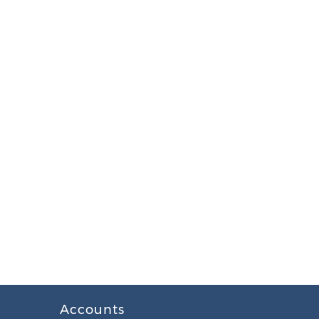
Accounts