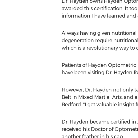
Dr. Hayden owns Hayden Optometr
awarded this certification. It to
information I have learned and 
Always having given nutritional
degeneration require nutritional
which is a revolutionary way to c
Patients of Hayden Optometric h
have been visiting Dr. Hayden for
However, Dr. Hayden not only tal
Belt in Mixed Martial Arts, and a 
Bedford. "I get valuable insight 
Dr. Hayden became certified in
received his Doctor of Optometr
another feather in his cap.