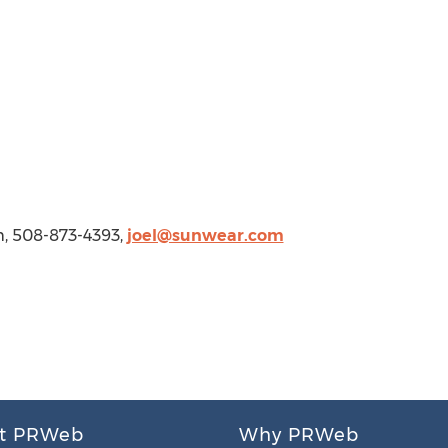
m
, 508-873-4393,
joel@sunwear.com
t PRWeb
Why PRWeb