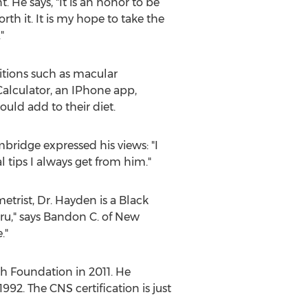
He says, "It is an honor to be
rth it. It is my hope to take the
"
itions such as macular
 Calculator, an IPhone app,
ould add to their diet.
ridge expressed his views: "I
l tips I always get from him."
trist, Dr. Hayden is a Black
 guru," says Bandon C. of New
."
h Foundation in 2011. He
2. The CNS certification is just