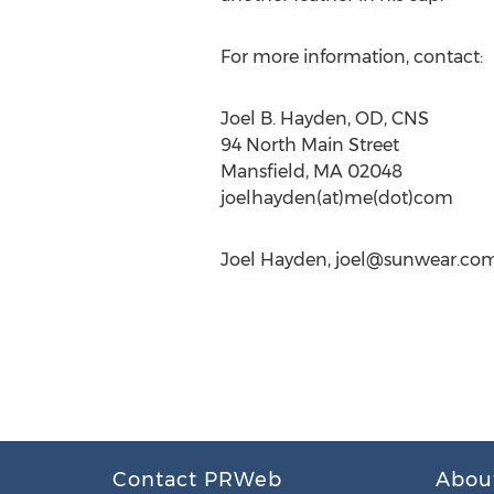
For more information, contact:
Joel B. Hayden, OD, CNS
94 North Main Street
Mansfield, MA 02048
joelhayden(at)me(dot)com
Joel Hayden,
joel@sunwear.co
Contact PRWeb
Abou