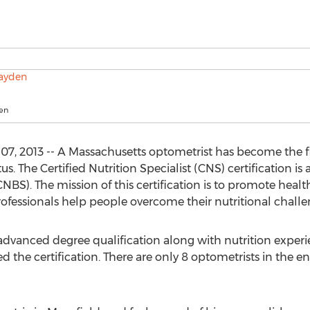
den
, 2013 -- A Massachusetts optometrist has become the first
tus. The Certified Nutrition Specialist (CNS) certification i
(CNBS). The mission of this certification is to promote heal
professionals help people overcome their nutritional challe
advanced degree qualification along with nutrition exper
d the certification. There are only 8 optometrists in the e