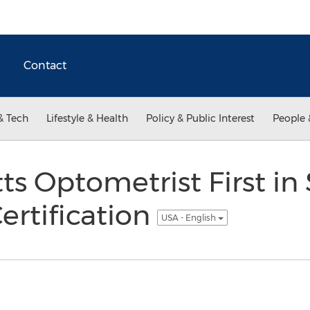
Contact
& Tech
Lifestyle & Health
Policy & Public Interest
People 
s Optometrist First in 
ertification
USA - English