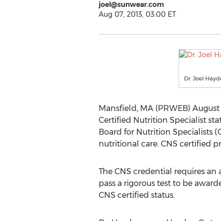
joel@sunwear.com
Aug 07, 2013, 03:00 ET
Dr. Joel Hay
Mansfield, MA (PRWEB) August 07
Certified Nutrition Specialist sta
Board for Nutrition Specialists 
nutritional care. CNS certified 
The CNS credential requires an 
pass a rigorous test to be awarde
CNS certified status.