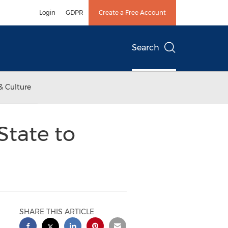
Login
GDPR
Create a Free Account
Search
& Culture
State to
SHARE THIS ARTICLE