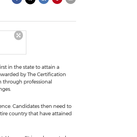
 in the state to attain a
s awarded by The Certification
th through professional
nges.
ience. Candidates then need to
ntire country that have attained