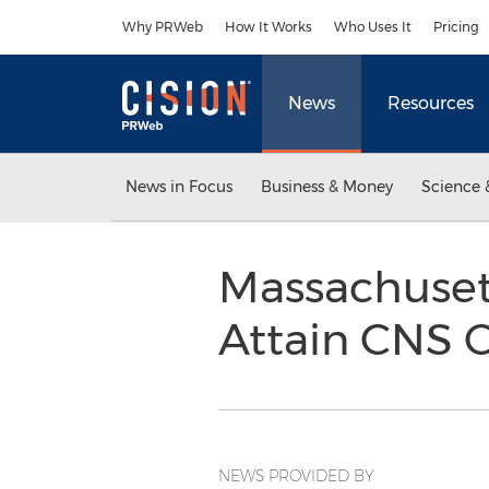
Accessibility Statement
Skip Navigation
Why PRWeb
How It Works
Who Uses It
Pricing
News
Resources
News in Focus
Business & Money
Science 
Massachusett
Attain CNS C
NEWS PROVIDED BY