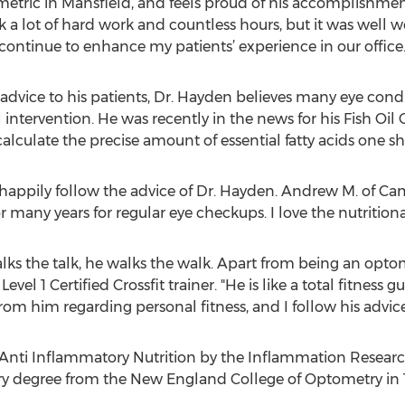
ic in Mansfield, and feels proud of his accomplishment. 
ok a lot of hard work and countless hours, but it was well wo
continue to enhance my patients’ experience in our office.
 advice to his patients, Dr. Hayden believes many eye cond
 intervention. He was recently in the news for his Fish Oil
alculate the precise amount of essential fatty acids one sh
appily follow the advice of Dr. Hayden. Andrew M. of Camb
 many years for regular eye checkups. I love the nutritiona
ks the talk, he walks the walk. Apart from being an optome
Level 1 Certified Crossfit trainer. "He is like a total fitness
from him regarding personal fitness, and I follow his advice
 Anti Inflammatory Nutrition by the Inflammation Researc
y degree from the New England College of Optometry in 199