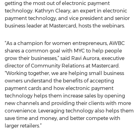
getting the most out of electronic payment
technology. Kathryn Cleary, an expert in electronic
payment technology, and vice president and senior
business leader at Mastercard, hosts the webinars.
“As a champion for women entrepreneurs, AWBC
shares a common goal with MYC to help people
grow their businesses,” said Ravi Aurora, executive
director of Community Relations at Mastercard.
“Working together, we are helping small business
owners understand the benefits of accepting
payment cards and how electronic payment
technology helps them increase sales by opening
new channels and providing their clients with more
convenience. Leveraging technology also helps them
save time and money, and better compete with
larger retailers.”