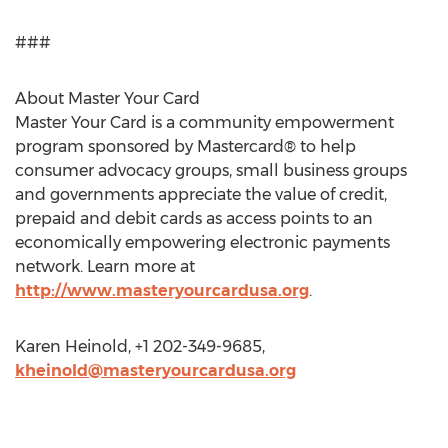
###
About Master Your Card
Master Your Card is a community empowerment
program sponsored by Mastercard® to help
consumer advocacy groups, small business groups
and governments appreciate the value of credit,
prepaid and debit cards as access points to an
economically empowering electronic payments
network. Learn more at
http://www.masteryourcardusa.org
.
Karen Heinold, +1 202-349-9685,
kheinold@masteryourcardusa.org