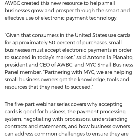
AWBC created this new resource to help small
businesses grow and prosper through the smart and
effective use of electronic payment technology.
“Given that consumers in the United States use cards
for approximately 50 percent of purchases, small
businesses must accept electronic payments in order
to succeed in today’s market,” said Antonella Pianalto,
president and CEO of AWBC, and MYC Small Business
Panel member. “Partnering with MYC, we are helping
small business owners get the knowledge, tools and
resources that they need to succeed.”
The five-part webinar series covers why accepting
cards is good for business, the payment processing
system, negotiating with processors, understanding
contracts and statements, and how business owners
can address common challenges to ensure they are