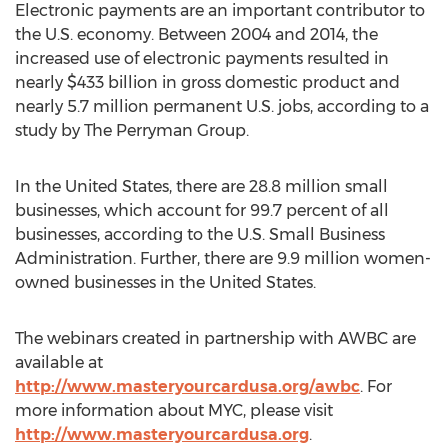
Electronic payments are an important contributor to
the U.S. economy. Between 2004 and 2014, the
increased use of electronic payments resulted in
nearly $433 billion in gross domestic product and
nearly 5.7 million permanent U.S. jobs, according to a
study by The Perryman Group.
In the United States, there are 28.8 million small
businesses, which account for 99.7 percent of all
businesses, according to the U.S. Small Business
Administration. Further, there are 9.9 million women-
owned businesses in the United States.
The webinars created in partnership with AWBC are
available at
http://www.masteryourcardusa.org/awbc
. For
more information about MYC, please visit
http://www.masteryourcardusa.org
.