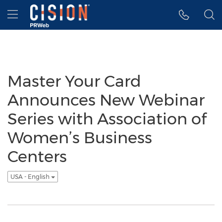
Accessibility Statement
Skip Navigation
Hamburger menu
Master Your Card
Announces New Webinar
Series with Association of
Women’s Business
Centers
USA - English