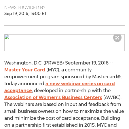
NEWS PROVIDED BY
Sep 19, 2016, 13:00 ET
Washington, D.C. (PRWEB) September 19, 2016 --
Master Your Card
(MYC), a community
empowerment program sponsored by Mastercard®,
today announced
a new webinar series on card
acceptance
, developed in partnership with the
Association of Women’s Business Centers
(AWBC).
The webinars are based on input and feedback from
small business owners on how to maximize the value
and minimize the cost of card acceptance. Building
on a partnership first established in 2015, MYC and