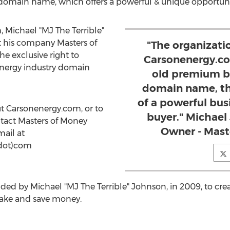
 domain name, which offers a powerful & unique opportunit
 Michael "MJ The Terrible"
 his company Masters of
"The organizatio
e exclusive right to
Carsonenergy.com
energy industry domain
old premium b
domain name, th
of a powerful busi
ut Carsonenergy.com, or to
buyer." Michael
ntact Masters of Money
Owner - Mast
mail at
dot)com
ded by Michael "MJ The Terrible" Johnson, in 2009, to cre
make and save money.