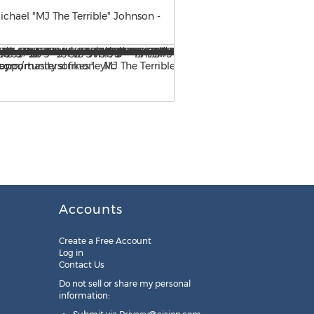
chael "MJ The Terrible" Johnson -
For additional information 
3535 or via email at
mjohn
Accounts
Create a Free Account
Log in
Contact Us
Do not sell or share my personal
information: