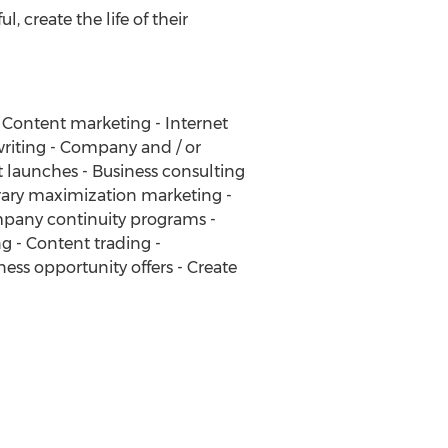
, create the life of their
- Content marketing - Internet
writing - Company and / or
 launches - Business consulting
brary maximization marketing -
mpany continuity programs -
ng - Content trading -
ss opportunity offers - Create