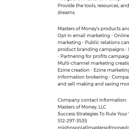
Provide the tools, resources, and
dreams.
Masters of Money's products and s
Opt in email marketing - Online
marketing - Public relations ca
product branding campaigns - F
- Partnering for profits campai
Multi-channel marketing creati
Ezine creation - Ezine marketing
Information brokering - Company
and sell making and saving mon
Company contact information:
Masters of Money, LLC
Success Strategies To Rule Your
512-297-3535
mjohnson(at)mastersofmoney(