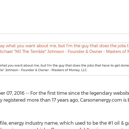
what you want about me, but I'm the guy that does the jobs that have to get done
ble" Johnson - Founder & Owner - Masters of Money, LLC.
07, 2016 -- For the first time since the legendary webs
y registered more than 17 years ago, Carsonenergy.com is
ile, energy industry name, which used to be the #1 oil & g