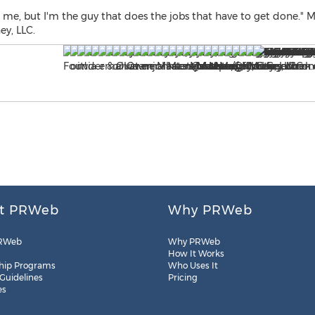
e, but I'm the guy that does the jobs that have to get done." Mi
y, LLC.
t PRWeb
Why PRWeb
RWeb
Why PRWeb
How It Works
hip Programs
Who Uses It
 Guidelines
Pricing
es