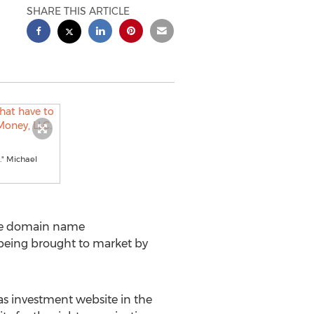
SHARE THIS ARTICLE
." Michael
ite domain name
 being brought to market by
as investment website in the