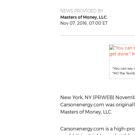
NEWS PROVIDED BY
Masters of Money, LLC.
Nov 07, 2016, 07:00 ET
"You can say 
"MJ The Terri
New York, NY (PRWEB) November 
Carsonenergy.com was originall
Masters of Money, LLC.
Carsonenergy.com is a high-prof