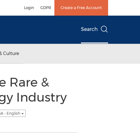
Login
GDPR
Create a Free Account
Search
& Culture
le Rare &
gy Industry
A - English