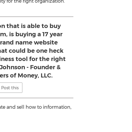
y for the right organization.
n that is able to buy
, is buying a 17 year
rand name website
at could be one heck
ness tool for the right
 Johnson - Founder &
ers of Money, LLC.
Post this
ate and sell how to information,