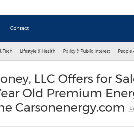
Contact
& Tech
Lifestyle & Health
Policy & Public Interest
People 
oney, LLC Offers for Sa
Year Old Premium Ener
e Carsonenergy.com
US