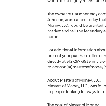
world. It is a highly marketable
The owner of Carsonenergy.com,
Johnson, announced today that
Money, LLC., would be granted th
market and sell the legendary 
name.
For additional information abo
present your purchase offer, co
directly at 512-297-3535 or via e
mjohnson(at)mastersofmoney(
About Masters of Money, LLC.
Masters of Money, LLC., was foun
to people looking for ways to 
The goal of Master of Money: