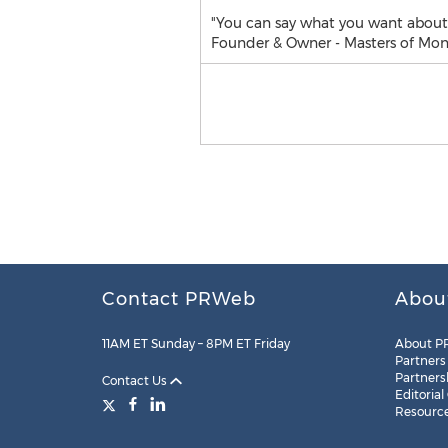
"You can say what you want about m
Founder & Owner - Masters of Mone
Contact PRWeb
Abou
11AM ET Sunday – 8PM ET Friday
About P
Partners
Partners
Contact Us
Editorial
Resourc