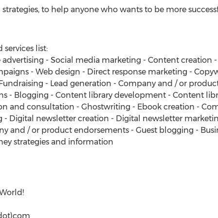
 strategies, to help anyone who wants to be more successful
ervices list:
 advertising - Social media marketing - Content creation 
mpaigns - Web design - Direct response marketing - Copy
undraising - Lead generation - Company and / or product
gns - Blogging - Content library development - Content li
on and consultation - Ghostwriting - Ebook creation - Co
 - Digital newsletter creation - Digital newsletter marketi
 and / or product endorsements - Guest blogging - Busine
ey strategies and information
 World!
dot)com