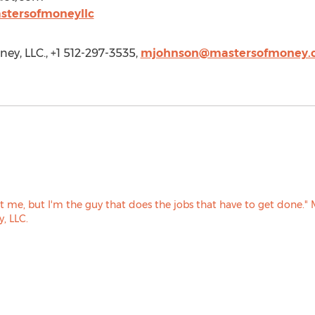
stersofmoneyllc
ey, LLC., +1 512-297-3535,
mjohnson@mastersofmoney.