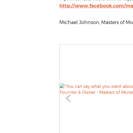
http://www.facebook.com/ma
Michael Johnson, Masters of Mon