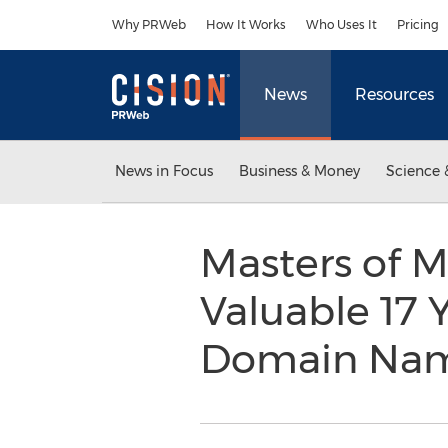
Accessibility Statement
Skip Navigation
Why PRWeb
How It Works
Who Uses It
Pricing
News
Resources
News in Focus
Business & Money
Science 
Masters of M
Valuable 17 
Domain Nam