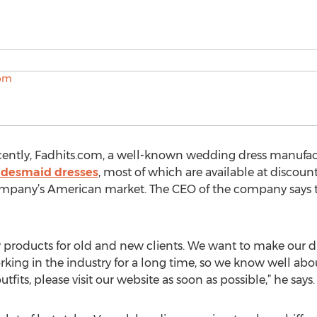
ently, Fadhits.com, a well-known wedding dress manufactu
idesmaid dresses
, most of which are available at discoun
 company’s American market. The CEO of the company says 
 products for old and new clients. We want to make our d
king in the industry for a long time, so we know well abo
fits, please visit our website as soon as possible,” he says.