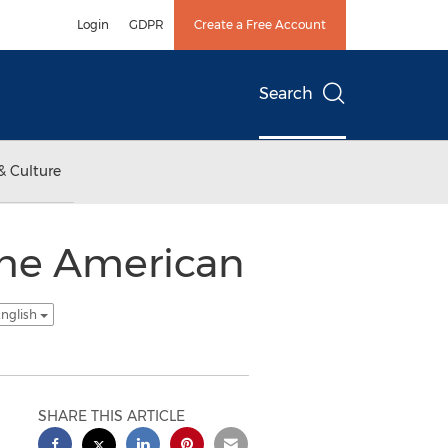
Login
GDPR
Create a Free Account
Search
& Culture
The American
English
SHARE THIS ARTICLE