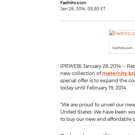
Fadhits.com
Jan 28, 2014, 03:30 ET
Fadhits.com
(PRWEB) January 28, 2014 -- Rec
new collection of
maternity br
special offer is to expand the
today until February 19, 2014.
“We are proud to unveil our new
United States. We have been wor
to buy our new and affordable out