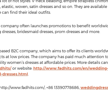
lot of hot styles: V-neck beading, empire strapless chiffon,
, elastic, woven, satin dresses and so on. They are available 
can find their ideal outfits.
e company often launches promotions to benefit worldwide
 dresses, bridesmaid dresses, prom dresses and more.
based B2C company, which aims to offer its clients world
ucts at low prices. The company has paid much attention to
ality women’s dresses at affordable prices. More details can
dhits/
or website:
http://www.fadhits.com/en/wedding-
d-dresses.html
.
 http://www.fadhits.com/, +86 13390778686,
weddingdres