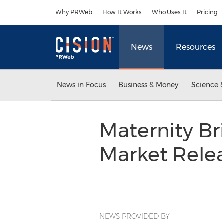
Accessibility Statement
Skip Navigation
Why PRWeb
How It Works
Who Uses It
Pricing
News
Resources
News in Focus
Business & Money
Science 
Maternity B
Market Rele
NEWS PROVIDED BY