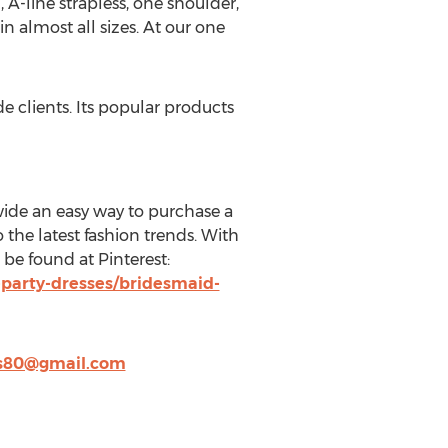
 A-line strapless, one shoulder,
in almost all sizes. At our one
 clients. Its popular products
wide an easy way to purchase a
 the latest fashion trends. With
 be found at Pinterest:
party-dresses/bridesmaid-
s80@gmail.com