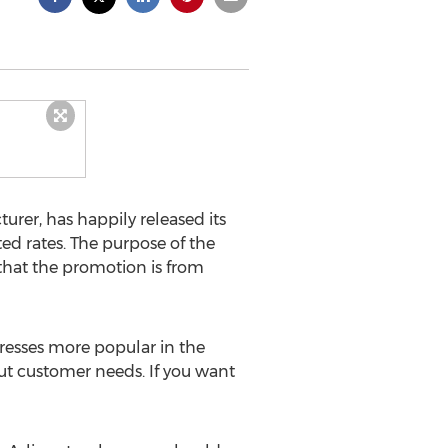
rer, has happily released its
ted rates. The purpose of the
that the promotion is from
resses more popular in the
ut customer needs. If you want