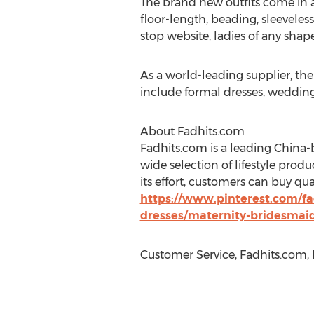
The brand new outfits come in a 
floor-length, beading, sleeveless
stop website, ladies of any shape 
As a world-leading supplier, th
include formal dresses, wedding
About Fadhits.com
Fadhits.com is a leading China-
wide selection of lifestyle prod
its effort, customers can buy qu
https://www.pinterest.com/fa
dresses/maternity-bridesmai
Customer Service, Fadhits.com,