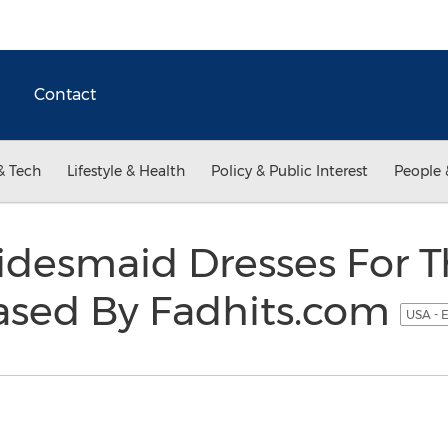
Contact
& Tech
Lifestyle & Health
Policy & Public Interest
People 
ridesmaid Dresses For 
ased By Fadhits.com
USA - 