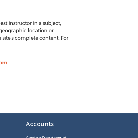
st instructor in a subject,
 geographic location or
site’s complete content. For
com
Accounts
Create a Free Account