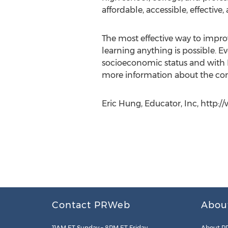
affordable, accessible, effectiv
The most effective way to improv
learning anything is possible. E
socioeconomic status and with E
more information about the com
Eric Hung, Educator, Inc, http:
Contact PRWeb
Abou
11AM ET Sunday – 8PM ET Friday
About P