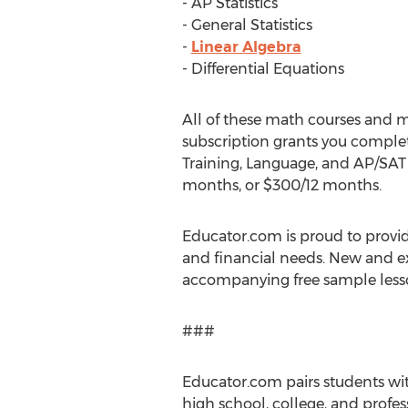
- AP Statistics
- General Statistics
-
Linear Algebra
- Differential Equations
All of these math courses and m
subscription grants you complet
Training, Language, and AP/SAT T
months, or $300/12 months.
Educator.com is proud to provid
and financial needs. New and ex
accompanying free sample lesso
###
Educator.com pairs students with
high school, college, and profes