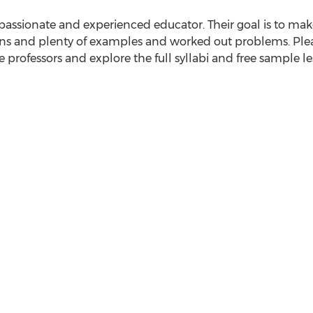
passionate and experienced educator. Their goal is to make
ns and plenty of examples and worked out problems. Please
 professors and explore the full syllabi and free sample le