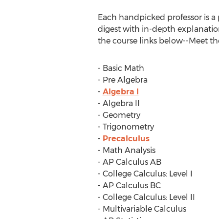
Each handpicked professor is a 
digest with in-depth explanatio
the course links below--Meet the
- Basic Math
- Pre Algebra
-
Algebra I
- Algebra II
- Geometry
- Trigonometry
-
Precalculus
- Math Analysis
- AP Calculus AB
- College Calculus: Level I
- AP Calculus BC
- College Calculus: Level II
- Multivariable Calculus