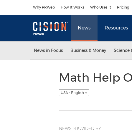
Accessibility Statement
Skip Navigation
Why PRWeb
How It Works
Who Uses It
Pricing
News
Resources
News in Focus
Business & Money
Science 
Math Help On
USA - English
NEWS PROVIDED BY