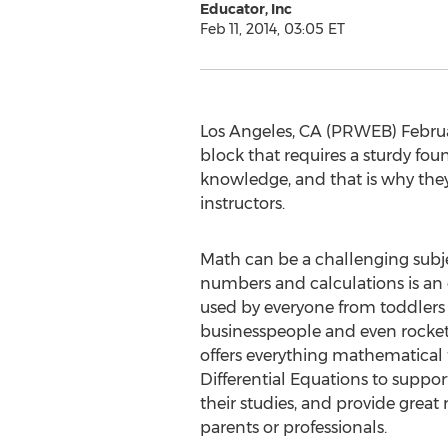
Educator, Inc
Feb 11, 2014, 03:05 ET
Los Angeles, CA (PRWEB) February
block that requires a sturdy fou
knowledge, and that is why they
instructors.
Math can be a challenging subjec
numbers and calculations is an 
used by everyone from toddlers 
businesspeople and even rocket
offers everything mathematical
Differential Equations to suppor
their studies, and provide great 
parents or professionals.