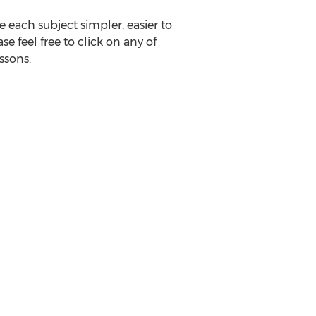
 each subject simpler, easier to
 feel free to click on any of
ssons: