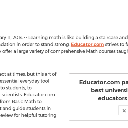
 11, 2014 -- Learning math is like building a staircase a
ndation in order to stand strong.
Educator.com
strives to 
 offer a large variety of comprehensive Math courses taugh
t at times, but this art of
essential everyday tool
Educator.com pa
to students, to
best univers
 scientists. Educator.com
educators 
 from Basic Math to
t and guide students in
review for helpful tutoring