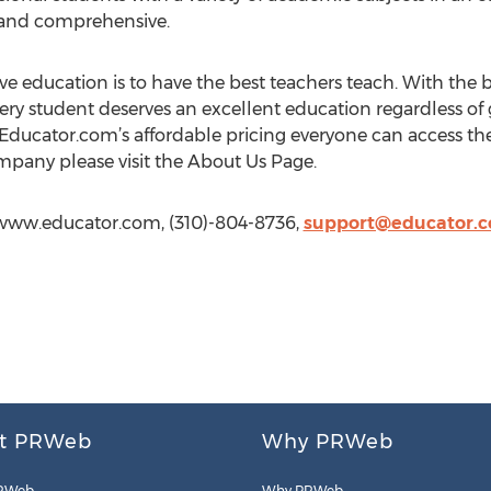
e, and comprehensive.
e education is to have the best teachers teach. With the be
very student deserves an excellent education regardless of
ducator.com’s affordable pricing everyone can access the 
pany please visit the About Us Page.
//www.educator.com, (310)-804-8736,
support@educator.
t PRWeb
Why PRWeb
RWeb
Why PRWeb