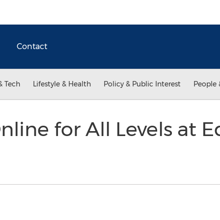
Contact
& Tech
Lifestyle & Health
Policy & Public Interest
People 
line for All Levels at 