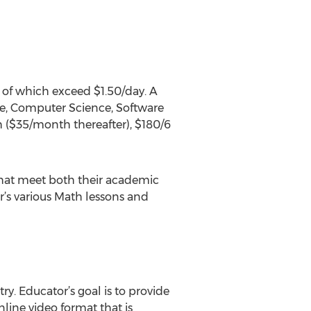
 of which exceed $1.50/day. A
ce, Computer Science, Software
h ($35/month thereafter), $180/6
that meet both their academic
r’s various Math lessons and
y. Educator’s goal is to provide
nline video format that is