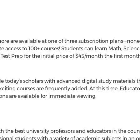
ore are available at one of three subscription plans--none
e access to 100+ courses! Students can learn Math, Scien
est Prep for the initial price of $45/month the first mont
e today’s scholars with advanced digital study materials 
citing courses are frequently added. At this time, Educato
ns are available for immediate viewing.
 the best university professors and educators in the countr
sional students with a variety of academic subjects in an o