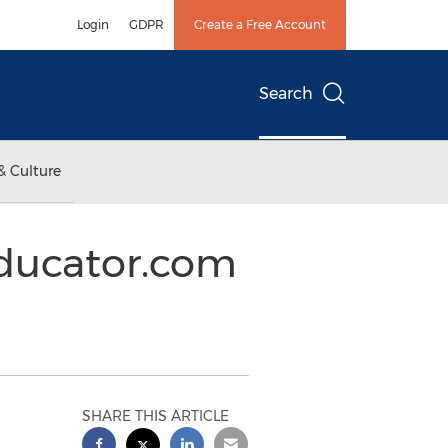
Login
GDPR
Create a Free Account
Search
& Culture
Educator.com
SHARE THIS ARTICLE