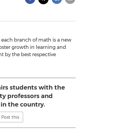
nd each branch of math is a new
foster growth in learning and
t by the best respective
irs students with the
ity professors and
in the country.
Post this