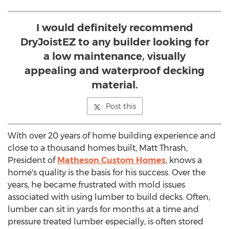
I would definitely recommend
DryJoistEZ to any builder looking for
a low maintenance, visually
appealing and waterproof decking
material.
Post this
With over 20 years of home building experience and
close to a thousand homes built, Matt Thrash,
President of
Matheson Custom Homes
, knows a
home's quality is the basis for his success. Over the
years, he became frustrated with mold issues
associated with using lumber to build decks. Often,
lumber can sit in yards for months at a time and
pressure treated lumber especially, is often stored