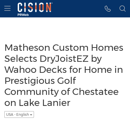
Accessibility Statement
Skip Navigation
Hamburger menu
Matheson Custom Homes
Selects DryJoistEZ by
Wahoo Decks for Home in
Prestigious Golf
Community of Chestatee
on Lake Lanier
USA - English