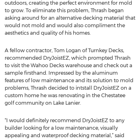
outdoors, creating the perfect environment for mold
to grow. To eliminate this problem, Thrash began
asking around for an alternative decking material that
would not mold and would also compliment the
aesthetics and quality of his homes.
A fellow contractor, Tom Logan of Turnkey Decks,
recommended DryJoistEZ, which prompted Thrash
to visit the Wahoo Decks warehouse and check out a
sample firsthand. Impressed by the aluminum
features of low maintenance and its solution to mold
problems, Thrash decided to intstall DryJoistEZ on a
custom home he was renovating in the Chestatee
golf community on Lake Lanier.
“I would definitely recommend DryJoistEZ to any
builder looking for a low maintenance, visually
appealing and waterproof decking material,” said