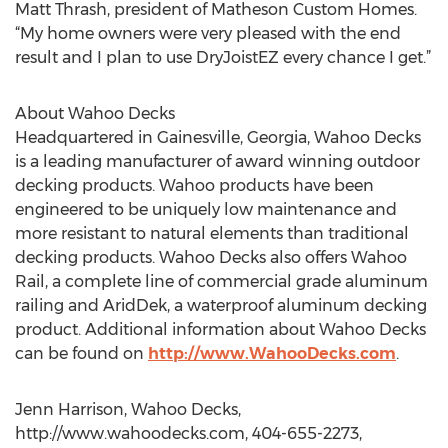
Matt Thrash, president of Matheson Custom Homes.
“My home owners were very pleased with the end
result and I plan to use DryJoistEZ every chance I get.”
About Wahoo Decks
Headquartered in Gainesville, Georgia, Wahoo Decks
is a leading manufacturer of award winning outdoor
decking products. Wahoo products have been
engineered to be uniquely low maintenance and
more resistant to natural elements than traditional
decking products. Wahoo Decks also offers Wahoo
Rail, a complete line of commercial grade aluminum
railing and AridDek, a waterproof aluminum decking
product. Additional information about Wahoo Decks
can be found on
http://www.WahooDecks.com
.
Jenn Harrison, Wahoo Decks,
http://www.wahoodecks.com, 404-655-2273,