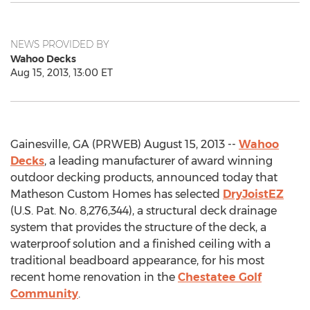
NEWS PROVIDED BY
Wahoo Decks
Aug 15, 2013, 13:00 ET
Gainesville, GA (PRWEB) August 15, 2013 --
Wahoo
Decks
, a leading manufacturer of award winning
outdoor decking products, announced today that
Matheson Custom Homes has selected
DryJoistEZ
(U.S. Pat. No. 8,276,344), a structural deck drainage
system that provides the structure of the deck, a
waterproof solution and a finished ceiling with a
traditional beadboard appearance, for his most
recent home renovation in the
Chestatee Golf
Community
.