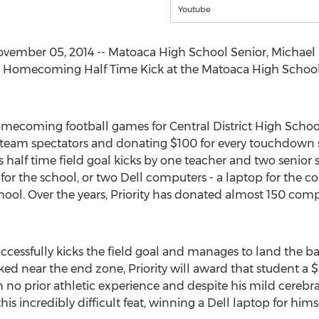
Youtube
ember 05, 2014 -- Matoaca High School Senior, Michael L
rity Homecoming Half Time Kick at the Matoaca High Sch
mecoming football games for Central District High Schools,
 team spectators and donating $100 for every touchdown
 half time field goal kicks by one teacher and two senior 
 for the school, or two Dell computers - a laptop for the 
ool. Over the years, Priority has donated almost 150 com
uccessfully kicks the field goal and manages to land the b
ed near the end zone, Priority will award that student a 
th no prior athletic experience and despite his mild cereb
this incredibly difficult feat, winning a Dell laptop for hi