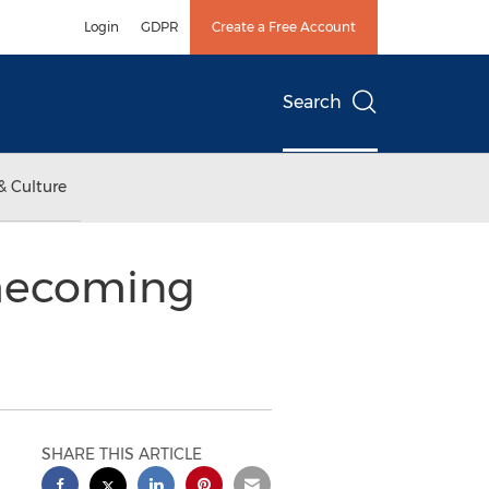
Login
GDPR
Create a Free Account
Search
& Culture
omecoming
SHARE THIS ARTICLE