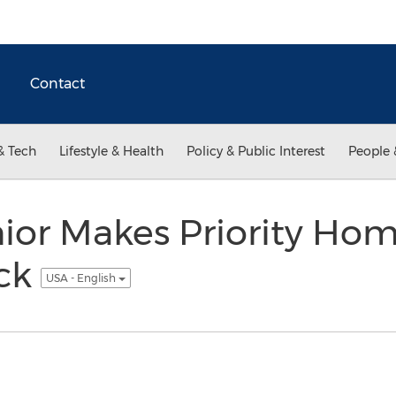
Contact
& Tech
Lifestyle & Health
Policy & Public Interest
People 
ior Makes Priority H
ick
USA - English