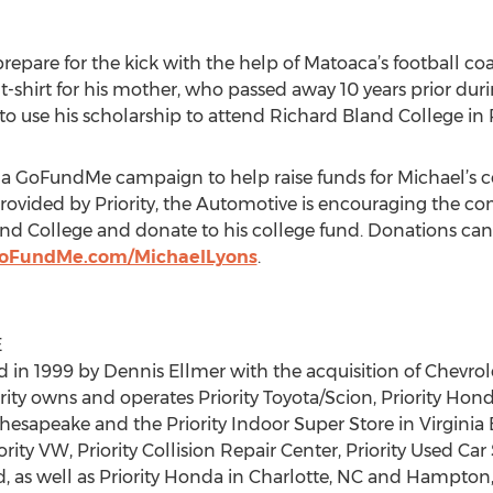
repare for the kick with the help of Matoaca’s football co
shirt for his mother, who passed away 10 years prior durin
o use his scholarship to attend Richard Bland College in P
 a GoFundMe campaign to help raise funds for Michael’s co
rovided by Priority, the Automotive is encouraging the c
d College and donate to his college fund. Donations can
GoFundMe.com/MichaelLyons
.
E
 in 1999 by Dennis Ellmer with the acquisition of Chevrol
ity owns and operates Priority Toyota/Scion, Priority Honda,
hesapeake and the Priority Indoor Super Store in Virginia B
iority VW, Priority Collision Repair Center, Priority Used Ca
 as well as Priority Honda in Charlotte, NC and Hampton, 