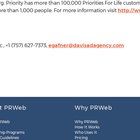
Priority has more than 100,000 Priorities For Life custo
e than 1,000 people. For more information visit
http://w
c., +1 (757) 627-7373,
egafner@davisadagency.com
t PRWeb
Why PRWeb
RWeb
Why PRWeb
How It Works
hip Programs
Who Uses It
 Guidelines
Pricing