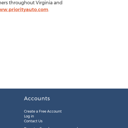
mers throughout Virginia and
ww.priorityauto.com
.
Accounts
Create a Free Account
Log in
Contact Us