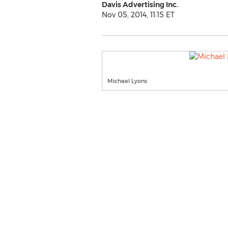
Davis Advertising Inc.
Nov 05, 2014, 11:15 ET
Michael Lyons