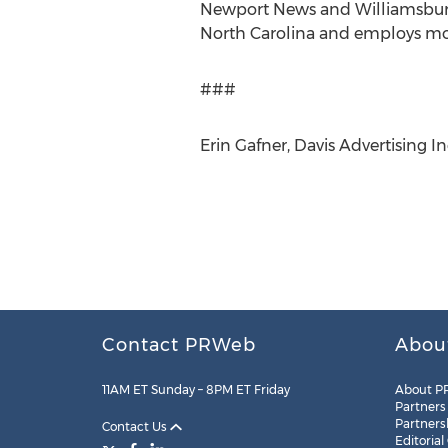
Newport News and Williamsburg. 
North Carolina and employs mor
###
Erin Gafner, Davis Advertising In
Contact PRWeb
Abou
11AM ET Sunday – 8PM ET Friday
About P
Partners
Partners
Contact Us
Editorial