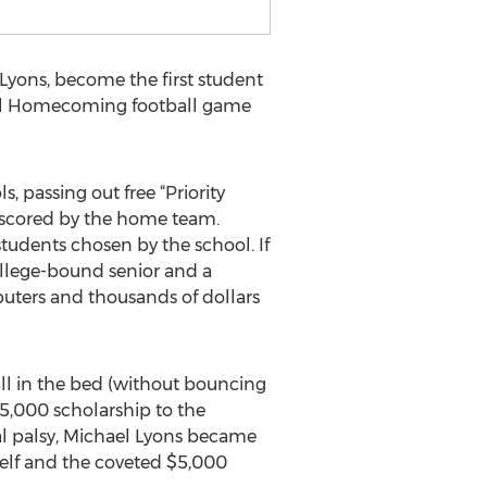
yons, become the first student
ool Homecoming football game
 passing out free “Priority
 scored by the home team.
students chosen by the school. If
college-bound senior and a
puters and thousands of dollars
all in the bed (without bouncing
$5,000 scholarship to the
ral palsy, Michael Lyons became
mself and the coveted $5,000