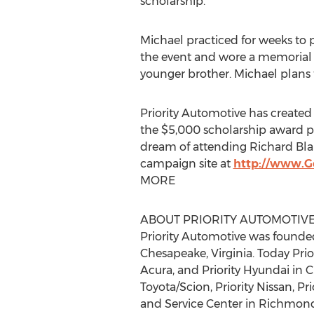
scholarship.
Michael practiced for weeks to p
the event and wore a memorial t-
younger brother. Michael plans t
Priority Automotive has created
the $5,000 scholarship award p
dream of attending Richard Blan
campaign site at
http://www.
MORE
ABOUT PRIORITY AUTOMOTIV
Priority Automotive was founded
Chesapeake, Virginia. Today Prior
Acura, and Priority Hyundai in C
Toyota/Scion, Priority Nissan, Pr
and Service Center in Richmond,