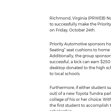
Richmond, Virginia (PRWEB) Nov
to successfully make the Prio
on Friday, October 24th.
Priority Automotive sponsors ho
Seating” seat cushions to home
Additionally, the group sponsors
successful, a kick can earn $250
desktop donated to the high sch
to local schools.
Furthermore, if either student s
out) of a new Toyota Tundra park
college of his or her choice. Wi
the first student to accomplish 