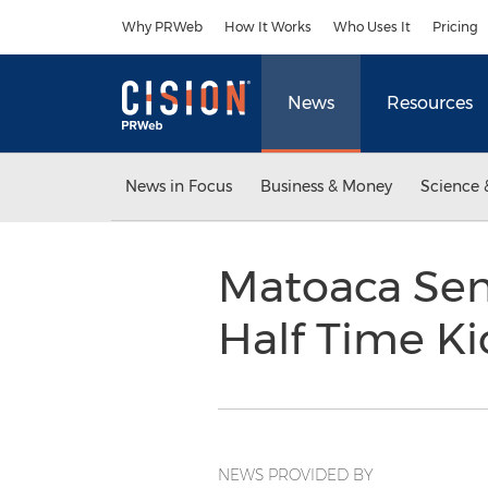
Accessibility Statement
Skip Navigation
Why PRWeb
How It Works
Who Uses It
Pricing
News
Resources
News in Focus
Business & Money
Science 
Matoaca Sen
Half Time K
NEWS PROVIDED BY