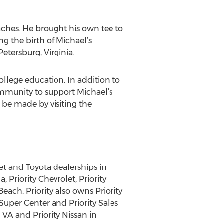
aches. He brought his own tee to
g the birth of Michael’s
etersburg, Virginia.
llege education. In addition to
ommunity to support Michael’s
 be made by visiting the
et and Toyota dealerships in
 Priority Chevrolet, Priority
each. Priority also owns Priority
r Super Center and Priority Sales
VA and Priority Nissan in