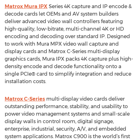
Matrox Mura IPX
Series 4K capture and IP encode &
decode cards let OEMs and AV system builders
deliver advanced video wall controllers featuring
high-quality, low-bitrate, multi-channel 4K or HD
encoding and decoding over standard IP. Designed
to work with Mura MPX video wall capture and
display cards and Matrox C-Series multi-display
graphics cards, Mura IPX packs 4K capture plus high-
density encode and decode functionality onto a
single PCIe® card to simplify integration and reduce
installation costs.
Matrox C-Series
multi-display video cards deliver
outstanding performance, stability, and usability to
power video management systems and small-scale
display walls in control room, digital signage,
enterprise, industrial, security, A/V, and embedded
system applications. Matrox C900 is the world’s first