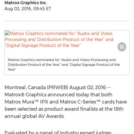
Matrox Graphics Inc.
Aug 02, 2016, 09:45 ET
Matrox Graphics nominated for “Audio and Video Processing and
Distribution Product of the Year” and “Digital Signage Product of the
Year”
Montreal, Canada (PRWEB) August 02, 2016 --
Matrox® Graphics announced today that both
Matrox Mura™ IPX and Matrox C-Series™ cards have
been selected as product award finalists at the 18th
annual global AV Awards.
Evaluated by a panel of industry expert judges