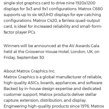
single-slot graphics card to drive nine 1920x1200
displays for 3x3 and 9x1 configurations. Matrox C680
supports up to six 4K/UHD displays for eye-catching
configurations. Matrox C420, a fanless quad-output
card, is ideal for increased reliability and small-form-
factor player PCs.
Winners will be announced at the AV Awards Gala
held at the Grosvenor House Hotel, London, UK, on
Friday, September 30.
About Matrox Graphics Inc.
Matrox Graphics is a global manufacturer of reliable,
high-quality ASICs, boards, appliances, and software.
Backed by in-house design expertise and dedicated
customer support, Matrox products deliver stellar
capture, extension, distribution, and display.
Engineering high-quality products since 1976, Matrox