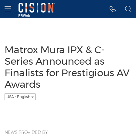
Accessibility Statement
Skip Navigation
Hamburger menu
Matrox Mura IPX & C-
Series Announced as
Finalists for Prestigious AV
Awards
USA - English
NEWS PROVIDED BY