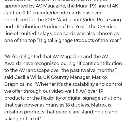
appointed by AV Magazine, the Mura IPX line of 4K
capture & IP encode/decode cards has been
shortlisted for the 2016 “Audio and Video Processing
and Distribution Product of the Year.” The C-Series
line of multi-display video cards was also chosen as
one of the top “Digital Signage Products of the Year.”
“We’re delighted that AV Magazine and the AV
Awards have recognized our significant contribution
to the AV landscape over the past twelve months,”
said Cecilia Wills, UK Country Manager, Matrox
Graphics Inc. “Whether it’s the scalability and control
we offer through our video wall & AV-over-IP
products, or the flexibility of digital signage solutions
that can power as many as 18 displays, Matrox is
creating products that people are standing up and
taking notice of.”