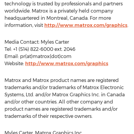
technology is trusted by professionals and partners
worldwide. Matrox is a privately held company
headquartered in Montreal, Canada. For more
information, visit
http://www.matrox.com/graphics
.
Media Contact: Myles Carter
Tel: +1 (514) 822-6000 ext. 2046
Email: pr(at)matrox(dot)com
Website:
http://www.matrox.com/graphics
Matrox and Matrox product names are registered
trademarks and/or trademarks of Matrox Electronic
Systems, Ltd. and/or Matrox Graphics Inc. in Canada
and/or other countries. All other company and
product names are registered trademarks and/or
trademarks of their respective owners.
Myles Carter, Matrox Graphics Inc.,