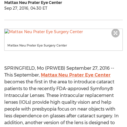
Mattax Neu Prater Eye Center
Sep 27, 2016, 04:30 ET
Mattax Neu Prater Eye Surgery Center
SPRINGFIELD, Mo (PRWEB) September 27, 2016 --
This September,
Mattax Neu Prater Eye Center
becomes the first in the area to introduce cataract
patients to the recently FDA-approved Symfony®
Intraocular Lenses. These intraocular replacement
lenses (IOLs) provide high quality vision and help
people with presbyopia focus on near objects with
less dependence on glasses after cataract surgery. In
addition, another version of the lens is designed to