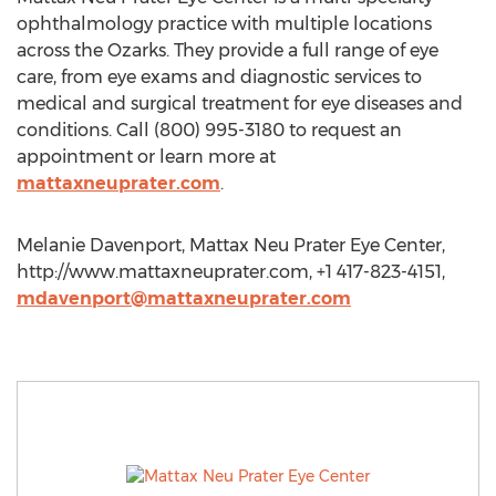
ophthalmology practice with multiple locations
across the Ozarks. They provide a full range of eye
care, from eye exams and diagnostic services to
medical and surgical treatment for eye diseases and
conditions. Call (800) 995-3180 to request an
appointment or learn more at
mattaxneuprater.com
.
Melanie Davenport, Mattax Neu Prater Eye Center,
http://www.mattaxneuprater.com, +1 417-823-4151,
mdavenport@mattaxneuprater.com