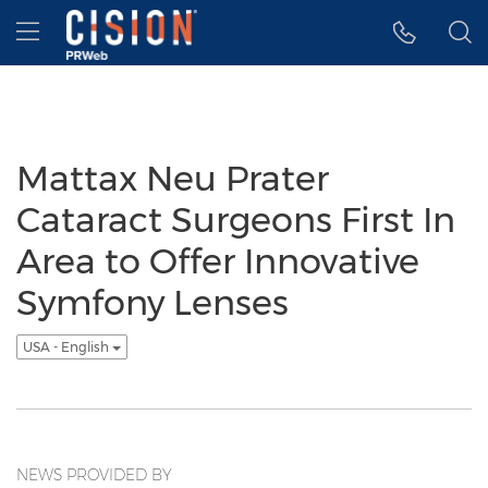
Accessibility Statement
Skip Navigation
Hamburger menu
Mattax Neu Prater
Cataract Surgeons First In
Area to Offer Innovative
Symfony Lenses
USA - English
NEWS PROVIDED BY