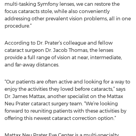
multi-tasking Symfony lenses, we can restore the
focus cataracts stole, while also conveniently
addressing other prevalent vision problems, all in one
procedure.”
According to Dr. Prater’s colleague and fellow
cataract surgeon Dr. Jacob Thomas, the lenses
provide a full range of vision at near, intermediate,
and far-away distances.
“Our patients are often active and looking for a way to
enjoy the activities they loved before cataracts,” says
Dr. James Mattax, another specialist on the Mattax
Neu Prater cataract surgery team. “We’re looking
forward to reuniting patients with these activities by
offering this newest cataract correction option.”
Mattax Neu Prater Eye Center is a multi-specialty