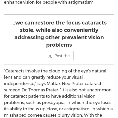
enhance vision for people with astigmatism.
...we can restore the focus cataracts
stole, while also conveniently
addressing other prevalent vision
problems
Post this
“Cataracts involve the clouding of the eye’s natural
lens and can greatly reduce your visual
independence,” says Mattax Neu Prater cataract
surgeon Dr. Thomas Prater. “It is also not uncommon
for cataract patients to have additional vision
problems, such as presbyopia, in which the eye loses
its ability to focus up close, or astigmatism, in which a
misshaped cornea causes blurry vision. With the