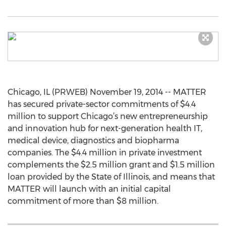
Chicago, IL (PRWEB) November 19, 2014 -- MATTER
has secured private-sector commitments of $4.4
million to support Chicago’s new entrepreneurship
and innovation hub for next-generation health IT,
medical device, diagnostics and biopharma
companies. The $4.4 million in private investment
complements the $2.5 million grant and $1.5 million
loan provided by the State of Illinois, and means that
MATTER will launch with an initial capital
commitment of more than $8 million.