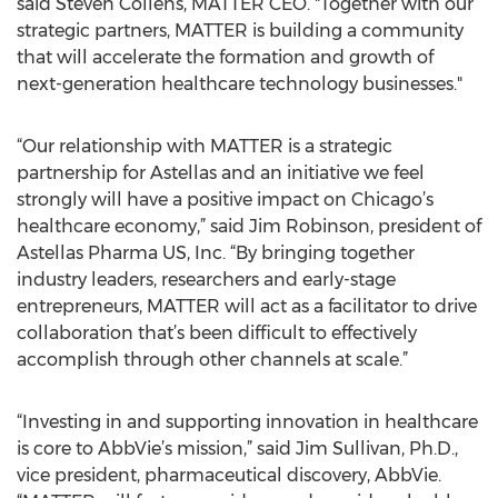
said Steven Collens, MATTER CEO. "Together with our
strategic partners, MATTER is building a community
that will accelerate the formation and growth of
next-generation healthcare technology businesses."
“Our relationship with MATTER is a strategic
partnership for Astellas and an initiative we feel
strongly will have a positive impact on Chicago’s
healthcare economy,” said Jim Robinson, president of
Astellas Pharma US, Inc. “By bringing together
industry leaders, researchers and early-stage
entrepreneurs, MATTER will act as a facilitator to drive
collaboration that’s been difficult to effectively
accomplish through other channels at scale.”
“Investing in and supporting innovation in healthcare
is core to AbbVie’s mission,” said Jim Sullivan, Ph.D.,
vice president, pharmaceutical discovery, AbbVie.