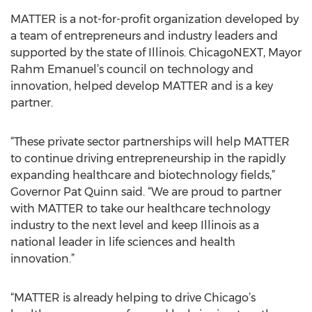
MATTER is a not-for-profit organization developed by
a team of entrepreneurs and industry leaders and
supported by the state of Illinois. ChicagoNEXT, Mayor
Rahm Emanuel’s council on technology and
innovation, helped develop MATTER and is a key
partner.
“These private sector partnerships will help MATTER
to continue driving entrepreneurship in the rapidly
expanding healthcare and biotechnology fields,”
Governor Pat Quinn said. “We are proud to partner
with MATTER to take our healthcare technology
industry to the next level and keep Illinois as a
national leader in life sciences and health
innovation.”
“MATTER is already helping to drive Chicago’s