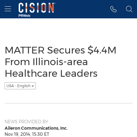
Accessibility Statement
Skip Navigation
Hamburger menu
MATTER Secures $4.4M
From Illinois-area
Healthcare Leaders
USA - English
NEWS PROVIDED BY
Aileron Communications, Inc.
Nov 19, 2014, 15:30 ET