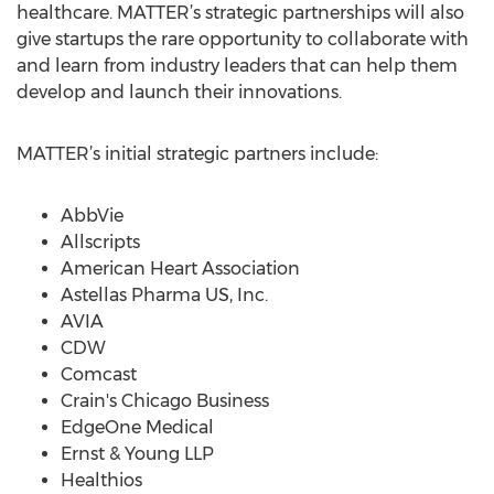
healthcare. MATTER’s strategic partnerships will also
give startups the rare opportunity to collaborate with
and learn from industry leaders that can help them
develop and launch their innovations.
MATTER’s initial strategic partners include:
AbbVie
Allscripts
American Heart Association
Astellas Pharma US, Inc.
AVIA
CDW
Comcast
Crain's Chicago Business
EdgeOne Medical
Ernst & Young LLP
Healthios