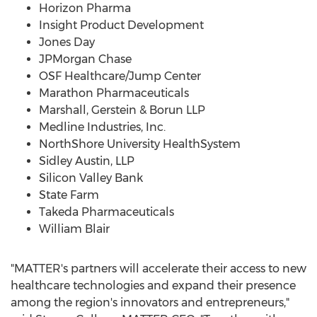
Horizon Pharma
Insight Product Development
Jones Day
JPMorgan Chase
OSF Healthcare/Jump Center
Marathon Pharmaceuticals
Marshall, Gerstein & Borun LLP
Medline Industries, Inc.
NorthShore University HealthSystem
Sidley Austin, LLP
Silicon Valley Bank
State Farm
Takeda Pharmaceuticals
William Blair
"MATTER's partners will accelerate their access to new
healthcare technologies and expand their presence
among the region's innovators and entrepreneurs,"