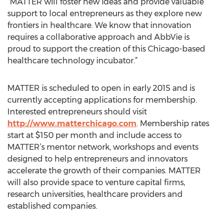
“MATTER will foster new ideas and provide valuable
support to local entrepreneurs as they explore new
frontiers in healthcare. We know that innovation
requires a collaborative approach and AbbVie is
proud to support the creation of this Chicago-based
healthcare technology incubator.”
MATTER is scheduled to open in early 2015 and is
currently accepting applications for membership.
Interested entrepreneurs should visit
http://www.matterchicago.com
. Membership rates
start at $150 per month and include access to
MATTER’s mentor network, workshops and events
designed to help entrepreneurs and innovators
accelerate the growth of their companies. MATTER
will also provide space to venture capital firms,
research universities, healthcare providers and
established companies.