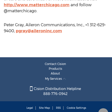
http://www.matterchicago.com
and follow
@matterchicago.
Peter Gray, Aileron Communications, Inc., +1 312-629-
9400,
pgray@aileroninc.com
Contact Cision
Products
About
My Services
Cision Distribution Helpline
888-776-0942
Legal
Site Map
RSS
Cookie Settings