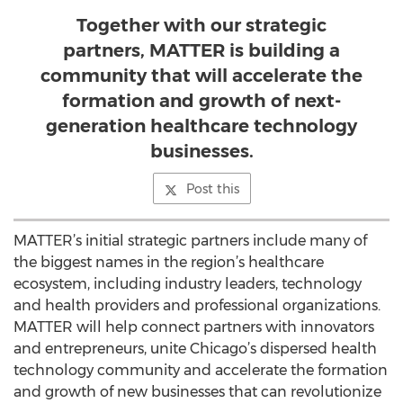
Together with our strategic
partners, MATTER is building a
community that will accelerate the
formation and growth of next-
generation healthcare technology
businesses.
Post this
MATTER’s initial strategic partners include many of
the biggest names in the region’s healthcare
ecosystem, including industry leaders, technology
and health providers and professional organizations.
MATTER will help connect partners with innovators
and entrepreneurs, unite Chicago’s dispersed health
technology community and accelerate the formation
and growth of new businesses that can revolutionize