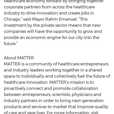
healthcare economy forward by bringing together
corporate partners from across the healthcare
industry to drive innovation and create jobs in
Chicago,” said Mayor Rahm Emanuel. “This
investment by the private sector means that new
companies will have the opportunity to grow and
provide an economic engine for our city into the
future.”
About MATTER
MATTER is a community of healthcare entrepreneurs
and industry leaders working together in a shared
space to individually and collectively fuel the future of
healthcare innovation. MATTER’s mission is to
proactively connect and promote collaboration
between entrepreneurs, scientists, physicians and
industry partners in order to bring next-generation
products and services to market that improve quality
of care and save lives. For more information, visit