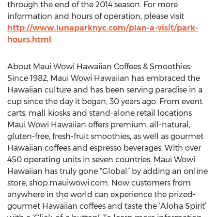
through the end of the 2014 season. For more
information and hours of operation, please visit
http://www.lunaparknyc.com/plan-a-visit/park-
hours.html
.
About Maui Wowi Hawaiian Coffees & Smoothies:
Since 1982, Maui Wowi Hawaiian has embraced the
Hawaiian culture and has been serving paradise in a
cup since the day it began, 30 years ago. From event
carts, mall kiosks and stand-alone retail locations
Maui Wowi Hawaiian offers premium, all-natural,
gluten-free, fresh-fruit smoothies, as well as gourmet
Hawaiian coffees and espresso beverages. With over
450 operating units in seven countries, Maui Wowi
Hawaiian has truly gone “Global” by adding an online
store, shop.mauiwowi.com. Now customers from
anywhere in the world can experience the prized-
gourmet Hawaiian coffees and taste the ‘Aloha Spirit’