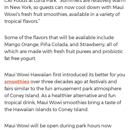
CAI Foods at Luna Park. “Summers are relatively warm
in New York, so guests can now cool down with Maui
Wowi’s fresh fruit smoothies, available in a variety of
tropical flavors.”
Some of the flavors that will be available include
Mango Orange, Piña Colada, and Strawberry; all of
which are made with fresh fruit purees and probiotic
fat free yogurt.
Maui Wowi Hawaiian first introduced its better for you
smoothies
over three decades ago at festivals and
fairs similar to the fun amusement park atmosphere
of Coney Island. As a healthier alternative and fun
tropical drink, Maui Wowi smoothies bring a taste of
the Hawaiian Islands to Coney Island.
Maui Wowi will be open during park hours now