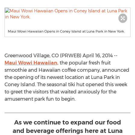
Maui Wowi Hawaiian Opens in Coney Island at Luna Park in New York.
Greenwood Village, CO (PRWEB) April 16, 2014 --
Maui Wowi Hawaiian,
the popular fresh fruit
smoothie and Hawaiian coffee company, announced
the opening of its newest location at Luna Park in
Coney Island. The seasonal tiki hut opened this week
to greet the visitors that waited anxiously for the
amusement park fun to begin.
As we continue to expand our food
and beverage offerings here at Luna