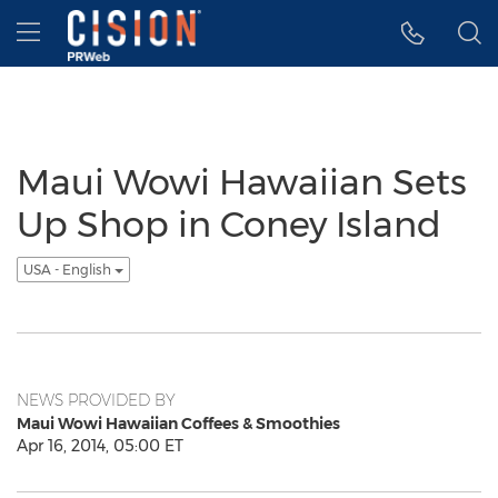
Accessibility Statement
Skip Navigation
Hamburger menu
Maui Wowi Hawaiian Sets
Up Shop in Coney Island
USA - English
NEWS PROVIDED BY
Maui Wowi Hawaiian Coffees & Smoothies
Apr 16, 2014, 05:00 ET