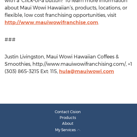
with a ‘Click-of-a button!’ To learn more information
about Maui Wowi Hawaiian’s, products, locations, or
flexible, low cost franchising opportunities, visit
http://www.mauiwowifranchise.com
.
###
Justin Livingston, Maui Wowi Hawaiian Coffees &
Smoothies, http://www.mauiwowifranchising.com/, +1
(303) 865-3215 Ext: 115,
hula@mauiwowi.com
Contact Cision
Products
About
My Services