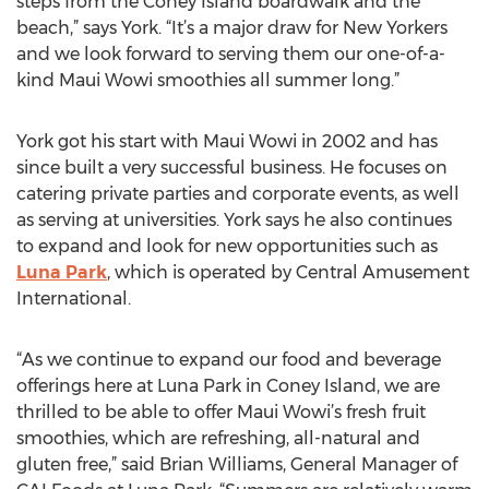
steps from the Coney Island boardwalk and the
beach,” says York. “It’s a major draw for New Yorkers
and we look forward to serving them our one-of-a-
kind Maui Wowi smoothies all summer long.”
York got his start with Maui Wowi in 2002 and has
since built a very successful business. He focuses on
catering private parties and corporate events, as well
as serving at universities. York says he also continues
to expand and look for new opportunities such as
Luna Park
, which is operated by Central Amusement
International.
“As we continue to expand our food and beverage
offerings here at Luna Park in Coney Island, we are
thrilled to be able to offer Maui Wowi’s fresh fruit
smoothies, which are refreshing, all-natural and
gluten free,” said Brian Williams, General Manager of