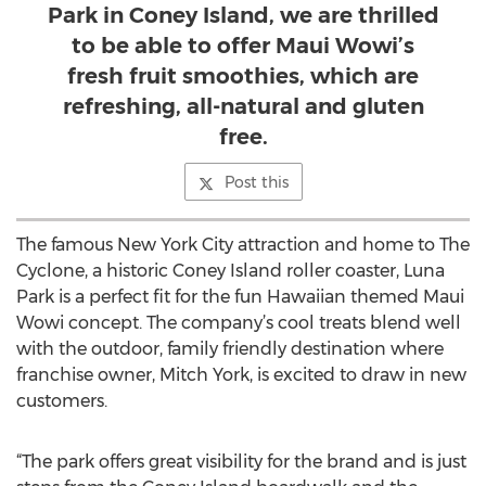
Park in Coney Island, we are thrilled
to be able to offer Maui Wowi’s
fresh fruit smoothies, which are
refreshing, all-natural and gluten
free.
Post this
The famous New York City attraction and home to The
Cyclone, a historic Coney Island roller coaster, Luna
Park is a perfect fit for the fun Hawaiian themed Maui
Wowi concept. The company’s cool treats blend well
with the outdoor, family friendly destination where
franchise owner, Mitch York, is excited to draw in new
customers.
“The park offers great visibility for the brand and is just