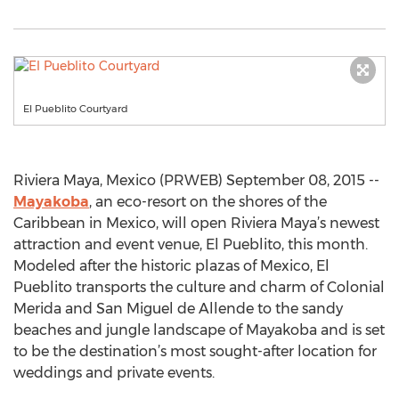
El Pueblito Courtyard
Riviera Maya, Mexico (PRWEB) September 08, 2015 --
Mayakoba
, an eco-resort on the shores of the
Caribbean in Mexico, will open Riviera Maya’s newest
attraction and event venue, El Pueblito, this month.
Modeled after the historic plazas of Mexico, El
Pueblito transports the culture and charm of Colonial
Merida and San Miguel de Allende to the sandy
beaches and jungle landscape of Mayakoba and is set
to be the destination’s most sought-after location for
weddings and private events.