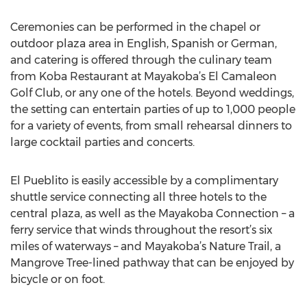
Ceremonies can be performed in the chapel or
outdoor plaza area in English, Spanish or German,
and catering is offered through the culinary team
from Koba Restaurant at Mayakoba’s El Camaleon
Golf Club, or any one of the hotels. Beyond weddings,
the setting can entertain parties of up to 1,000 people
for a variety of events, from small rehearsal dinners to
large cocktail parties and concerts.
El Pueblito is easily accessible by a complimentary
shuttle service connecting all three hotels to the
central plaza, as well as the Mayakoba Connection – a
ferry service that winds throughout the resort’s six
miles of waterways – and Mayakoba’s Nature Trail, a
Mangrove Tree-lined pathway that can be enjoyed by
bicycle or on foot.