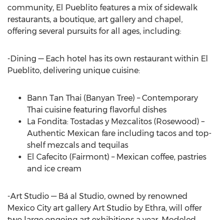
community, El Pueblito features a mix of sidewalk
restaurants, a boutique, art gallery and chapel,
offering several pursuits for all ages, including:
-Dining — Each hotel has its own restaurant within El
Pueblito, delivering unique cuisine:
Bann Tan Thai (Banyan Tree) – Contemporary
Thai cuisine featuring flavorful dishes
La Fondita: Tostadas y Mezcalitos (Rosewood) –
Authentic Mexican fare including tacos and top-
shelf mezcals and tequilas
El Cafecito (Fairmont) – Mexican coffee, pastries
and ice cream
-Art Studio — Bá al Studio, owned by renowned
Mexico City art gallery Art Studio by Ethra, will offer
two large ongoing art exhibitions a year. Modeled