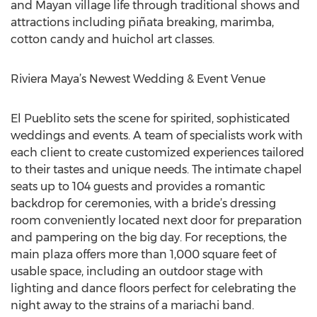
and Mayan village life through traditional shows and
attractions including piñata breaking, marimba,
cotton candy and huichol art classes.
Riviera Maya’s Newest Wedding & Event Venue
El Pueblito sets the scene for spirited, sophisticated
weddings and events. A team of specialists work with
each client to create customized experiences tailored
to their tastes and unique needs. The intimate chapel
seats up to 104 guests and provides a romantic
backdrop for ceremonies, with a bride’s dressing
room conveniently located next door for preparation
and pampering on the big day. For receptions, the
main plaza offers more than 1,000 square feet of
usable space, including an outdoor stage with
lighting and dance floors perfect for celebrating the
night away to the strains of a mariachi band.