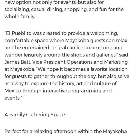
new option not only for events, but also for
socializing, casual dining, shopping, and fun for the
whole family.
“El Pueblito was created to provide a welcoming,
comfortable space where Mayakoba guests can relax
and be entertained, or grab an ice cream cone and
wander leisurely around the shops and galleries,” said
James Batt, Vice President Operations and Marketing
at Mayakoba. “We hope it becomes a favorite location
for guests to gather throughout the day, but also serve
as a way to explore the history, art and culture of
Mexico through interactive programming and
events.”
A Family Gathering Space
Perfect for a relaxing afternoon within the Mayakoba