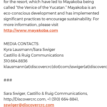
for the resort, which have led to Mayakoba being
called “the Venice of the Yucatan.” Mayakoba is an
eco-conscious development and has implemented
significant practices to encourage sustainability. For
more information, please visit
http://www.mayakoba.com
MEDIA CONTACTS:
Kyra Lausmann/Sara Swiger
Castillo & Ruig Communications
310.664.8836
klausmann(at)discovercrc(dot)com/sswiger(at)discover
###
Sara Swiger, Castillo & Ruig Communications,
http://Discovercrc.com, +1 (310) 664-8841,
sswiger@discovercrc.com