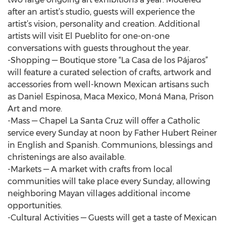
after an artist’s studio, guests will experience the
artist’s vision, personality and creation. Additional
artists will visit El Pueblito for one-on-one
conversations with guests throughout the year.
-Shopping — Boutique store “La Casa de los Pájaros”
will feature a curated selection of crafts, artwork and
accessories from well-known Mexican artisans such
as Daniel Espinosa, Maca Mexico, Moná Mana, Prison
Art and more.
-Mass — Chapel La Santa Cruz will offer a Catholic
service every Sunday at noon by Father Hubert Reiner
in English and Spanish. Communions, blessings and
christenings are also available.
-Markets — A market with crafts from local
communities will take place every Sunday, allowing
neighboring Mayan villages additional income
opportunities.
-Cultural Activities — Guests will get a taste of Mexican