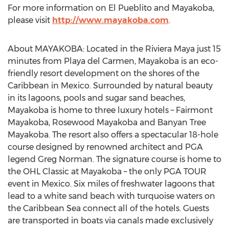
For more information on El Pueblito and Mayakoba,
please visit
http://www.mayakoba.com
.
About MAYAKOBA: Located in the Riviera Maya just 15
minutes from Playa del Carmen, Mayakoba is an eco-
friendly resort development on the shores of the
Caribbean in Mexico. Surrounded by natural beauty
in its lagoons, pools and sugar sand beaches,
Mayakoba is home to three luxury hotels – Fairmont
Mayakoba, Rosewood Mayakoba and Banyan Tree
Mayakoba. The resort also offers a spectacular 18-hole
course designed by renowned architect and PGA
legend Greg Norman. The signature course is home to
the OHL Classic at Mayakoba – the only PGA TOUR
event in Mexico. Six miles of freshwater lagoons that
lead to a white sand beach with turquoise waters on
the Caribbean Sea connect all of the hotels. Guests
are transported in boats via canals made exclusively