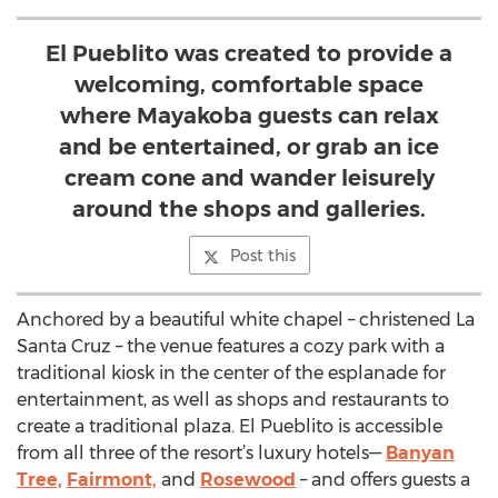
El Pueblito was created to provide a
welcoming, comfortable space
where Mayakoba guests can relax
and be entertained, or grab an ice
cream cone and wander leisurely
around the shops and galleries.
Post this
Anchored by a beautiful white chapel – christened La
Santa Cruz – the venue features a cozy park with a
traditional kiosk in the center of the esplanade for
entertainment, as well as shops and restaurants to
create a traditional plaza. El Pueblito is accessible
from all three of the resort’s luxury hotels—
Banyan
Tree,
Fairmont,
and
Rosewood
– and offers guests a