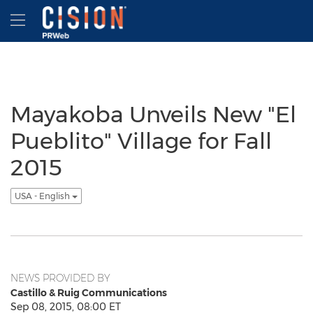
Accessibility Statement
Skip Navigation
Hamburger menu
Mayakoba Unveils New "El
Pueblito" Village for Fall
2015
USA - English
NEWS PROVIDED BY
Castillo & Ruig Communications
Sep 08, 2015, 08:00 ET