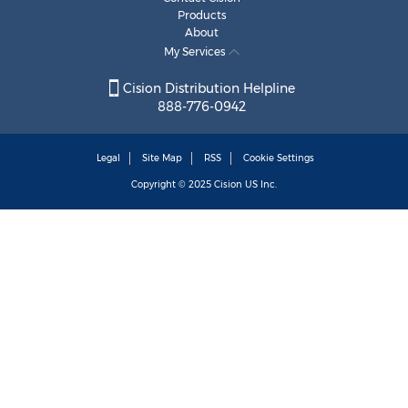
Products
About
My Services
Cision Distribution Helpline
888-776-0942
Legal
Site Map
RSS
Cookie Settings
Copyright © 2025
Cision
US Inc.