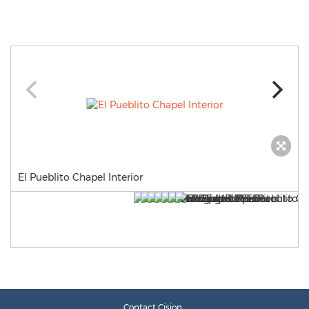
El Pueblito Chapel Interior
Contact Cision