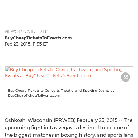
NEWS PROVIDED BY
BuyCheapTicketsToEvents.com
Feb 23, 2015, 11:35 ET
Buy Cheap Tickets to Concerts, Theatre, and Sporting Events at
BuyCheapTicketsToEvents.com
Oshkosh, Wisconsin (PRWEB) February 23, 2015 -- The
upcoming fight in Las Vegas is destined to be one of
the biggest matches in boxing history, and sports fans