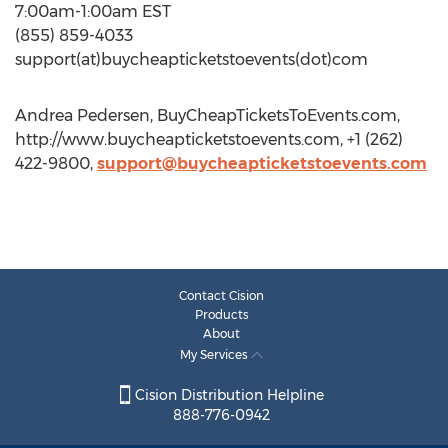
7:00am-1:00am EST
(855) 859-4033
support(at)buycheapticketstoevents(dot)com
Andrea Pedersen, BuyCheapTicketsToEvents.com,
http://www.buycheapticketstoevents.com, +1 (262)
422-9800,
support@buycheapticketstoevents.com
Contact Cision
Products
About
My Services
Cision Distribution Helpline
888-776-0942