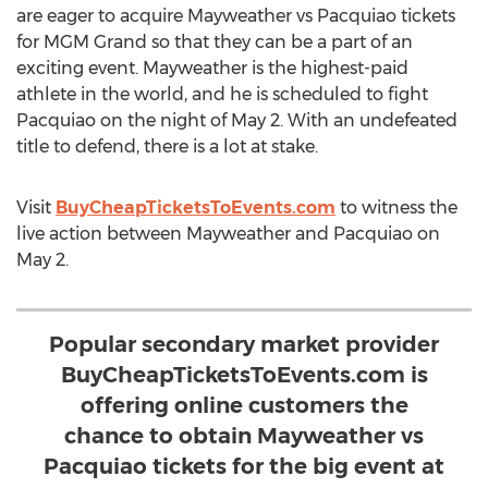
are eager to acquire Mayweather vs Pacquiao tickets
for MGM Grand so that they can be a part of an
exciting event. Mayweather is the highest-paid
athlete in the world, and he is scheduled to fight
Pacquiao on the night of May 2. With an undefeated
title to defend, there is a lot at stake.
Visit
BuyCheapTicketsToEvents.com
to witness the
live action between Mayweather and Pacquiao on
May 2.
Popular secondary market provider
BuyCheapTicketsToEvents.com is
offering online customers the
chance to obtain Mayweather vs
Pacquiao tickets for the big event at