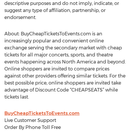
descriptive purposes and do not imply, indicate, or
suggest any type of affiliation, partnership, or
endorsement.
About: BuyCheapTicketsToEvents.com is an
increasingly popular and convenient online
exchange serving the secondary market with cheap
tickets for all major concerts, sports, and theatre
events happening across North America and beyond.
Online shoppers are invited to compare prices
against other providers offering similar tickets. For the
best possible price, online shoppers are invited take
advantage of Discount Code “CHEAPSEATS” while
tickets last.
BuyCheapTicketsToEvents.com
Live Customer Support
Order By Phone Toll Free