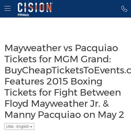
Accessibility Statement
Skip Navigation
Hamburger menu
Mayweather vs Pacquiao
Tickets for MGM Grand:
BuyCheapTicketsToEvents.
Features 2015 Boxing
Tickets for Fight Between
Floyd Mayweather Jr. &
Manny Pacquiao on May 2
USA - English