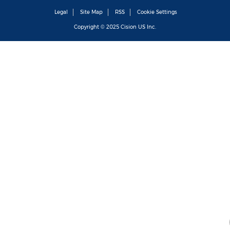
Legal
Site Map
RSS
Cookie Settings
Copyright © 2025
Cision
US Inc.