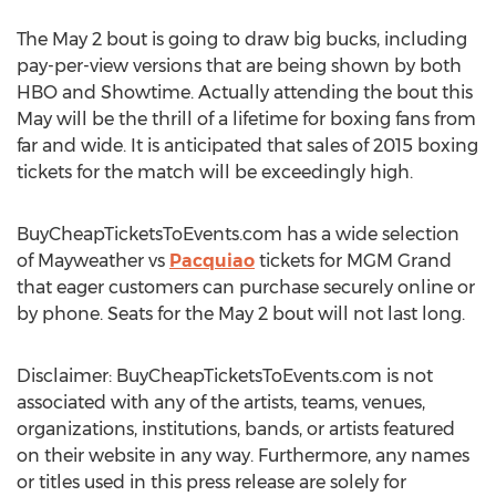
The May 2 bout is going to draw big bucks, including
pay-per-view versions that are being shown by both
HBO and Showtime. Actually attending the bout this
May will be the thrill of a lifetime for boxing fans from
far and wide. It is anticipated that sales of 2015 boxing
tickets for the match will be exceedingly high.
BuyCheapTicketsToEvents.com has a wide selection
of Mayweather vs
Pacquiao
tickets for MGM Grand
that eager customers can purchase securely online or
by phone. Seats for the May 2 bout will not last long.
Disclaimer: BuyCheapTicketsToEvents.com is not
associated with any of the artists, teams, venues,
organizations, institutions, bands, or artists featured
on their website in any way. Furthermore, any names
or titles used in this press release are solely for