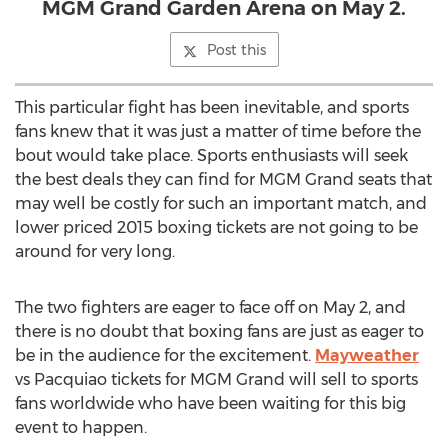
MGM Grand Garden Arena on May 2.
Post this
This particular fight has been inevitable, and sports
fans knew that it was just a matter of time before the
bout would take place. Sports enthusiasts will seek
the best deals they can find for MGM Grand seats that
may well be costly for such an important match, and
lower priced 2015 boxing tickets are not going to be
around for very long.
The two fighters are eager to face off on May 2, and
there is no doubt that boxing fans are just as eager to
be in the audience for the excitement.
Mayweather
vs Pacquiao tickets for MGM Grand will sell to sports
fans worldwide who have been waiting for this big
event to happen.