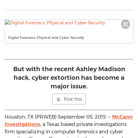
Digital Forensics, Physical and Cyber Security
But with the recent Ashley Madison
hack, cyber extortion has become a
major issue.
Post this
Houston, TX (PRWEB) September 05, 2015 --
McCann
Investigations
, a Texas based private investigations
firm specializing in computer forensics and cyber