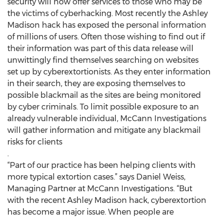
security will now offer services to those who may be
the victims of cyberhacking. Most recently the Ashley
Madison hack has exposed the personal information
of millions of users. Often those wishing to find out if
their information was part of this data release will
unwittingly find themselves searching on websites
set up by cyberextortionists. As they enter information
in their search, they are exposing themselves to
possible blackmail as the sites are being monitored
by cyber criminals. To limit possible exposure to an
already vulnerable individual, McCann Investigations
will gather information and mitigate any blackmail
risks for clients
.
“Part of our practice has been helping clients with
more typical extortion cases.” says Daniel Weiss,
Managing Partner at McCann Investigations. “But
with the recent Ashley Madison hack, cyberextortion
has become a major issue. When people are