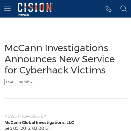
Accessibility Statement
Skip Navigation
Hamburger menu
McCann Investigations
Announces New Service
for Cyberhack Victims
USA - English
NEWS PROVIDED BY
McCann Global Investigations, LLC
Sep 05, 2015, 03:00 ET