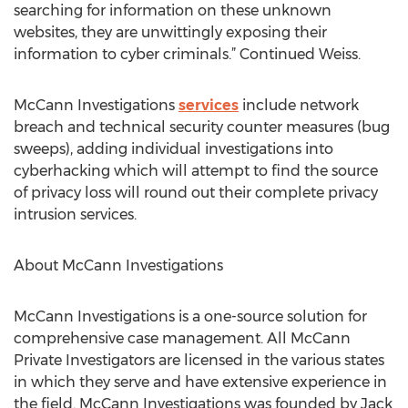
searching for information on these unknown
websites, they are unwittingly exposing their
information to cyber criminals.” Continued Weiss.
McCann Investigations
services
include network
breach and technical security counter measures (bug
sweeps), adding individual investigations into
cyberhacking which will attempt to find the source
of privacy loss will round out their complete privacy
intrusion services.
About McCann Investigations
McCann Investigations is a one-source solution for
comprehensive case management. All McCann
Private Investigators are licensed in the various states
in which they serve and have extensive experience in
the field. McCann Investigations was founded by Jack