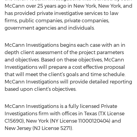
McCann over 25 years ago in New York, New York, and
has provided private investigative services to law
firms, public companies, private companies,
government agencies and individuals.
McCann Investigations begins each case with an in
depth client assessment of the project parameters
and objectives. Based on these objectives, McCann
Investigations will prepare a cost effective proposal
that will meet the client’s goals and time schedule.
McCann Investigations will provide detailed reporting
based upon client’s objectives.
McCann Investigations is a fully licensed Private
Investigations firm with offices in Texas (TX License
C15690), New York (NY License 11000120404) and
New Jersey (NJ License 5271).