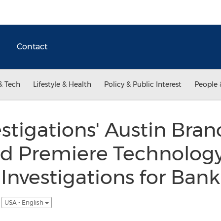
Contact
& Tech
Lifestyle & Health
Policy & Public Interest
People 
tigations' Austin Bran
 Premiere Technology
nvestigations for Ban
s
USA - English