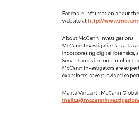
For more information about the 
website at
http://www.mccann
About McCann Investigations
McCann Investigations is a Texa
incorporating digital forensics,
Service areas include intellect
McCann Investigators are experts
examiners have provided expert 
Malisa Vincenti, McCann Global 
malisa@mccanninvestigation