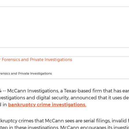
nsics and Private Investigations
 -- McCann Investigations, a Texas-based firm that has e
investigations and digital security, announced that it uses
d in
bankruptcy crime investigations.
ptcy crimes that McCann sees are serial filings, invalid 
rst step in these investigations, McCann encourages its inve