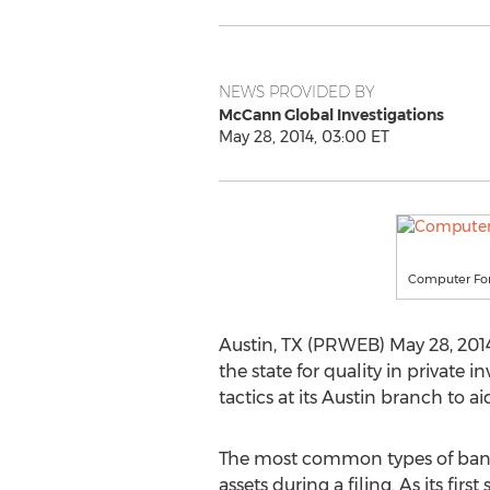
NEWS PROVIDED BY
McCann Global Investigations
May 28, 2014, 03:00 ET
Computer Fore
Austin, TX (PRWEB) May 28, 2014
the state for quality in private 
tactics at its Austin branch to ai
The most common types of bankru
assets during a filing. As its fi