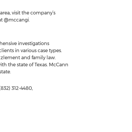
rea, visit the company’s
at @mccangi.
hensive investigations
ients in various case types.
zzlement and family law.
ith the state of Texas. McCann
tate.
832) 312-4480,