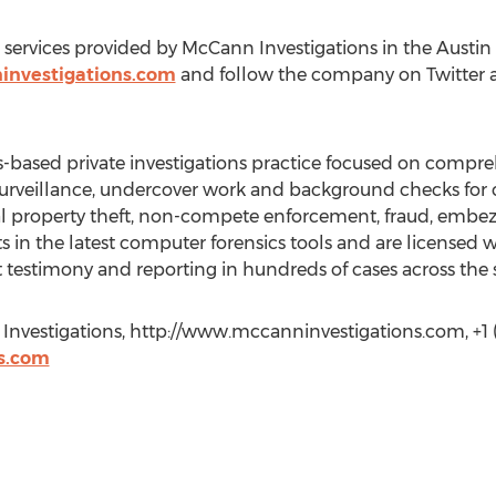
services provided by McCann Investigations in the Austin a
investigations.com
and follow the company on Twitter 
s-based private investigations practice focused on compre
 surveillance, undercover work and background checks for cl
ual property theft, non-compete enforcement, fraud, embe
 in the latest computer forensics tools and are licensed w
testimony and reporting in hundreds of cases across the s
Investigations, http://www.mccanninvestigations.com, +1 (
s.com