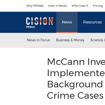
Accessibility Statement
Skip Navigation
Why PRWeb
How It Works
Who Uses It
Pricing
News
Resources
News in Focus
Business & Money
Science 
McCann Inves
Implemented
Background I
Crime Case