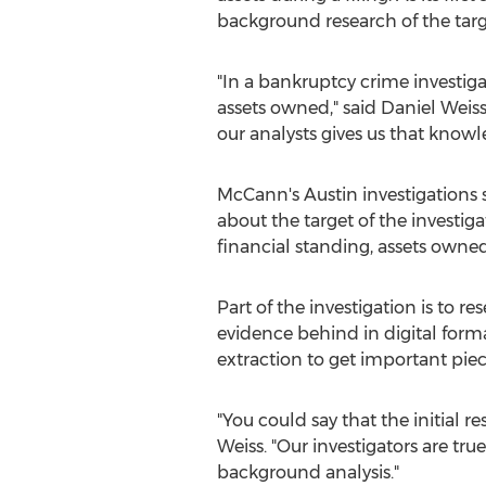
background research of the targe
"In a bankruptcy crime investig
assets owned," said Daniel Wei
our analysts gives us that knowle
McCann's Austin investigations s
about the target of the investig
financial standing, assets owne
Part of the investigation is to r
evidence behind in digital form
extraction to get important piec
"You could say that the initial r
Weiss. "Our investigators are t
background analysis."