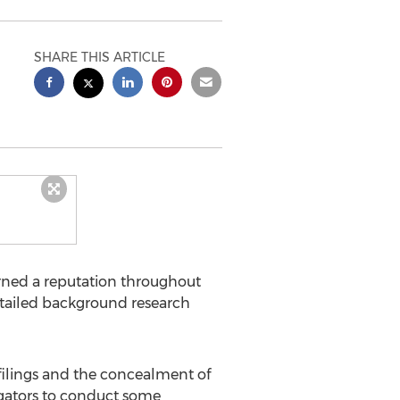
SHARE THIS ARTICLE
arned a reputation throughout
 detailed background research
filings and the concealment of
stigators to conduct some