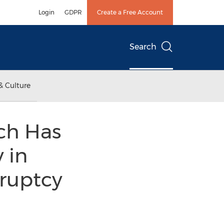
Login
GDPR
Create a Free Account
Search
& Culture
ch Has
 in
kruptcy