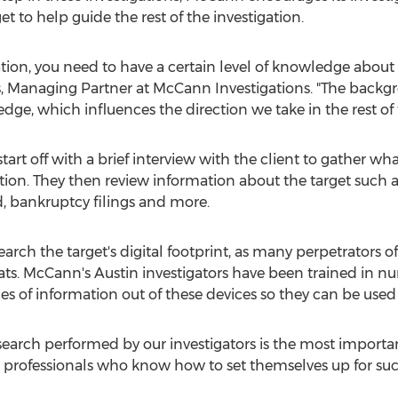
t to help guide the rest of the investigation.
ation, you need to have a certain level of knowledge abou
ss, Managing Partner at McCann Investigations. "The back
dge, which influences the direction we take in the rest of 
tart off with a brief interview with the client to gather 
ation. They then review information about the target such as
d, bankruptcy filings and more.
esearch the target's digital footprint, as many perpetrators
ats. McCann's Austin investigators have been trained in 
es of information out of these devices so they can be used 
esearch performed by our investigators is the most important
rue professionals who know how to set themselves up for su