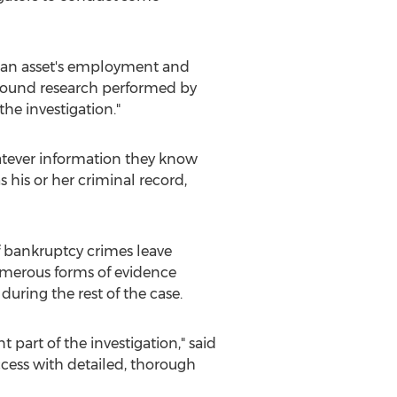
t an asset's employment and
ground research performed by
the investigation."
whatever information they know
 his or her criminal record,
 of bankruptcy crimes leave
numerous forms of evidence
during the rest of the case.
 part of the investigation," said
ccess with detailed, thorough