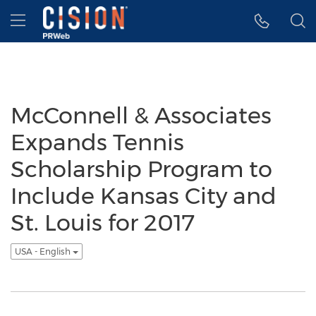
Accessibility Statement
Skip Navigation
Hamburger menu
McConnell & Associates
Expands Tennis
Scholarship Program to
Include Kansas City and
St. Louis for 2017
USA - English