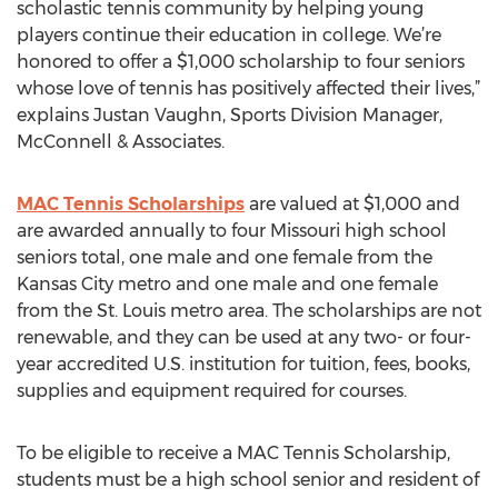
scholastic tennis community by helping young
players continue their education in college. We’re
honored to offer a $1,000 scholarship to four seniors
whose love of tennis has positively affected their lives,”
explains Justan Vaughn, Sports Division Manager,
McConnell & Associates.
MAC Tennis Scholarships
are valued at $1,000 and
are awarded annually to four Missouri high school
seniors total, one male and one female from the
Kansas City metro and one male and one female
from the St. Louis metro area. The scholarships are not
renewable, and they can be used at any two- or four-
year accredited U.S. institution for tuition, fees, books,
supplies and equipment required for courses.
To be eligible to receive a MAC Tennis Scholarship,
students must be a high school senior and resident of