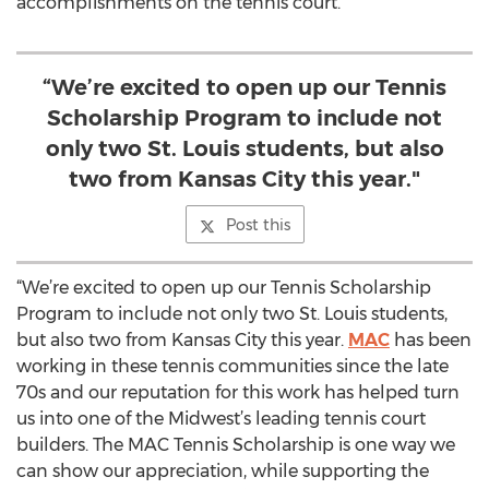
accomplishments on the tennis court.
“We’re excited to open up our Tennis
Scholarship Program to include not
only two St. Louis students, but also
two from Kansas City this year."
Post this
“We’re excited to open up our Tennis Scholarship
Program to include not only two St. Louis students,
but also two from Kansas City this year.
MAC
has been
working in these tennis communities since the late
70s and our reputation for this work has helped turn
us into one of the Midwest’s leading tennis court
builders. The MAC Tennis Scholarship is one way we
can show our appreciation, while supporting the