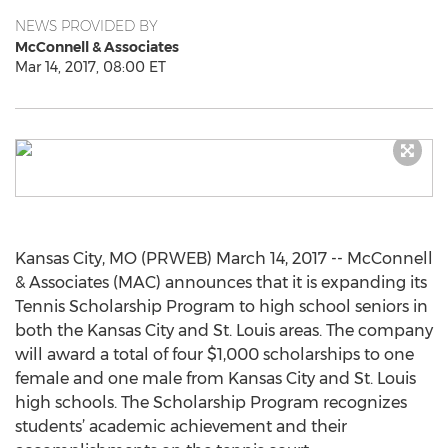
NEWS PROVIDED BY
McConnell & Associates
Mar 14, 2017, 08:00 ET
Kansas City, MO (PRWEB) March 14, 2017 -- McConnell
& Associates (MAC) announces that it is expanding its
Tennis Scholarship Program to high school seniors in
both the Kansas City and St. Louis areas. The company
will award a total of four $1,000 scholarships to one
female and one male from Kansas City and St. Louis
high schools. The Scholarship Program recognizes
students’ academic achievement and their