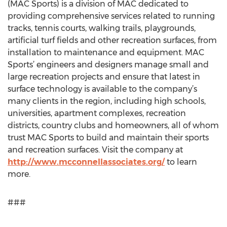
(MAC Sports) is a division of MAC dedicated to
providing comprehensive services related to running
tracks, tennis courts, walking trails, playgrounds,
artificial turf fields and other recreation surfaces, from
installation to maintenance and equipment. MAC
Sports’ engineers and designers manage small and
large recreation projects and ensure that latest in
surface technology is available to the company’s
many clients in the region, including high schools,
universities, apartment complexes, recreation
districts, country clubs and homeowners, all of whom
trust MAC Sports to build and maintain their sports
and recreation surfaces. Visit the company at
http://www.mcconnellassociates.org/
to learn
more.
###