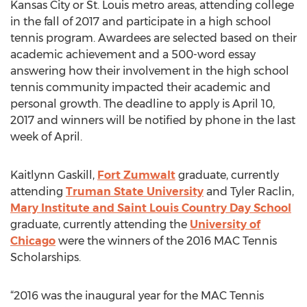
Kansas City or St. Louis metro areas, attending college
in the fall of 2017 and participate in a high school
tennis program. Awardees are selected based on their
academic achievement and a 500-word essay
answering how their involvement in the high school
tennis community impacted their academic and
personal growth. The deadline to apply is April 10,
2017 and winners will be notified by phone in the last
week of April.
Kaitlynn Gaskill,
Fort Zumwalt
graduate, currently
attending
Truman State University
and Tyler Raclin,
Mary Institute and Saint Louis Country Day School
graduate, currently attending the
University of
Chicago
were the winners of the 2016 MAC Tennis
Scholarships.
“2016 was the inaugural year for the MAC Tennis