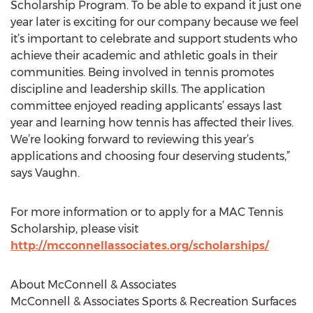
Scholarship Program. To be able to expand it just one
year later is exciting for our company because we feel
it’s important to celebrate and support students who
achieve their academic and athletic goals in their
communities. Being involved in tennis promotes
discipline and leadership skills. The application
committee enjoyed reading applicants’ essays last
year and learning how tennis has affected their lives.
We’re looking forward to reviewing this year’s
applications and choosing four deserving students,”
says Vaughn.
For more information or to apply for a MAC Tennis
Scholarship, please visit
http://mcconnellassociates.org/scholarships/
About McConnell & Associates
McConnell & Associates Sports & Recreation Surfaces