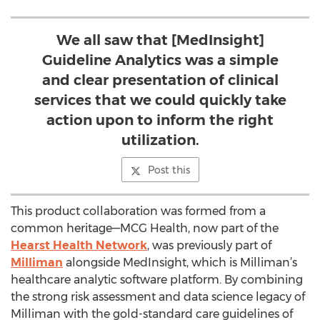
We all saw that [MedInsight]
Guideline Analytics was a simple
and clear presentation of clinical
services that we could quickly take
action upon to inform the right
utilization.
Post this
This product collaboration was formed from a
common heritage—MCG Health, now part of the
Hearst Health Network
, was previously part of
Milliman
alongside MedInsight, which is Milliman’s
healthcare analytic software platform. By combining
the strong risk assessment and data science legacy of
Milliman with the gold-standard care guidelines of