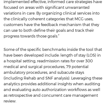
implemented effective, informed care strategies have
focused on areas with significant unwarranted
variations in care. By organizing clinical services into
the clinically coherent categories that MCG uses,
customers have the feedback mechanism that they
can use to both define their goals and track their
progress towards those goals.”
Some of the specific benchmarks inside the tool that
have been developed include: length of stay (LOS) in
a hospital setting, readmission rates for over 300
medical and surgical procedures, 79 potential
ambulatory procedures, and subacute stays
(including Rehab and SNF analysis). Leveraging these
analytics provides additional insights when auditing
and evaluating auto authorization workflows as well
as retrospective and concurrent care management
review.