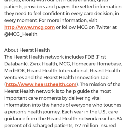
patients, providers and payers the vetted information
they need to feel confident in every care decision, in
every moment. For more information, visit
http://www.mcg.com
or follow MCG on Twitter at
@MCG_Health.
About Hearst Health
The Hearst Health network includes FDB (First
Databank), Zynx Health, MCG, Homecare Homebase,
MedHOK, Hearst Health International, Hearst Health
Ventures and the Hearst Health Innovation Lab
(
http://www.hearsthealth.com
). The mission of the
Hearst Health network is to help guide the most
important care moments by delivering vital
information into the hands of everyone who touches
a person's health journey. Each year in the U.S., care
guidance from the Hearst Health network reaches 84
percent of discharged patients, 177 million insured