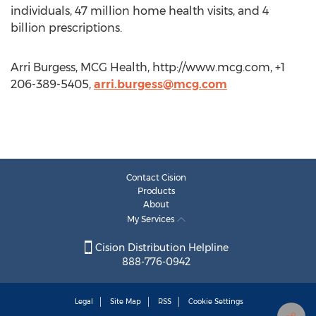
individuals, 47 million home health visits, and 4
billion prescriptions.
Arri Burgess, MCG Health, http://www.mcg.com, +1
206-389-5405,
arri.burgess@mcg.com
Contact Cision
Products
About
My Services
Cision Distribution Helpline
888-776-0942
Legal
Site Map
RSS
Cookie Settings