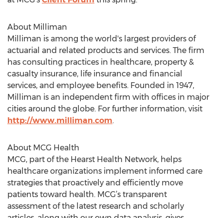
About Milliman
Milliman is among the world's largest providers of
actuarial and related products and services. The firm
has consulting practices in healthcare, property &
casualty insurance, life insurance and financial
services, and employee benefits. Founded in 1947,
Milliman is an independent firm with offices in major
cities around the globe. For further information, visit
http://www.milliman.com
.
About MCG Health
MCG, part of the Hearst Health Network, helps
healthcare organizations implement informed care
strategies that proactively and efficiently move
patients toward health. MCG’s transparent
assessment of the latest research and scholarly
articles, along with our own data analysis, gives