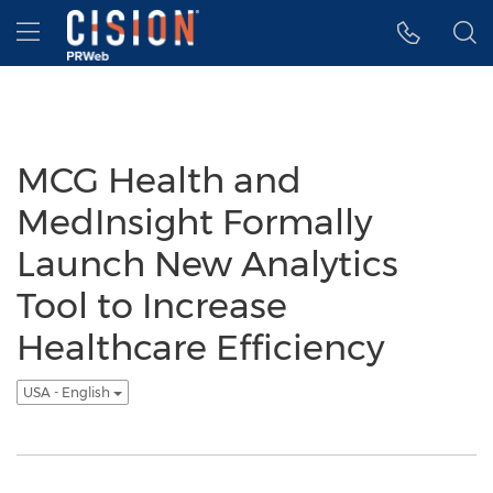
Accessibility Statement
Skip Navigation
Hamburger menu
MCG Health and
MedInsight Formally
Launch New Analytics
Tool to Increase
Healthcare Efficiency
USA - English