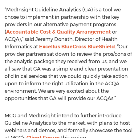
“MedInsight Guideline Analytics (GA) is a tool we
chose to implement in partnership with the key
providers in our alternative payment programs
(
Accountable Cost & Quality Arrangement
or
ACQA),” said Jeremy Donath, Director of Health
Informatics at
Excellus BlueCross BlueShield
. “Our
provider partners sat down to review the pros/cons of
the analytic package they received from us, and we
all saw that GA was a simple and clear presentation
of clinical services that we could quickly take action
upon to inform the right utilization in the ACQA
environment. We are very excited about the
opportunities that GA will provide our ACQAs.”
MCG and MedInsight intend to further introduce
Guideline Analytics to the market, with plans to host
webinars and demos, and formally showcase the tool
at MCG’s
Client Forum
this spring.