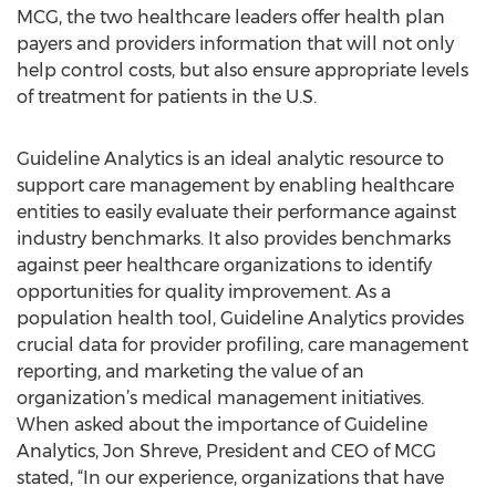
MCG, the two healthcare leaders offer health plan
payers and providers information that will not only
help control costs, but also ensure appropriate levels
of treatment for patients in the U.S.
Guideline Analytics is an ideal analytic resource to
support care management by enabling healthcare
entities to easily evaluate their performance against
industry benchmarks. It also provides benchmarks
against peer healthcare organizations to identify
opportunities for quality improvement. As a
population health tool, Guideline Analytics provides
crucial data for provider profiling, care management
reporting, and marketing the value of an
organization’s medical management initiatives.
When asked about the importance of Guideline
Analytics, Jon Shreve, President and CEO of MCG
stated, “In our experience, organizations that have