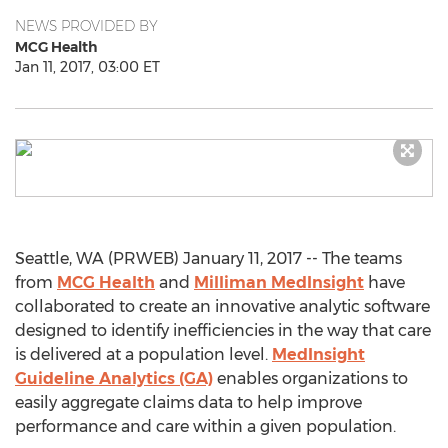
NEWS PROVIDED BY
MCG Health
Jan 11, 2017, 03:00 ET
Seattle, WA (PRWEB) January 11, 2017 -- The teams
from
MCG Health
and
Milliman MedInsight
have
collaborated to create an innovative analytic software
designed to identify inefficiencies in the way that care
is delivered at a population level.
MedInsight
Guideline Analytics (GA)
enables organizations to
easily aggregate claims data to help improve
performance and care within a given population.