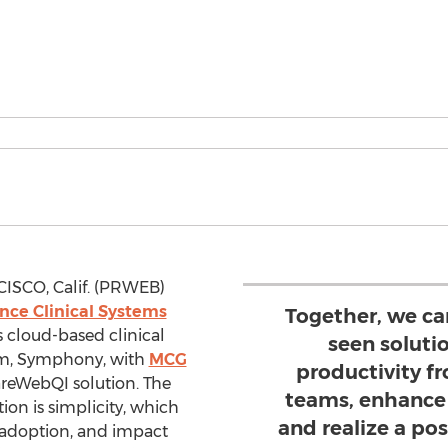
ISCO, Calif. (PRWEB)
ce Clinical Systems
Together, we ca
s cloud-based clinical
seen soluti
m, Symphony, with
MCG
productivity f
areWebQI solution. The
teams, enhance 
on is simplicity, which
and realize a pos
 adoption, and impact