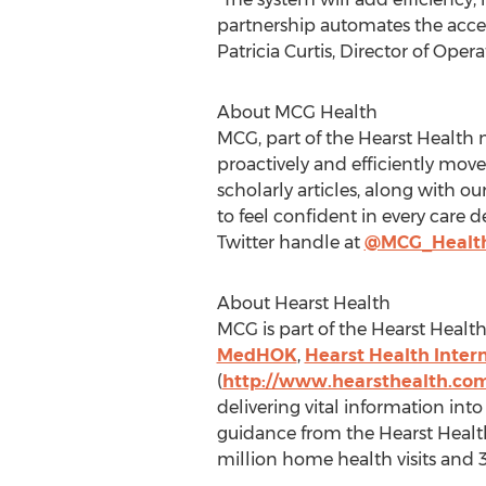
partnership automates the acces
Patricia Curtis, Director of Ope
About MCG Health
MCG, part of the Hearst Health 
proactively and efficiently mov
scholarly articles, along with o
to feel confident in every care 
Twitter handle at
@MCG_Healt
About Hearst Health
MCG is part of the Hearst Healt
MedHOK
,
Hearst Health Inter
(
http://www.hearsthealth.co
delivering vital information int
guidance from the Hearst Health
million home health visits and 3