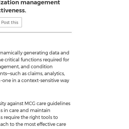
ilization management
ctiveness.
Post this
dynamically generating data and
 critical functions required for
agement, and condition
s—such as claims, analytics,
one in a context-sensitive way
sity against MCG care guidelines
s in care and maintain
require the right tools to
ch to the most effective care