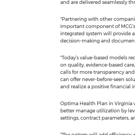
and are delivered seamlessly thr
"Partnering with other companie
important component of MCG’s go
integrated system will provide a
decision-making and documentati
"Today’s value-based models req
on quality, evidence-based care
calls for more transparency and
can offer never-before-seen solu
and realize a positive financial
Optima Health Plan in Virginia wi
better manage utilization by le
settings, contract parameters, 
“The system will add efficiency, 