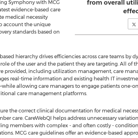
from overall ut
rating Symphony with MCG
latest evidence-based care
effe
te medical necessity
to account the unique
overy standards based on
based hierarchy drives efficiencies across care teams by 
e of the user and the patient they are targeting. All of the
 provided, including utilization management, care man
 real-time information and existing health IT investment
—while allowing care managers to engage patients one-on-
ditional care management platforms.
ture the correct clinical documentation for medical neces
ber care. CareWebQI helps address unnecessary variation
ing members with complex - and often costly - conditions 
tions. MCG care guidelines offer an evidence-based approa