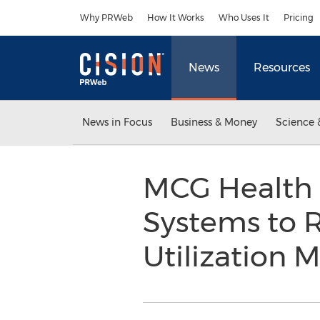
Accessibility Statement
Skip Navigation
Why PRWeb
How It Works
Who Uses It
Pricing
News
Resources
News in Focus
Business & Money
Science 
MCG Health P
Systems to 
Utilization