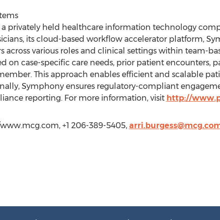
stems
 a privately held healthcare information technology comp
sicians, its cloud-based workflow accelerator platform, 
 across various roles and clinical settings within team-b
sed on case-specific care needs, prior patient encounters, 
am member. This approach enables efficient and scalable 
ionally, Symphony ensures regulatory-compliant engageme
liance reporting. For more information, visit
http://www.p
://www.mcg.com, +1 206-389-5405,
arri.burgess@mcg.co