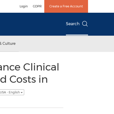
Login
GDPR
Create a Free Account
Search
& Culture
nce Clinical
 Costs in
USA - English