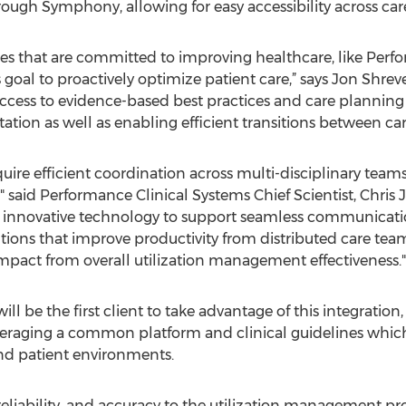
ough Symphony, allowing for easy accessibility across car
s that are committed to improving healthcare, like Perfor
al to proactively optimize patient care,” says Jon Shreve
ccess to evidence-based best practices and care planning t
on as well as enabling efficient transitions between care
uire efficient coordination across multi-disciplinary tea
," said Performance Clinical Systems Chief Scientist, Chri
 innovative technology to support seamless communication
tions that improve productivity from distributed care team
 impact from overall utilization management effectiveness."
ll be the first client to take advantage of this integration
veraging a common platform and clinical guidelines which s
and patient environments.
reliability, and accuracy to the utilization management pro