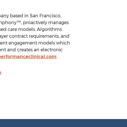
any based in San Francisco,
Symphony™, proactively manages
ased care models. Algorithms
payer contract requirements, and
patient engagement models which
nt and creates an electronic
erformanceclinical.com
.
m