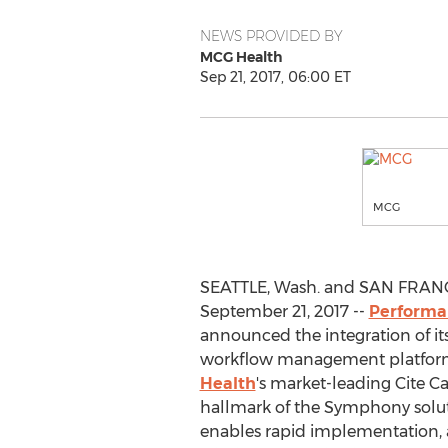
NEWS PROVIDED BY
MCG Health
Sep 21, 2017, 06:00 ET
MCG
SEATTLE, Wash. and SAN FRANC
September 21, 2017 --
Performan
announced the integration of it
workflow management platfor
Health
's market-leading Cite C
hallmark of the Symphony soluti
enables rapid implementation,