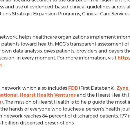
s and use of evidenced-based clinical guidelines across a
rations Strategic Expansion Programs, Clinical Care Services
network, helps healthcare organizations implement inform
e patients toward health. MCG’s transparent assessment of 
ur own data analysis, gives patients, providers and payers 
decision, in every moment. For more information, visit
http
h
.
h network, which also includes
FDB
(First Databank),
Zynx 
national
,
Hearst Health Ventures
and the Hearst Health 
m
). The mission of Hearst Health is to help guide the mos
o the hands of everyone who touches a person's health journ
 network reaches 84 percent of discharged patients, 177 mi
.1 billion dispensed prescriptions.