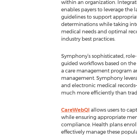
within an organization. Integ
enables payers to leverage the 
guidelines to support appropria
determinations while taking in
medical needs and optimal rec
industry best practices.
Symphony’s sophisticated, role-
guided workflows based on the rol
a care management program are
management. Symphony leverages
and electronic medical records
much more efficiently than tra
CareWebQI
allows users to cap
while ensuring appropriate mem
compliance. Health plans enroll
effectively manage these popula