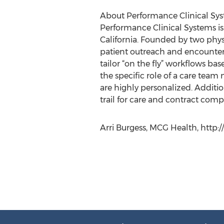
About Performance Clinical Sy
Performance Clinical Systems is
California. Founded by two phy
patient outreach and encounters
tailor “on the fly” workflows ba
the specific role of a care te
are highly personalized. Addit
trail for care and contract comp
Arri Burgess, MCG Health, http