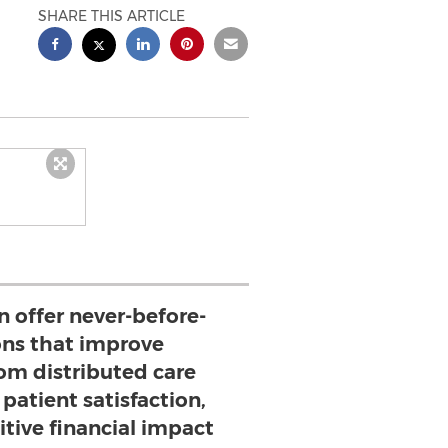
SHARE THIS ARTICLE
n offer never-before-
ons that improve
rom distributed care
patient satisfaction,
itive financial impact