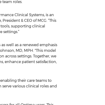
e team roles.
mance Clinical Systems, is an
, President & CEO of MCG. “This
ools, supporting clinical
 settings.”
ms as well as a renewed emphasis
s Johnson, MD, MPH. "This model
 across settings. Together, we
s, enhance patient satisfaction,
, enabling their care teams to
erve various clinical roles and
cess for all Optima users. This