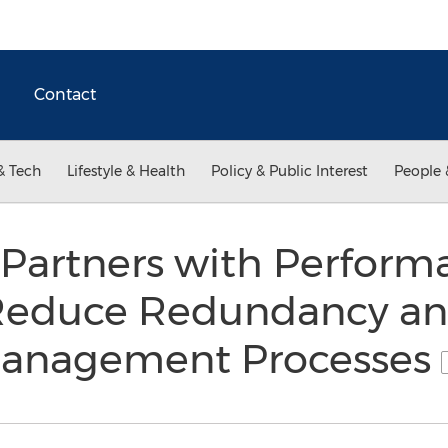
Contact
& Tech
Lifestyle & Health
Policy & Public Interest
People 
artners with Performa
Reduce Redundancy and
 Management Processes