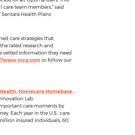
ll care team members,” said
, Sentara Health Plans.
ed care strategies that
the latest research and
the vetted information they need
://www.mcg.com
or follow our
Health
,
Homecare Homebase
,
Innovation Lab
t important care moments by
ey. Each year in the U.S., care
llion insured individuals, 60