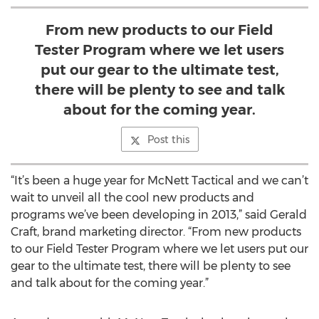
From new products to our Field
Tester Program where we let users
put our gear to the ultimate test,
there will be plenty to see and talk
about for the coming year.
Post this
“It’s been a huge year for McNett Tactical and we can’t
wait to unveil all the cool new products and
programs we’ve been developing in 2013,” said Gerald
Craft, brand marketing director. “From new products
to our Field Tester Program where we let users put our
gear to the ultimate test, there will be plenty to see
and talk about for the coming year.”