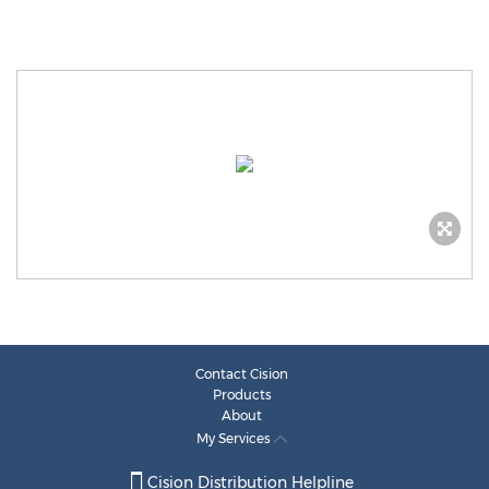
Contact Cision
Products
About
My Services
Cision Distribution Helpline