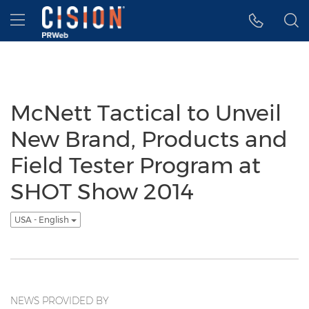
Accessibility Statement
Skip Navigation
Hamburger menu
McNett Tactical to Unveil
New Brand, Products and
Field Tester Program at
SHOT Show 2014
USA - English
NEWS PROVIDED BY