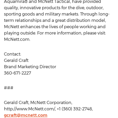
Aquamira® and McNett Tactical, have provided
quality, innovative products for the dive, outdoor,
sporting goods and military markets. Through long-
term relationships and a great distribution model,
McNett enhances the lives of people working and
playing outside. For more information, please visit:
McNett.com.
Contact:
Gerald Craft
Brand Marketing Director
360-671-2227
###
Gerald Craft, McNett Corporation,
http://www.McNett.com/, +1 (360) 392-2748,
gcraft@mcnett.com