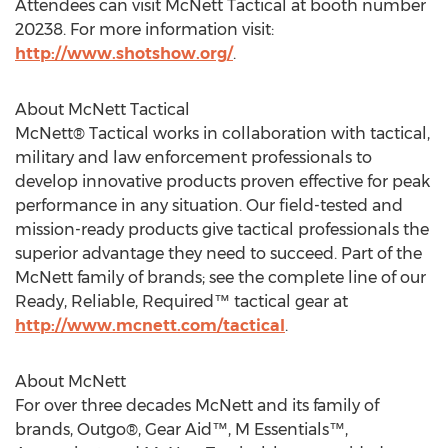
Attendees can visit McNett Tactical at booth number
20238. For more information visit:
http://www.shotshow.org/
.
About McNett Tactical
McNett® Tactical works in collaboration with tactical,
military and law enforcement professionals to
develop innovative products proven effective for peak
performance in any situation. Our field-tested and
mission-ready products give tactical professionals the
superior advantage they need to succeed. Part of the
McNett family of brands; see the complete line of our
Ready, Reliable, Required™ tactical gear at
http://www.mcnett.com/tactical
.
About McNett
For over three decades McNett and its family of
brands, Outgo®, Gear Aid™, M Essentials™,