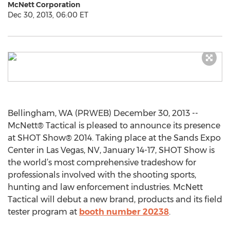
McNett Corporation
Dec 30, 2013, 06:00 ET
Bellingham, WA (PRWEB) December 30, 2013 --
McNett® Tactical is pleased to announce its presence
at SHOT Show® 2014. Taking place at the Sands Expo
Center in Las Vegas, NV, January 14-17, SHOT Show is
the world’s most comprehensive tradeshow for
professionals involved with the shooting sports,
hunting and law enforcement industries. McNett
Tactical will debut a new brand, products and its field
tester program at
booth number 20238
.