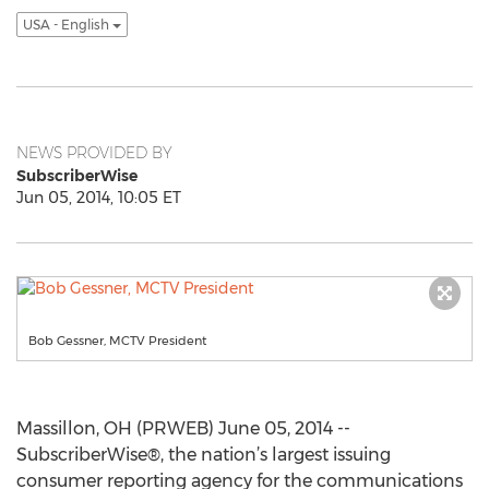
USA - English
NEWS PROVIDED BY
SubscriberWise
Jun 05, 2014, 10:05 ET
Bob Gessner, MCTV President
Massillon, OH (PRWEB) June 05, 2014 --
SubscriberWise®, the nation’s largest issuing
consumer reporting agency for the communications