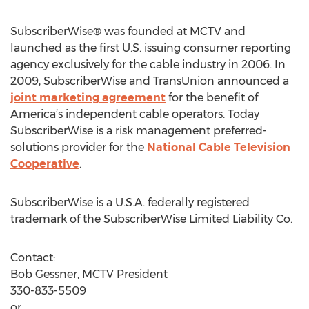
SubscriberWise® was founded at MCTV and
launched as the first U.S. issuing consumer reporting
agency exclusively for the cable industry in 2006. In
2009, SubscriberWise and TransUnion announced a
joint marketing agreement
for the benefit of
America’s independent cable operators. Today
SubscriberWise is a risk management preferred-
solutions provider for the
National Cable Television
Cooperative
.
SubscriberWise is a U.S.A. federally registered
trademark of the SubscriberWise Limited Liability Co.
Contact:
Bob Gessner, MCTV President
330-833-5509
or