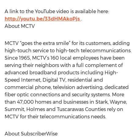
A link to the YouTube video is available here:
http://youtu.be/33dHMAkoPjs
.
About MCTV
MCTV “goes the extra smile” for its customers, adding
high-touch service to high-tech telecommunications.
Since 1965, MCTV’s 160 local employees have been
serving their neighbors with a full complement of
advanced broadband products including High-
Speed Internet, Digital TV, residential and
commercial phone, television advertising, dedicated
fiber optic connections and security systems. More
than 47,000 homes and businesses in Stark, Wayne,
Summit, Holmes and Tuscarawas Counties rely on
MCTV for their telecommunications needs.
About SubscriberWise