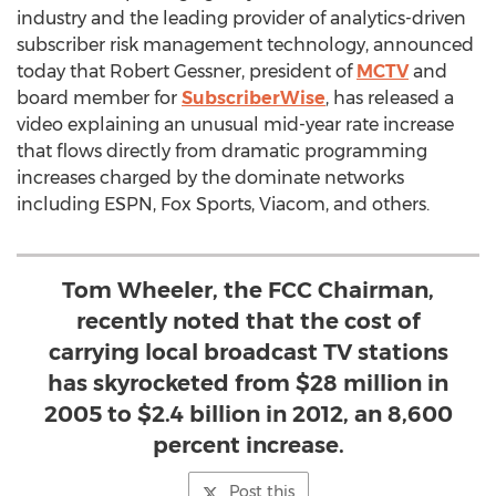
industry and the leading provider of analytics-driven
subscriber risk management technology, announced
today that Robert Gessner, president of
MCTV
and
board member for
SubscriberWise
, has released a
video explaining an unusual mid-year rate increase
that flows directly from dramatic programming
increases charged by the dominate networks
including ESPN, Fox Sports, Viacom, and others.
Tom Wheeler, the FCC Chairman,
recently noted that the cost of
carrying local broadcast TV stations
has skyrocketed from $28 million in
2005 to $2.4 billion in 2012, an 8,600
percent increase.
Post this