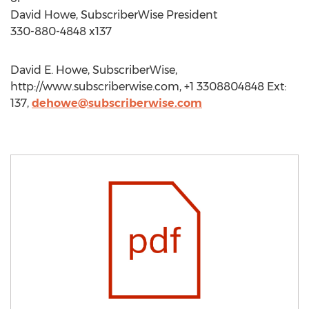
David Howe, SubscriberWise President
330-880-4848 x137
David E. Howe, SubscriberWise,
http://www.subscriberwise.com, +1 3308804848 Ext:
137,
dehowe@subscriberwise.com