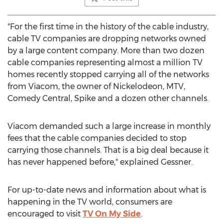
"For the first time in the history of the cable industry,
cable TV companies are dropping networks owned
by a large content company. More than two dozen
cable companies representing almost a million TV
homes recently stopped carrying all of the networks
from Viacom, the owner of Nickelodeon, MTV,
Comedy Central, Spike and a dozen other channels.
Viacom demanded such a large increase in monthly
fees that the cable companies decided to stop
carrying those channels. That is a big deal because it
has never happened before," explained Gessner.
For up-to-date news and information about what is
happening in the TV world, consumers are
encouraged to visit
TV On My Side
.