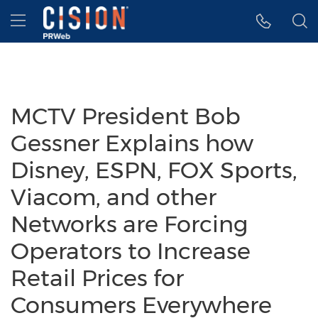
Accessibility Statement
Skip Navigation
Hamburger menu
MCTV President Bob
Gessner Explains how
Disney, ESPN, FOX Sports,
Viacom, and other
Networks are Forcing
Operators to Increase
Retail Prices for
Consumers Everywhere