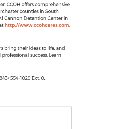
ider. CCOH offers comprehensive
rchester counties in South
 Al Cannon Detention Center in
 at
http://www.ccohcares.com
.
bring their ideas to life, and
professional success. Learn
43) 554-1029 Ext: 0,