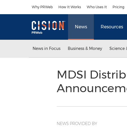
Accessibility Statement
Skip Navigation
Why PRWeb
How It Works
Who Uses It
Pricing
News
Resources
News in Focus
Business & Money
Science 
MDSI Distrib
Announcem
NEWS PROVIDED BY