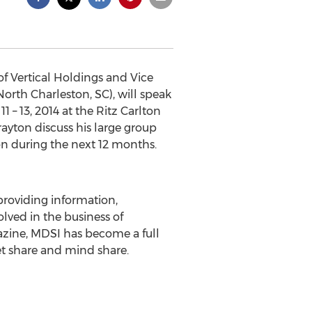
of Vertical Holdings and Vice
orth Charleston, SC), will speak
 – 13, 2014 at the Ritz Carlton
ayton discuss his large group
n during the next 12 months.
providing information,
lved in the business of
gazine, MDSI has become a full
ket share and mind share.