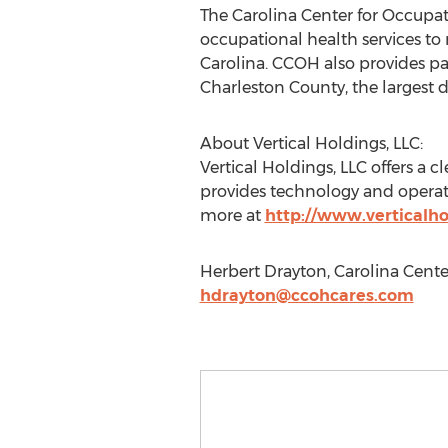
The Carolina Center for Occupat
occupational health services t
Carolina. CCOH also provides pa
Charleston County, the largest d
About Vertical Holdings, LLC:
Vertical Holdings, LLC offers a 
provides technology and operati
more at
http://www.verticalho
Herbert Drayton, Carolina Cente
hdrayton@ccohcares.com