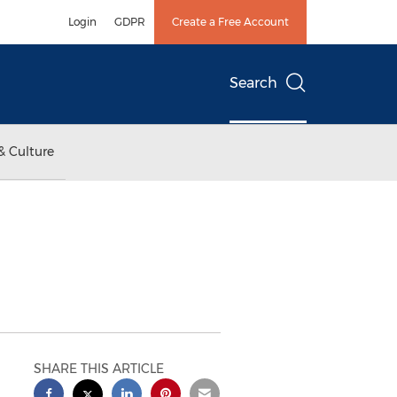
Login
GDPR
Create a Free Account
Search
& Culture
SHARE THIS ARTICLE