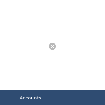
Accounts