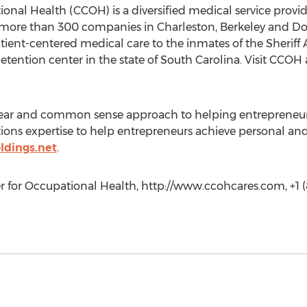
ional Health (CCOH) is a diversified medical service prov
o more than 300 companies in Charleston, Berkeley and Do
tient-centered medical care to the inmates of the Sheriff
etention center in the state of South Carolina. Visit CCOH
clear and common sense approach to helping entrepreneurs 
ons expertise to help entrepreneurs achieve personal and 
ldings.net
.
r for Occupational Health, http://www.ccohcares.com, +1 (8