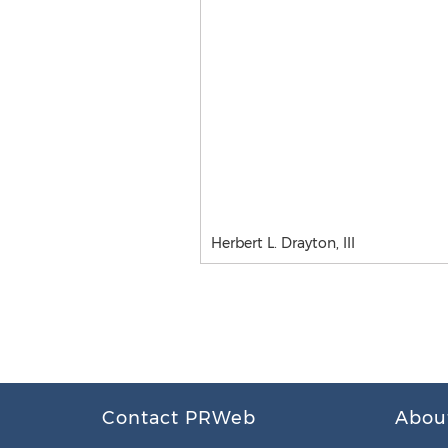
Herbert L. Drayton, III
Contact PRWeb
Abou