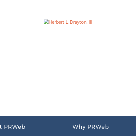
t PRWeb
Why PRWeb