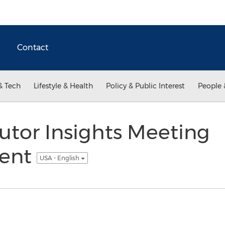
Contact
& Tech
Lifestyle & Health
Policy & Public Interest
People 
utor Insights Meeting
ent
USA - English