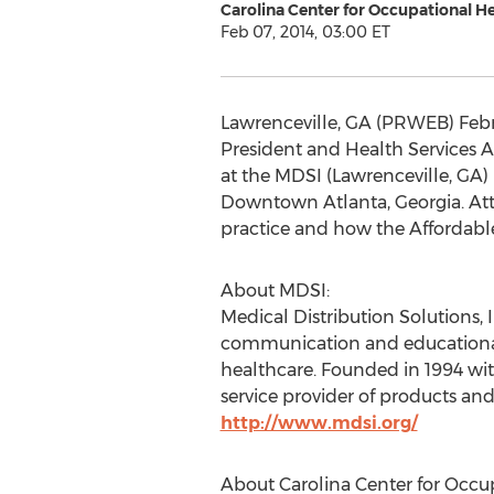
Carolina Center for Occupational H
Feb 07, 2014, 03:00 ET
Lawrenceville, GA (PRWEB) Februa
President and Health Services A
at the MDSI (Lawrenceville, GA) D
Downtown Atlanta, Georgia. Atte
practice and how the Affordabl
About MDSI:
Medical Distribution Solutions,
communication and educational s
healthcare. Founded in 1994 wit
service provider of products and
http://www.mdsi.org/
About Carolina Center for Occu