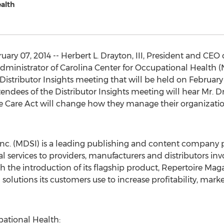
ealth
ry 07, 2014 -- Herbert L. Drayton, III, President and CEO 
dministrator of Carolina Center for Occupational Health (N
istributor Insights meeting that will be held on February 11
ndees of the Distributor Insights meeting will hear Mr. Dr
e Care Act will change how they manage their organizatio
 Inc. (MDSI) is a leading publishing and content company 
ervices to providers, manufacturers and distributors invo
h the introduction of its flagship product, Repertoire Ma
 solutions its customers use to increase profitability, mar
pational Health: