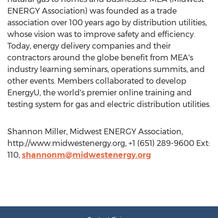
ENERGY Association) was founded as a trade
association over 100 years ago by distribution utilities,
whose vision was to improve safety and efficiency.
Today, energy delivery companies and their
contractors around the globe benefit from MEA's
industry learning seminars, operations summits, and
other events. Members collaborated to develop
EnergyU, the world's premier online training and
testing system for gas and electric distribution utilities.
Shannon Miller, Midwest ENERGY Association,
http://www.midwestenergy.org, +1 (651) 289-9600 Ext:
110,
shannonm@midwestenergy.org