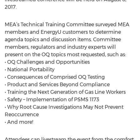
2017.
MEA’s Technical Training Committee surveyed MEA
members and EnergyU customers to determine
agenda topics and discussion items. Committee
members, regulators and industry experts will
present on the OQ topics most requested, such as:
• OQ Challenges and Opportunities
• National Portability
• Consequences of Comprised OQ Testing
• Product and Services Beyond Compliance
• Training the Next Generation of Gas Line Workers
• Safety – Implementation of PSMS 1173
• Why Root Cause Investigations May Not Prevent
Reoccurrence
• And more!
Attendees can livestream the event from the comfort