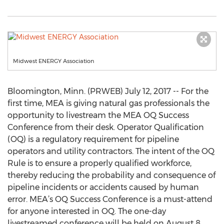
Midwest ENERGY Association
Bloomington, Minn. (PRWEB) July 12, 2017 -- For the
first time, MEA is giving natural gas professionals the
opportunity to livestream the MEA OQ Success
Conference from their desk. Operator Qualification
(OQ) is a regulatory requirement for pipeline
operators and utility contractors. The intent of the OQ
Rule is to ensure a properly qualified workforce,
thereby reducing the probability and consequence of
pipeline incidents or accidents caused by human
error. MEA’s OQ Success Conference is a must-attend
for anyone interested in OQ. The one-day
livestreamed conference will be held on August 8,