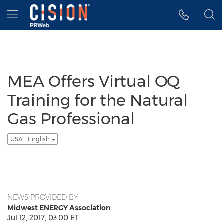
Accessibility Statement
Skip Navigation
Hamburger menu
MEA Offers Virtual OQ
Training for the Natural
Gas Professional
USA - English
NEWS PROVIDED BY
Midwest ENERGY Association
Jul 12, 2017, 03:00 ET