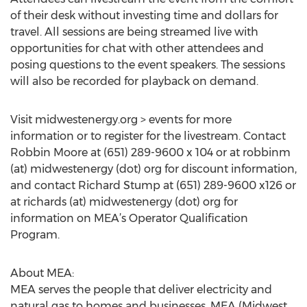
of their desk without investing time and dollars for
travel. All sessions are being streamed live with
opportunities for chat with other attendees and
posing questions to the event speakers. The sessions
will also be recorded for playback on demand.
Visit midwestenergy.org > events for more
information or to register for the livestream. Contact
Robbin Moore at (651) 289-9600 x 104 or at robbinm
(at) midwestenergy (dot) org for discount information,
and contact Richard Stump at (651) 289-9600 x126 or
at richards (at) midwestenergy (dot) org for
information on MEA’s Operator Qualification
Program.
About MEA:
MEA serves the people that deliver electricity and
natural gas to homes and businesses. MEA (Midwest