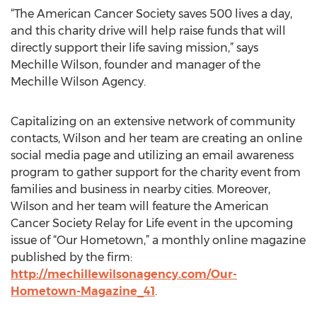
“The American Cancer Society saves 500 lives a day,
and this charity drive will help raise funds that will
directly support their life saving mission,” says
Mechille Wilson, founder and manager of the
Mechille Wilson Agency.
Capitalizing on an extensive network of community
contacts, Wilson and her team are creating an online
social media page and utilizing an email awareness
program to gather support for the charity event from
families and business in nearby cities. Moreover,
Wilson and her team will feature the American
Cancer Society Relay for Life event in the upcoming
issue of “Our Hometown,” a monthly online magazine
published by the firm:
http://mechillewilsonagency.com/Our-
Hometown-Magazine_41
.