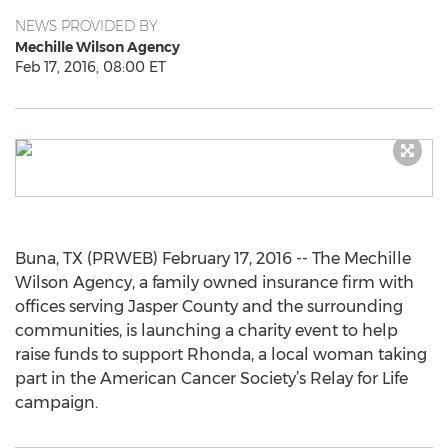
NEWS PROVIDED BY
Mechille Wilson Agency
Feb 17, 2016, 08:00 ET
Buna, TX (PRWEB) February 17, 2016 -- The Mechille
Wilson Agency, a family owned insurance firm with
offices serving Jasper County and the surrounding
communities, is launching a charity event to help
raise funds to support Rhonda, a local woman taking
part in the American Cancer Society’s Relay for Life
campaign.