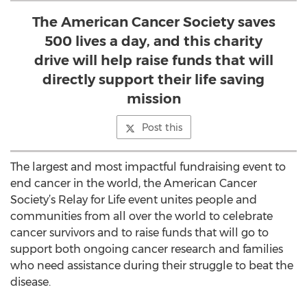
The American Cancer Society saves
500 lives a day, and this charity
drive will help raise funds that will
directly support their life saving
mission
Post this
The largest and most impactful fundraising event to
end cancer in the world, the American Cancer
Society’s Relay for Life event unites people and
communities from all over the world to celebrate
cancer survivors and to raise funds that will go to
support both ongoing cancer research and families
who need assistance during their struggle to beat the
disease.