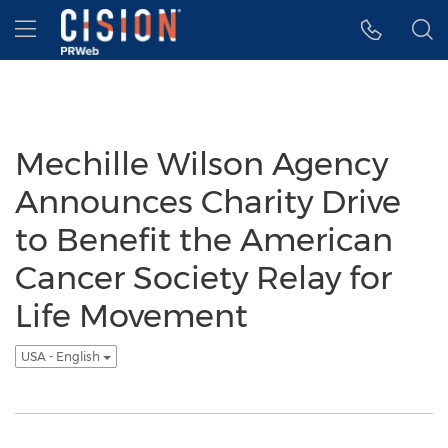
Accessibility Statement
Skip Navigation
Hamburger menu
Mechille Wilson Agency
Announces Charity Drive
to Benefit the American
Cancer Society Relay for
Life Movement
USA - English