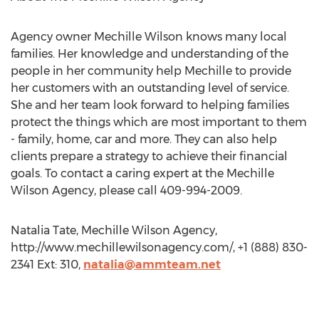
Agency owner Mechille Wilson knows many local
families. Her knowledge and understanding of the
people in her community help Mechille to provide
her customers with an outstanding level of service.
She and her team look forward to helping families
protect the things which are most important to them
- family, home, car and more. They can also help
clients prepare a strategy to achieve their financial
goals. To contact a caring expert at the Mechille
Wilson Agency, please call 409-994-2009.
Natalia Tate, Mechille Wilson Agency,
http://www.mechillewilsonagency.com/, +1 (888) 830-
2341 Ext: 310,
natalia@ammteam.net