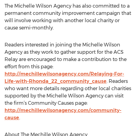
The Michelle Wilson Agency has also committed to a
permanent community improvement campaign that
will involve working with another local charity or
cause semi-monthly.
Readers interested in joining the Michelle Wilson
Agency as they work to gather support for the ACS
Relay are encouraged to make a contribution to the
effort from this page:
http://mechillewilsonagency.com/Relaying-For-
Life-with-Rhonda_22_community_cause
. Readers
who want more details regarding other local charities
supported by the Michelle Wilson Agency can visit
the firm’s Community Causes page:
http://mechillewilsonagency.com/community-
cause
.
About The Mechille Wilson Agency