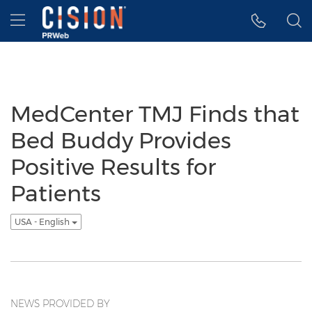
Accessibility Statement
Skip Navigation
Hamburger menu
MedCenter TMJ Finds that
Bed Buddy Provides
Positive Results for
Patients
USA - English
NEWS PROVIDED BY