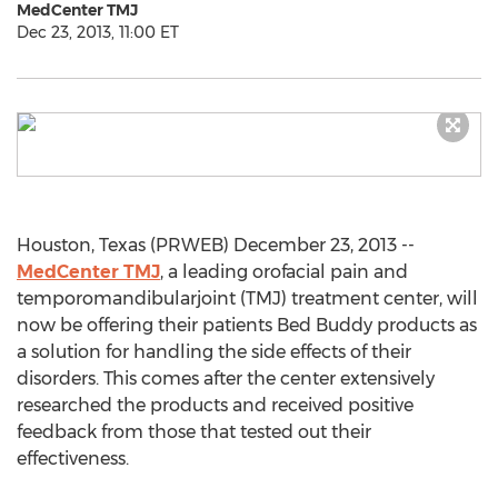
MedCenter TMJ
Dec 23, 2013, 11:00 ET
Houston, Texas (PRWEB) December 23, 2013 --
MedCenter TMJ
, a leading orofacial pain and
temporomandibularjoint (TMJ) treatment center, will
now be offering their patients Bed Buddy products as
a solution for handling the side effects of their
disorders. This comes after the center extensively
researched the products and received positive
feedback from those that tested out their
effectiveness.