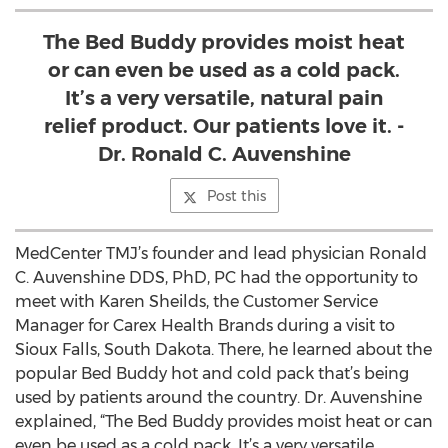
The Bed Buddy provides moist heat
or can even be used as a cold pack.
It’s a very versatile, natural pain
relief product. Our patients love it. -
Dr. Ronald C. Auvenshine
Post this
MedCenter TMJ’s founder and lead physician Ronald
C. Auvenshine DDS, PhD, PC had the opportunity to
meet with Karen Sheilds, the Customer Service
Manager for Carex Health Brands during a visit to
Sioux Falls, South Dakota. There, he learned about the
popular Bed Buddy hot and cold pack that’s being
used by patients around the country. Dr. Auvenshine
explained, “The Bed Buddy provides moist heat or can
even be used as a cold pack. It’s a very versatile,