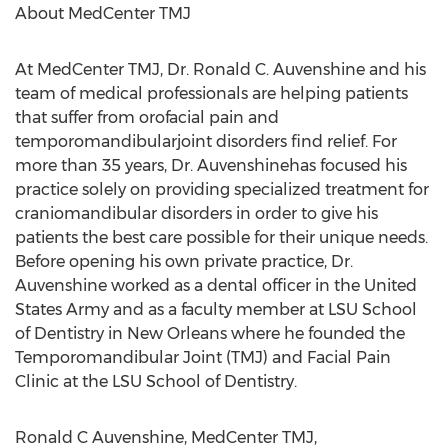
About MedCenter TMJ
At MedCenter TMJ, Dr. Ronald C. Auvenshine and his
team of medical professionals are helping patients
that suffer from orofacial pain and
temporomandibularjoint disorders find relief. For
more than 35 years, Dr. Auvenshinehas focused his
practice solely on providing specialized treatment for
craniomandibular disorders in order to give his
patients the best care possible for their unique needs.
Before opening his own private practice, Dr.
Auvenshine worked as a dental officer in the United
States Army and as a faculty member at LSU School
of Dentistry in New Orleans where he founded the
Temporomandibular Joint (TMJ) and Facial Pain
Clinic at the LSU School of Dentistry.
Ronald C Auvenshine, MedCenter TMJ,