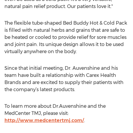
natural pain relief product. Our patients love it."
The flexible tube-shaped Bed Buddy Hot & Cold Pack
is filled with natural herbs and grains that are safe to
be heated or cooled to provide relief for sore muscles
and joint pain. Its unique design allows it to be used
virtually anywhere on the body.
Since that initial meeting, Dr. Auvenshine and his
team have built a relationship with Carex Health
Brands and are excited to supply their patients with
the company’s latest products.
To learn more about Dr.Auvenshine and the
MedCenter TMJ, please visit:
http://www.medcentertmj.com/
.