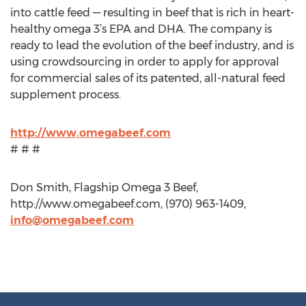
into cattle feed — resulting in beef that is rich in heart-
healthy omega 3’s EPA and DHA. The company is
ready to lead the evolution of the beef industry, and is
using crowdsourcing in order to apply for approval
for commercial sales of its patented, all-natural feed
supplement process.
http://www.omegabeef.com
# # #
Don Smith, Flagship Omega 3 Beef,
http://www.omegabeef.com, (970) 963-1409,
info@omegabeef.com