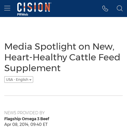
Accessibility Statement
Skip Navigation
Hamburger menu
Media Spotlight on New,
Heart-Healthy Cattle Feed
Supplement
USA - English
NEWS PROVIDED BY
Flagship Omega 3 Beef
Apr 08, 2014, 09:40 ET