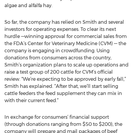
algae and alfalfa hay.
So far, the company has relied on Smith and several
investors for operating expenses. To clear its next
hurdle —winning approval for commercial sales from
the FDA’s Center for Veterinary Medicine (CVM) — the
company is engaging in crowdfunding. Using
donations from consumers across the country,
Smith’s organization plans to scale up operations and
raise a test group of 200 cattle for CVM’s official
review. “We’re expecting to be approved by early fall,”
Smith has explained. “After that, we’ll start selling
cattle feeders the feed supplement they can mix in
with their current feed.”
In exchange for consumers’ financial support
(through donations ranging from $50 to $200), the
company will prepare and mail packages of beef