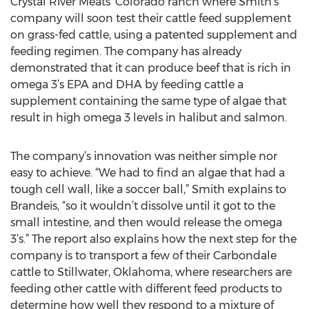
Crystal River Meats’ Colorado ranch where Smith’s
company will soon test their cattle feed supplement
on grass-fed cattle, using a patented supplement and
feeding regimen. The company has already
demonstrated that it can produce beef that is rich in
omega 3’s EPA and DHA by feeding cattle a
supplement containing the same type of algae that
result in high omega 3 levels in halibut and salmon.
The company’s innovation was neither simple nor
easy to achieve. “We had to find an algae that had a
tough cell wall, like a soccer ball,” Smith explains to
Brandeis, “so it wouldn’t dissolve until it got to the
small intestine, and then would release the omega
3’s.” The report also explains how the next step for the
company is to transport a few of their Carbondale
cattle to Stillwater, Oklahoma, where researchers are
feeding other cattle with different feed products to
determine how well they respond to a mixture of