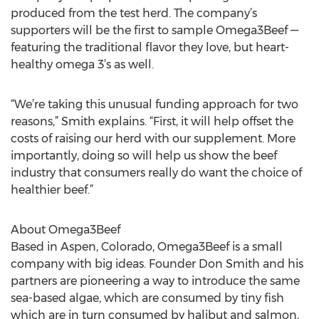
produced from the test herd. The company’s
supporters will be the first to sample Omega3Beef —
featuring the traditional flavor they love, but heart-
healthy omega 3’s as well.
“We’re taking this unusual funding approach for two
reasons,” Smith explains. “First, it will help offset the
costs of raising our herd with our supplement. More
importantly, doing so will help us show the beef
industry that consumers really do want the choice of
healthier beef.”
About Omega3Beef
Based in Aspen, Colorado, Omega3Beef is a small
company with big ideas. Founder Don Smith and his
partners are pioneering a way to introduce the same
sea-based algae, which are consumed by tiny fish
which are in turn consumed by halibut and salmon,