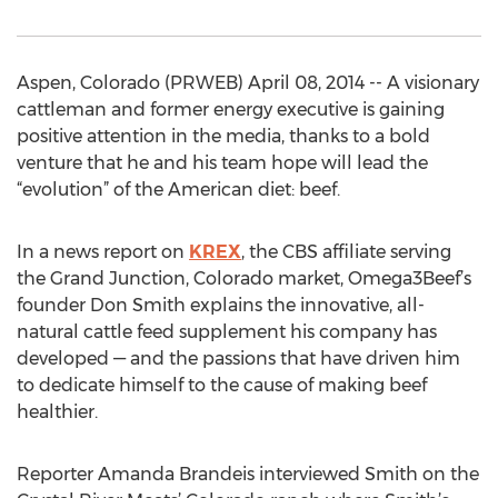
Aspen, Colorado (PRWEB) April 08, 2014 -- A visionary
cattleman and former energy executive is gaining
positive attention in the media, thanks to a bold
venture that he and his team hope will lead the
“evolution” of the American diet: beef.
In a news report on
KREX
, the CBS affiliate serving
the Grand Junction, Colorado market, Omega3Beef’s
founder Don Smith explains the innovative, all-
natural cattle feed supplement his company has
developed — and the passions that have driven him
to dedicate himself to the cause of making beef
healthier.
Reporter Amanda Brandeis interviewed Smith on the