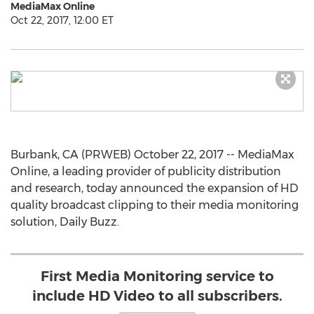
MediaMax Online
Oct 22, 2017, 12:00 ET
Burbank, CA (PRWEB) October 22, 2017 -- MediaMax
Online, a leading provider of publicity distribution
and research, today announced the expansion of HD
quality broadcast clipping to their media monitoring
solution, Daily Buzz.
First Media Monitoring service to
include HD Video to all subscribers.