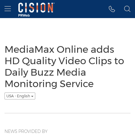
Accessibility Statement
Skip Navigation
Hamburger menu
MediaMax Online adds
HD Quality Video Clips to
Daily Buzz Media
Monitoring Service
USA - English
NEWS PROVIDED BY