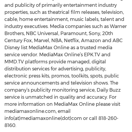
and publicity of primarily entertainment industry
properties, such as theatrical film releases, television,
cable, home entertainment, music labels, talent and
industry executives. Media companies such as Warner
Brothers, NBC Universal, Paramount, Sony, 20th
Century Fox, Marvel, NBA, Netflix, Amazon and ABC
Disney list MediaMax Online as a trusted media
service vendor. MediaMax Online’s EPK.TV and
MMD.TV platforms provide managed, digital
distribution services for advertising, publicity,
electronic press kits, promos, toolkits, spots, public
service announcements and television shows. The
company’s publicity monitoring service, Daily Buzz
service is unmatched in quality and accuracy. For
more information on MediaMax Online please visit
mediamaxonline.com, email
info(at)mediamaxonline(dot)com or call 818-260-
8160.