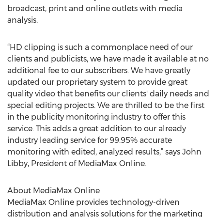
broadcast, print and online outlets with media
analysis.
“HD clipping is such a commonplace need of our
clients and publicists, we have made it available at no
additional fee to our subscribers. We have greatly
updated our proprietary system to provide great
quality video that benefits our clients' daily needs and
special editing projects. We are thrilled to be the first
in the publicity monitoring industry to offer this
service. This adds a great addition to our already
industry leading service for 99.95% accurate
monitoring with edited, analyzed results,” says John
Libby, President of MediaMax Online.
About MediaMax Online
MediaMax Online provides technology-driven
distribution and analysis solutions for the marketing