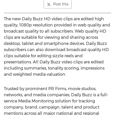
Post this
The new Daily Buzz HD video clips are edited high
quality, 1080p resolution provided in web quality and
broadcast quality to all subscribers. Web quality HD
clips are suitable for viewing and sharing across
desktop, tablet and smartphone devices. Daily Buzz
subscribers can also download broadcast quality HD
clips suitable for editing sizzle reels and
presentations. All Daily Buzz video clips are edited
including summaries, tonality scoring, impressions
and weighted media valuation.
Trusted by prominent PR Firms, movie studios,
networks, and media companies, Daily Buzz is a full-
service Media Monitoring solution for tracking
company, brand, campaign, talent and product
mentions across all major national and regional