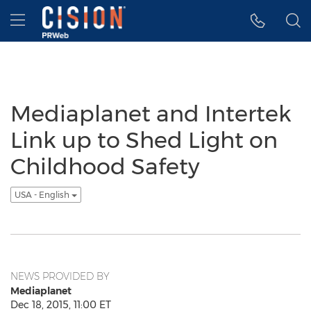
Accessibility Statement
Skip Navigation
Hamburger menu
Mediaplanet and Intertek
Link up to Shed Light on
Childhood Safety
USA - English
NEWS PROVIDED BY
Mediaplanet
Dec 18, 2015, 11:00 ET