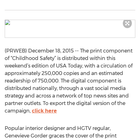
(PRWEB) December 18, 2015 -- The print component
of “Childhood Safety” is distributed within this
weekend’s edition of USA Today, with a circulation of
approximately 250,000 copies and an estimated
readership of 750,000. The digital component is
distributed nationally, through a vast social media
strategy and across a network of top news sites and
partner outlets. To export the digital version of the
campaign,
click here
Popular interior designer and HGTV regular,
Genevieve Gorder graces the cover of the print