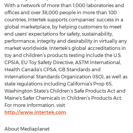
With a network of more than 1,000 laboratories and
offices and over 38,000 people in more than 100
countries, Intertek supports companies' success in a
global marketplace, by helping customers to meet
end users' expectations for safety, sustainability,
performance, integrity and desirability in virtually any
market worldwide. Intertek’s global accreditations in
toy and children’s products testing include the U.S.
CPSIA, EU Toy Safety Directive, ASTM International,
Health Canada’s CPSA, GB Standards and
International Standards Organization (ISO), as well as
state regulations including California’s Prop 65,
Washington State’s Children’s Safe Products Act and
Maine’s Safer Chemicals in Children’s Products Act.
For more information, visit
http://www.intertek.com
.
About Mediaplanet