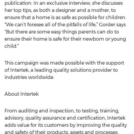
publication. In an exclusive interview, she discusses
her top tips, as both a designer and a mother, to
ensure that a home is as safe as possible for children.
“We can’t foresee all of the pitfalls of life,” Gorder says.
“But there are some easy things parents can do to
ensure their home is safe for their newborn or young
child.”
This campaign was made possible with the support
of Intertek, a leading quality solutions provider to
industries worldwide.
About Intertek
From auditing and inspection, to testing, training,
advisory, quality assurance and certification, Intertek
adds value for its customers by improving the quality
and safety of their products, assets and processes.