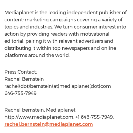
Mediaplanet is the leading independent publisher of
content-marketing campaigns covering a variety of
topics and industries. We turn consumer interest into
action by providing readers with motivational
editorial, pairing it with relevant advertisers and
distributing it within top newspapers and online
platforms around the world.
Press Contact:
Rachel Bernstein
rachel(dot)bernstein(at)mediaplanet(dot)com
646-755-7949
Rachel bernstein, Mediaplanet,
http://www.mediaplanet.com, +1 646-755-7949,
rachel.bernstein@mediaplanet.com