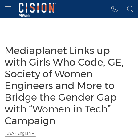
Accessibility Statement
Skip Navigation
Hamburger menu
Mediaplanet Links up
with Girls Who Code, GE,
Society of Women
Engineers and More to
Bridge the Gender Gap
with “Women in Tech”
Campaign
USA - English