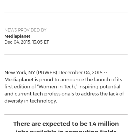
NEWS PROVIDED BY
Mediaplanet
Dec 04, 2015, 13:05 ET
New York, NY (PRWEB) December 04, 2015 --
Mediaplanet is proud to announce the launch of its
first edition of “Women in Tech,” inspiring potential
and current tech professionals to address the lack of
diversity in technology.
There are expected to be 1.4 million