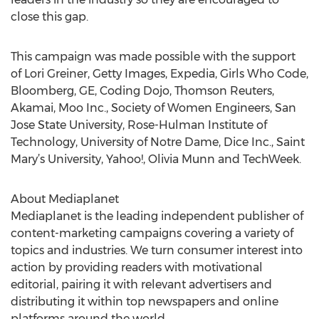
close this gap.
This campaign was made possible with the support
of Lori Greiner, Getty Images, Expedia, Girls Who Code,
Bloomberg, GE, Coding Dojo, Thomson Reuters,
Akamai, Moo Inc., Society of Women Engineers, San
Jose State University, Rose-Hulman Institute of
Technology, University of Notre Dame, Dice Inc., Saint
Mary’s University, Yahoo!, Olivia Munn and TechWeek.
About Mediaplanet
Mediaplanet is the leading independent publisher of
content-marketing campaigns covering a variety of
topics and industries. We turn consumer interest into
action by providing readers with motivational
editorial, pairing it with relevant advertisers and
distributing it within top newspapers and online
platforms around the world.