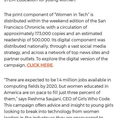
The print component of “Women in Tech” is
distributed within the weekend edition of the San
Francisco Chronicle, with a circulation of
approximately 173,000 copies and an estimated
readership of 500,000. Its digital component was
distributed nationally, through a vast social media
strategy, and across a network of top news sites and
partner outlets. To explore the digital version of the
campaign,
CLICK HERE
.
“There are expected to be 1.4 million jobs available in
computing fields by 2020, but women educated in
America are on pace to fill just three percent of
them,” says Reshma Saujani, CEO of Girls Who Code.
This campaign offers advice and insight to young girls
looking to break into technology from women
leaders in the industry so they are encouraged to