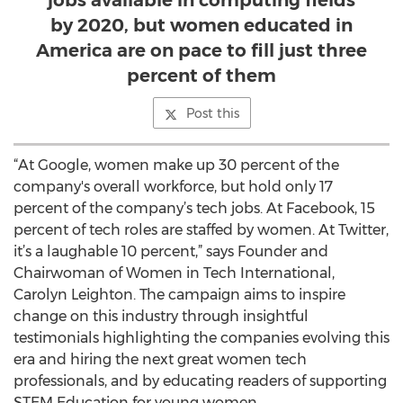
jobs available in computing fields
by 2020, but women educated in
America are on pace to fill just three
percent of them
Post this
“At Google, women make up 30 percent of the
company's overall workforce, but hold only 17
percent of the company’s tech jobs. At Facebook, 15
percent of tech roles are staffed by women. At Twitter,
it’s a laughable 10 percent,” says Founder and
Chairwoman of Women in Tech International,
Carolyn Leighton. The campaign aims to inspire
change on this industry through insightful
testimonials highlighting the companies evolving this
era and hiring the next great women tech
professionals, and by educating readers of supporting
STEM Education for young women.