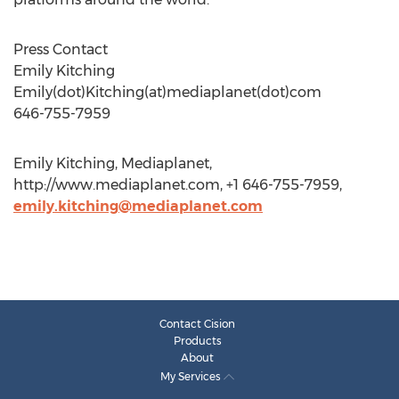
Press Contact
Emily Kitching
Emily(dot)Kitching(at)mediaplanet(dot)com
646-755-7959
Emily Kitching, Mediaplanet,
http://www.mediaplanet.com, +1 646-755-7959,
emily.kitching@mediaplanet.com
Contact Cision
Products
About
My Services