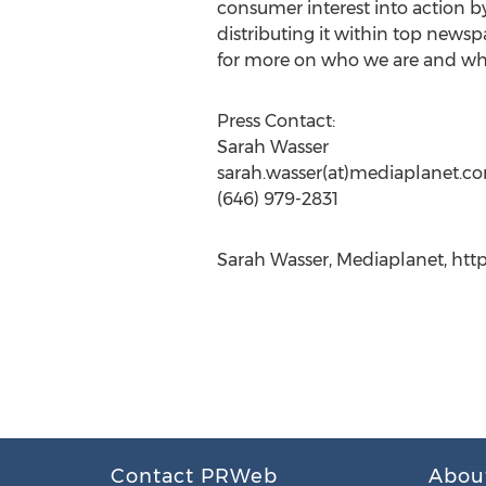
consumer interest into action by
distributing it within top newsp
for more on who we are and wh
Press Contact:
Sarah Wasser
sarah.wasser(at)mediaplanet.c
(646) 979-2831
Sarah Wasser, Mediaplanet, htt
Contact PRWeb
Abou