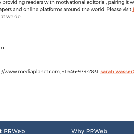
 providing readers with motivational editorial, pairing it w
apers and online platforms around the world. Please visit
at we do.
om
p://www.mediaplanet.com, +1 646-979-2831,
sarah.wasse
t PRWeb
Why PRWeb