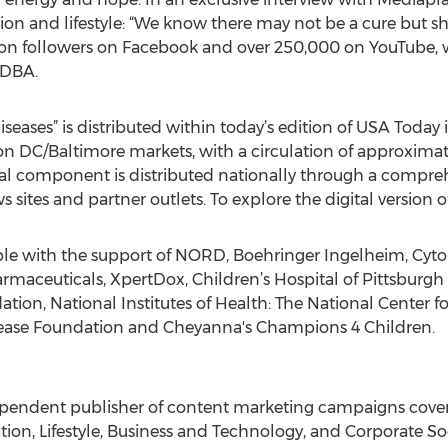
n and lifestyle: “We know there may not be a cure but she 
llion followers on Facebook and over 250,000 on YouTube, 
 DBA.
eases” is distributed within today’s edition of USA Today 
n DC/Baltimore markets, with a circulation of approxima
tal component is distributed nationally through a compreh
 sites and partner outlets. To explore the digital version
e with the support of NORD, Boehringer Ingelheim, Cytoki
maceuticals, XpertDox, Children’s Hospital of Pittsburgh
tion, National Institutes of Health: The National Center f
isease Foundation and Cheyanna's Champions 4 Children.
pendent publisher of content marketing campaigns coverin
tion, Lifestyle, Business and Technology, and Corporate So