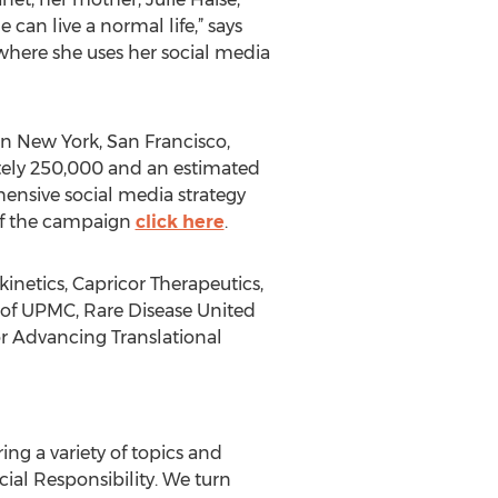
can live a normal life,” says
where she uses her social media
in New York, San Francisco,
tely 250,000 and an estimated
ensive social media strategy
 of the campaign
click here
.
netics, Capricor Therapeutics,
 of UPMC, Rare Disease United
or Advancing Translational
g a variety of topics and
cial Responsibility. We turn