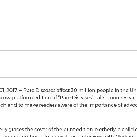
2017 -- Rare Diseases affect 30 million people in the Un
ross-platform edition of “Rare Diseases” calls upon resea
rch and to make readers aware of the importance of advoca
rly graces the cover of the print edition. Netherly, a chi
f energy and hope. In an exclusive interview with Mediapla