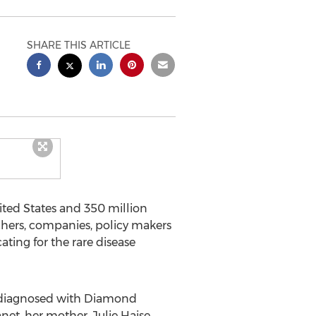
SHARE THIS ARTICLE
ited States and 350 million
rchers, companies, policy makers
ting for the rare disease
ld diagnosed with Diamond
net, her mother, Julie Haise,