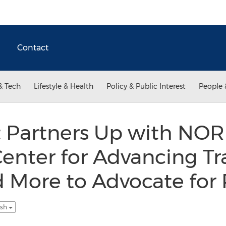
Contact
& Tech
Lifestyle & Health
Policy & Public Interest
People 
 Partners Up with NORD
Center for Advancing Tr
 More to Advocate for 
ish