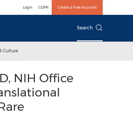
Login
GDPR
Create a Free Account
Search
& Culture
, NIH Office
anslational
Rare