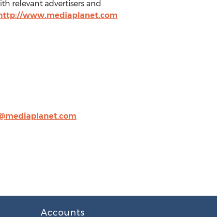
ith relevant advertisers and
http://www.mediaplanet.com
r@mediaplanet.com
Accounts