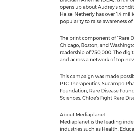
opens up about Audrey’s conditio
Haise. Netherly has over 1.4 mi
popularity to raise awareness of
The print component of “Rare Dis
Chicago, Boston, and Washingto
readership of 750,000. The digi
and across a network of top news
This campaign was made possibl
PTC Therapeutics, Sucampo Phar
Foundation, Rare Disease Founda
Sciences, Chloe’s Fight Rare D
About Mediaplanet
Mediaplanet is the leading inde
industries such as Health, Educa