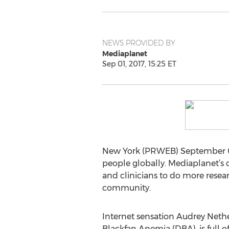
NEWS PROVIDED BY
Mediaplanet
Sep 01, 2017, 15:25 ET
New York (PRWEB) September 01, 
people globally. Mediaplanet’s c
and clinicians to do more resea
community.
Internet sensation Audrey Nethe
Blackfan Anemia (DBA), is full o