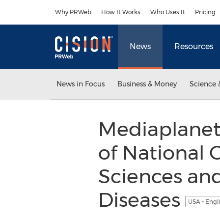
Accessibility Statement
Skip Navigation
Why PRWeb
How It Works
Who Uses It
Pricing
News
Resources
News in Focus
Business & Money
Science 
Mediaplanet
of National 
Sciences and
Diseases
USA - Engl