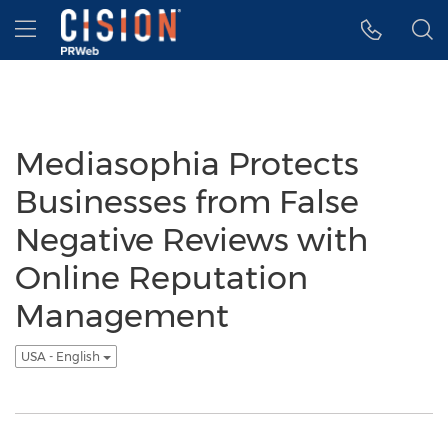
Accessibility Statement
Skip Navigation
Hamburger menu
Mediasophia Protects
Businesses from False
Negative Reviews with
Online Reputation
Management
USA - English