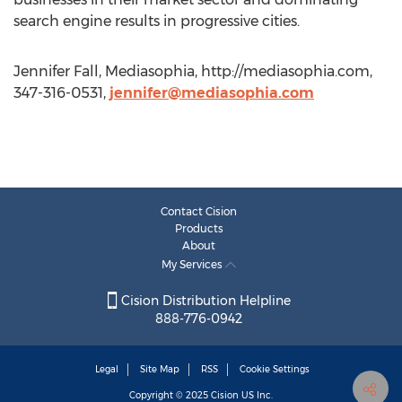
search engine results in progressive cities.
Jennifer Fall, Mediasophia, http://mediasophia.com,
347-316-0531,
jennifer@mediasophia.com
Contact Cision
Products
About
My Services
Cision Distribution Helpline
888-776-0942
Legal
Site Map
RSS
Cookie Settings
Copyright © 2025
Cision
US Inc.