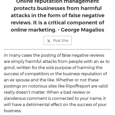
Online reputation management
protects businesses from harmful
attacks in the form of false negative
reviews. It is a critical component of
online marketing. - George Magalios
Post this
In many cases the posting of false negative reviews
are simply harmful attacks from people with an ax to
grind, written for the sole purpose of harming the
success of competitors or the business reputation of
an ex spouse and the like. Whether or not these
postings on notorious sites like Ripoffreport are valid
really doesn’t matter. When a bad review or
slanderous comment is connected to your name, it
will have a detrimental effect on the success of your
business.