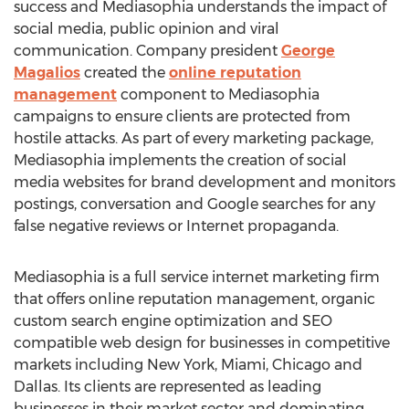
success and Mediasophia understands the impact of
social media, public opinion and viral
communication. Company president
George
Magalios
created the
online reputation
management
component to Mediasophia
campaigns to ensure clients are protected from
hostile attacks. As part of every marketing package,
Mediasophia implements the creation of social
media websites for brand development and monitors
postings, conversation and Google searches for any
false negative reviews or Internet propaganda.
Mediasophia is a full service internet marketing firm
that offers online reputation management, organic
custom search engine optimization and SEO
compatible web design for businesses in competitive
markets including New York, Miami, Chicago and
Dallas. Its clients are represented as leading
businesses in their market sector and dominating