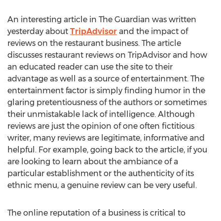
An interesting article in The Guardian was written
yesterday about
TripAdvisor
and the impact of
reviews on the restaurant business. The article
discusses restaurant reviews on TripAdvisor and how
an educated reader can use the site to their
advantage as well as a source of entertainment. The
entertainment factor is simply finding humor in the
glaring pretentiousness of the authors or sometimes
their unmistakable lack of intelligence. Although
reviews are just the opinion of one often fictitious
writer, many reviews are legitimate, informative and
helpful. For example, going back to the article, if you
are looking to learn about the ambiance of a
particular establishment or the authenticity of its
ethnic menu, a genuine review can be very useful.
The online reputation of a business is critical to