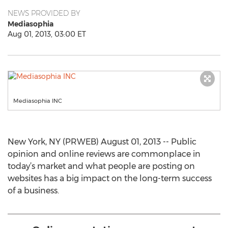
NEWS PROVIDED BY
Mediasophia
Aug 01, 2013, 03:00 ET
Mediasophia INC
New York, NY (PRWEB) August 01, 2013 -- Public
opinion and online reviews are commonplace in
today’s market and what people are posting on
websites has a big impact on the long-term success
of a business.