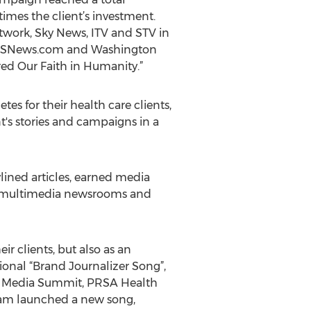
times the client’s investment.
work, Sky News, ITV and STV in
, CBSNews.com and Washington
ed Our Faith in Humanity.”
 for their health care clients,
t's stories and campaigns in a
ined articles, earned media
s, multimedia newsrooms and
r clients, but also as an
ional “Brand Journalizer Song”,
al Media Summit, PRSA Health
am launched a new song,