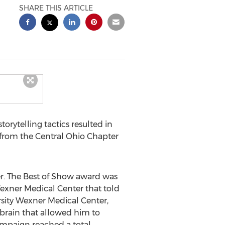
SHARE THIS ARTICLE
orytelling tactics resulted in
 from the Central Ohio Chapter
r. The Best of Show award was
exner Medical Center that told
rsity Wexner Medical Center,
 brain that allowed him to
campaign reached a total