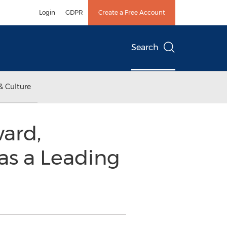
Login
GDPR
Create a Free Account
Search
& Culture
ard,
as a Leading