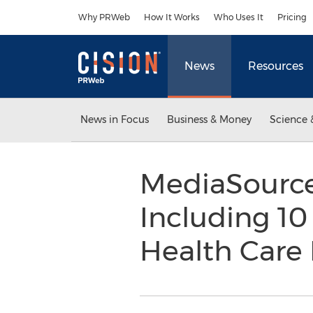
Accessibility Statement
Skip Navigation
Why PRWeb
How It Works
Who Uses It
Pricing
News
Resources
News in Focus
Business & Money
Science 
MediaSource
Including 10
Health Care