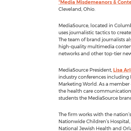
“Media Misdemeanors & Conte
Cleveland, Ohio.
MediaSource, located in Columbu
uses journalistic tactics to cr
The team of brand journalists a
high-quality multimedia content
networks and other top-tier n
MediaSource President,
Lisa Ar
industry conferences includin
Marketing World. As a member o
the health care communications 
students the MediaSource brand
The firm works with the nation’
Nationwide Children’s Hospital,
National Jewish Health and Orl