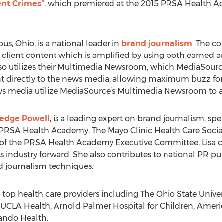
nt Crimes”
, which premiered at the 2015 PRSA Health 
s, Ohio, is a national leader in
brand journalism
. The c
eate client content which is amplified by using both earn
lso utilizes their Multimedia Newsroom, which MediaSourc
 directly to the news media, allowing maximum buzz for cl
ews media utilize MediaSource’s Multimedia Newsroom to 
ledge Powell
, is a leading expert on brand journalism, sp
g PRSA Health Academy, The Mayo Clinic Health Care Soc
f the PRSA Health Academy Executive Committee, Lisa co
industry forward. She also contributes to national PR pu
 journalism techniques.
s top health care providers including The Ohio State Unive
 UCLA Health, Arnold Palmer Hospital for Children, Americ
ando Health.