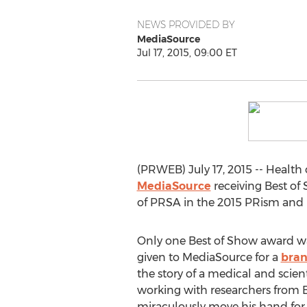
NEWS PROVIDED BY
MediaSource
Jul 17, 2015, 09:00 ET
(PRWEB) July 17, 2015 -- Health 
MediaSource
receiving Best of
of PRSA in the 2015 PRism and
Only one Best of Show award wa
given to MediaSource for a
bran
the story of a medical and scien
working with researchers from B
miraculously move his hand for t