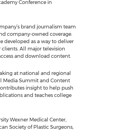
Academy Conference in
ompany’s brand journalism team
ed and company-owned coverage.
e developed as a way to deliver
ients. All major television
access and download content.
eaking at national and regional
ial Media Summit and Content
ntributes insight to help push
blications and teaches college
rsity Wexner Medical Center,
an Society of Plastic Surgeons,