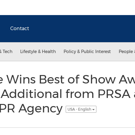
Contact
& Tech
Lifestyle & Health
Policy & Public Interest
People 
 Wins Best of Show Aw
 Additional from PRSA 
 PR Agency
USA - English