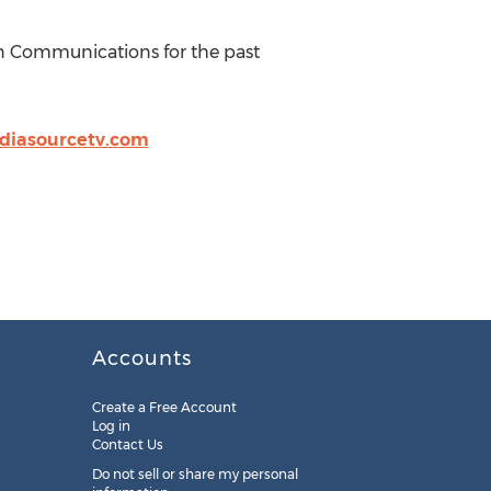
n Communications for the past
diasourcetv.com
Accounts
Create a Free Account
Log in
Contact Us
Do not sell or share my personal