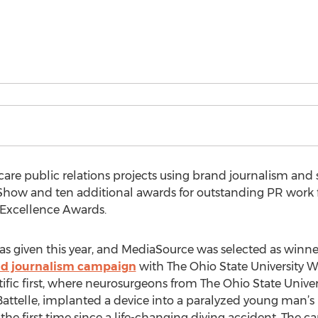
care public relations projects using brand journalism and st
 Show and ten additional awards for outstanding PR work
 Excellence Awards.
s given this year, and MediaSource was selected as winne
d journalism campaign
with The Ohio State University W
tific first, where neurosurgeons from The Ohio State Unive
attelle, implanted a device into a paralyzed young man’s
he first time since a life-changing diving accident. The 