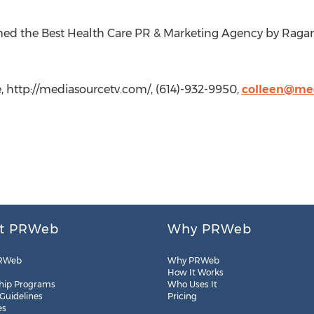
ed the Best Health Care PR & Marketing Agency by Raga
 http://mediasourcetv.com/, (614)-932-9950,
colleen@me
t PRWeb
Why PRWeb
RWeb
Why PRWeb
How It Works
hip Programs
Who Uses It
 Guidelines
Pricing
es