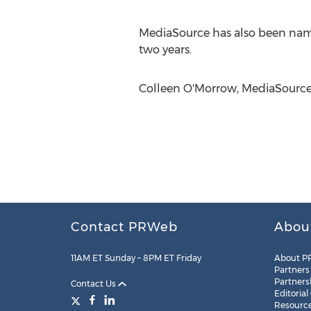
MediaSource has also been nam
two years.
Colleen O'Morrow, MediaSource,
Contact PRWeb
Abou
11AM ET Sunday – 8PM ET Friday
About P
Partners
Partners
Contact Us
Editorial
Resourc