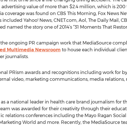
 advertising value of more than $2.4 million, which is 200 
ia coverage was found on CBS This Morning, Fox News Net
ts included Yahoo! News, CNET.com, Aol, The Daily Mail
ed named the story one of 2014’s “31 Moments That Restor
 the ongoing PR campaign work that MediaSource completes
ized Multimedia Newsroom
to house each individual clien
er journalists.
al PRism awards and recognitions including work for byl
external video, marketing communications, media relation
 a national leader in health care brand journalism for thei
team was awarded for their creativity through their educat
ic relations conferences including the Mayo Ragan Soci
arketing World and more. Recently, the MediaSource te