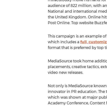
audience of 822 million, with an
National and international med
the United Kingdom. Online hi
Post Online. Top website Buzzfe
This campaign is an example of
which includes a
full, custom
format that is preferred by top ti
MediaSource took home addition
placements, creative tactics, 
video new releases.
Not only is MediaSource known as
innovator in PR education. The 
which was shown at major publ
Academy Conference, Content M