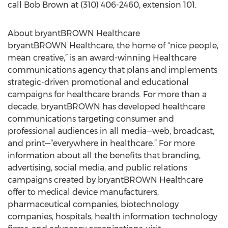
call Bob Brown at (310) 406-2460, extension 101.
About bryantBROWN Healthcare
bryantBROWN Healthcare, the home of “nice people,
mean creative,” is an award-winning Healthcare
communications agency that plans and implements
strategic-driven promotional and educational
campaigns for healthcare brands. For more than a
decade, bryantBROWN has developed healthcare
communications targeting consumer and
professional audiences in all media—web, broadcast,
and print—“everywhere in healthcare.” For more
information about all the benefits that branding,
advertising, social media, and public relations
campaigns created by bryantBROWN Healthcare
offer to medical device manufacturers,
pharmaceutical companies, biotechnology
companies, hospitals, health information technology