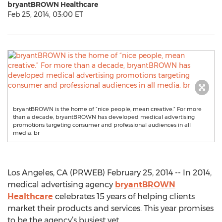
bryantBROWN Healthcare
Feb 25, 2014, 03:00 ET
bryantBROWN is the home of “nice people, mean creative.” For more
than a decade, bryantBROWN has developed medical advertising
promotions targeting consumer and professional audiences in all
media. br
Los Angeles, CA (PRWEB) February 25, 2014 -- In 2014,
medical advertising agency
bryantBROWN
Healthcare
celebrates 15 years of helping clients
market their products and services. This year promises
to be the agency’s busiest yet.