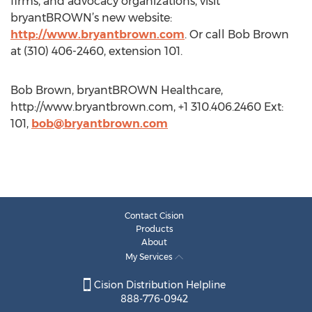
firms, and advocacy organizations, visit
bryantBROWN’s new website:
http://www.bryantbrown.com
. Or call Bob Brown
at (310) 406-2460, extension 101.
Bob Brown, bryantBROWN Healthcare,
http://www.bryantbrown.com, +1 310.406.2460 Ext:
101,
bob@bryantbrown.com
Contact Cision
Products
About
My Services
Cision Distribution Helpline
888-776-0942