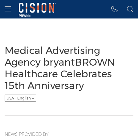
Accessibility Statement
Skip Navigation
Hamburger menu
Medical Advertising
Agency bryantBROWN
Healthcare Celebrates
15th Anniversary
USA - English
NEWS PROVIDED BY