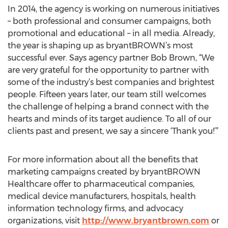
In 2014, the agency is working on numerous initiatives
– both professional and consumer campaigns, both
promotional and educational – in all media. Already,
the year is shaping up as bryantBROWN’s most
successful ever. Says agency partner Bob Brown, “We
are very grateful for the opportunity to partner with
some of the industry’s best companies and brightest
people. Fifteen years later, our team still welcomes
the challenge of helping a brand connect with the
hearts and minds of its target audience. To all of our
clients past and present, we say a sincere ‘Thank you!’”
For more information about all the benefits that
marketing campaigns created by bryantBROWN
Healthcare offer to pharmaceutical companies,
medical device manufacturers, hospitals, health
information technology firms, and advocacy
organizations, visit
http://www.bryantbrown.com
or