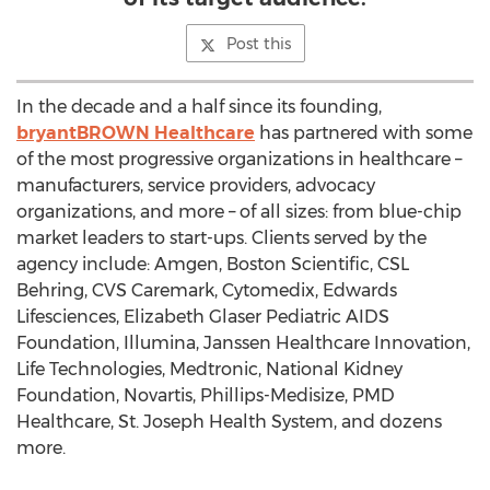
Post this
In the decade and a half since its founding,
bryantBROWN Healthcare
has partnered with some
of the most progressive organizations in healthcare –
manufacturers, service providers, advocacy
organizations, and more – of all sizes: from blue-chip
market leaders to start-ups. Clients served by the
agency include: Amgen, Boston Scientific, CSL
Behring, CVS Caremark, Cytomedix, Edwards
Lifesciences, Elizabeth Glaser Pediatric AIDS
Foundation, Illumina, Janssen Healthcare Innovation,
Life Technologies, Medtronic, National Kidney
Foundation, Novartis, Phillips-Medisize, PMD
Healthcare, St. Joseph Health System, and dozens
more.