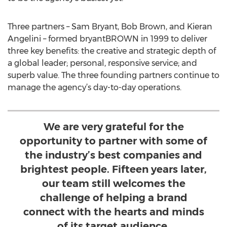
Three partners – Sam Bryant, Bob Brown, and Kieran
Angelini – formed bryantBROWN in 1999 to deliver
three key benefits: the creative and strategic depth of
a global leader; personal, responsive service; and
superb value. The three founding partners continue to
manage the agency’s day-to-day operations.
We are very grateful for the
opportunity to partner with some of
the industry’s best companies and
brightest people. Fifteen years later,
our team still welcomes the
challenge of helping a brand
connect with the hearts and minds
of its target audience.