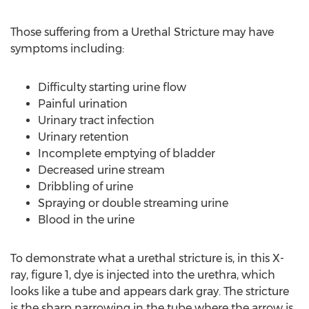
Those suffering from a Urethal Stricture may have
symptoms including:
Difficulty starting urine flow
Painful urination
Urinary tract infection
Urinary retention
Incomplete emptying of bladder
Decreased urine stream
Dribbling of urine
Spraying or double streaming urine
Blood in the urine
To demonstrate what a urethal stricture is, in this X-
ray, figure 1, dye is injected into the urethra, which
looks like a tube and appears dark gray. The stricture
is the sharp narrowing in the tube where the arrow is