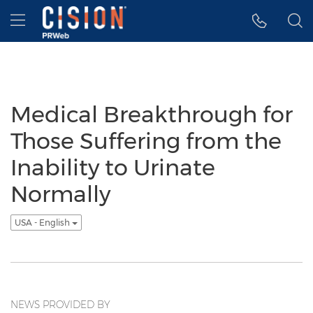
Accessibility Statement
Skip Navigation
Hamburger menu
Medical Breakthrough for
Those Suffering from the
Inability to Urinate
Normally
USA - English
NEWS PROVIDED BY