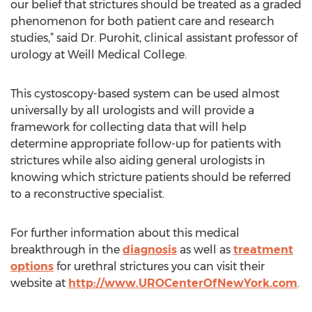
our belief that strictures should be treated as a graded
phenomenon for both patient care and research
studies,” said Dr. Purohit, clinical assistant professor of
urology at Weill Medical College.
This cystoscopy-based system can be used almost
universally by all urologists and will provide a
framework for collecting data that will help
determine appropriate follow-up for patients with
strictures while also aiding general urologists in
knowing which stricture patients should be referred
to a reconstructive specialist.
For further information about this medical
breakthrough in the
diagnosis
as well as
treatment
options
for urethral strictures you can visit their
website at
http://www.UROCenterOfNewYork.com
.