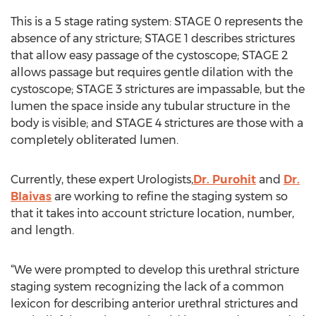
This is a 5 stage rating system: STAGE 0 represents the
absence of any stricture; STAGE 1 describes strictures
that allow easy passage of the cystoscope; STAGE 2
allows passage but requires gentle dilation with the
cystoscope; STAGE 3 strictures are impassable, but the
lumen the space inside any tubular structure in the
body is visible; and STAGE 4 strictures are those with a
completely obliterated lumen.
Currently, these expert Urologists,
Dr. Purohit
and
Dr.
Blaivas
are working to refine the staging system so
that it takes into account stricture location, number,
and length.
“We were prompted to develop this urethral stricture
staging system recognizing the lack of a common
lexicon for describing anterior urethral strictures and