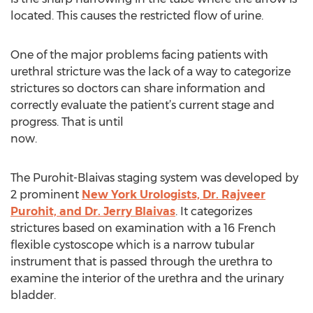
located. This causes the restricted flow of urine.
One of the major problems facing patients with
urethral stricture was the lack of a way to categorize
strictures so doctors can share information and
correctly evaluate the patient’s current stage and
progress. That is until
now.
The Purohit-Blaivas staging system was developed by
2 prominent
New York Urologists, Dr. Rajveer
Purohit, and Dr. Jerry Blaivas
. It categorizes
strictures based on examination with a 16 French
flexible cystoscope which is a narrow tubular
instrument that is passed through the urethra to
examine the interior of the urethra and the urinary
bladder.