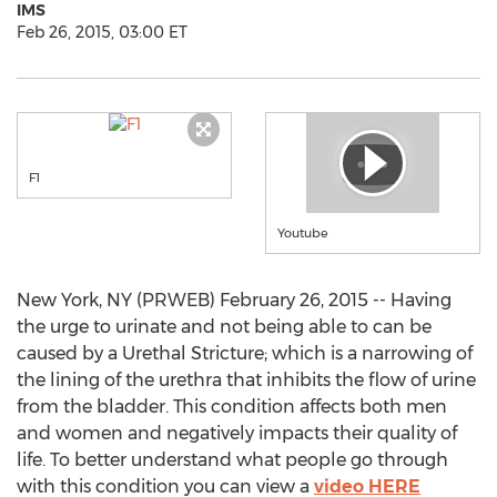
IMS
Feb 26, 2015, 03:00 ET
F1
Youtube
New York, NY (PRWEB) February 26, 2015 -- Having
the urge to urinate and not being able to can be
caused by a Urethal Stricture; which is a narrowing of
the lining of the urethra that inhibits the flow of urine
from the bladder. This condition affects both men
and women and negatively impacts their quality of
life. To better understand what people go through
with this condition you can view a
video HERE