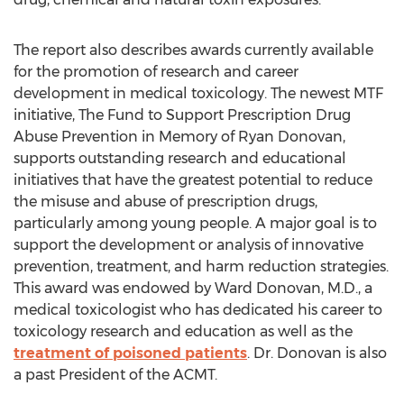
The report also describes awards currently available
for the promotion of research and career
development in medical toxicology. The newest MTF
initiative, The Fund to Support Prescription Drug
Abuse Prevention in Memory of Ryan Donovan,
supports outstanding research and educational
initiatives that have the greatest potential to reduce
the misuse and abuse of prescription drugs,
particularly among young people. A major goal is to
support the development or analysis of innovative
prevention, treatment, and harm reduction strategies.
This award was endowed by Ward Donovan, M.D., a
medical toxicologist who has dedicated his career to
toxicology research and education as well as the
treatment of poisoned patients
. Dr. Donovan is also
a past President of the ACMT.