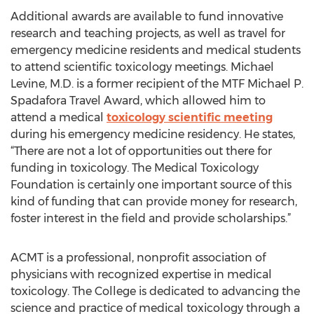
Additional awards are available to fund innovative
research and teaching projects, as well as travel for
emergency medicine residents and medical students
to attend scientific toxicology meetings. Michael
Levine, M.D. is a former recipient of the MTF Michael P.
Spadafora Travel Award, which allowed him to
attend a medical
toxicology scientific meeting
during his emergency medicine residency. He states,
“There are not a lot of opportunities out there for
funding in toxicology. The Medical Toxicology
Foundation is certainly one important source of this
kind of funding that can provide money for research,
foster interest in the field and provide scholarships.”
ACMT is a professional, nonprofit association of
physicians with recognized expertise in medical
toxicology. The College is dedicated to advancing the
science and practice of medical toxicology through a