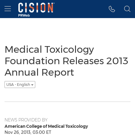
Accessibility Statement
Skip Navigation
Hamburger menu
Medical Toxicology
Foundation Releases 2013
Annual Report
USA - English
NEWS PROVIDED BY
American College of Medical Toxicology
Nov 26, 2013, 03:00 ET