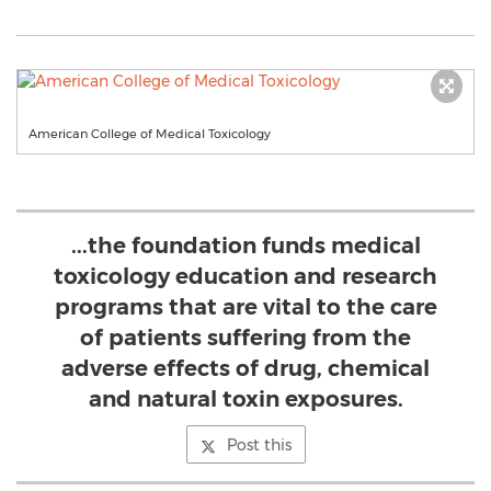
American College of Medical Toxicology
...the foundation funds medical
toxicology education and research
programs that are vital to the care
of patients suffering from the
adverse effects of drug, chemical
and natural toxin exposures.
Post this