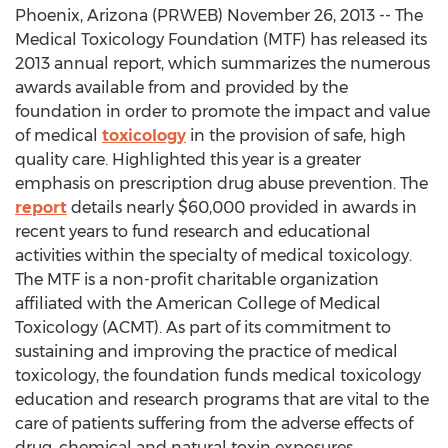
Phoenix, Arizona (PRWEB) November 26, 2013 -- The
Medical Toxicology Foundation (MTF) has released its
2013 annual report, which summarizes the numerous
awards available from and provided by the
foundation in order to promote the impact and value
of medical
toxicology
in the provision of safe, high
quality care. Highlighted this year is a greater
emphasis on prescription drug abuse prevention. The
report
details nearly $60,000 provided in awards in
recent years to fund research and educational
activities within the specialty of medical toxicology.
The MTF is a non-profit charitable organization
affiliated with the American College of Medical
Toxicology (ACMT). As part of its commitment to
sustaining and improving the practice of medical
toxicology, the foundation funds medical toxicology
education and research programs that are vital to the
care of patients suffering from the adverse effects of
drug, chemical and natural toxin exposures.