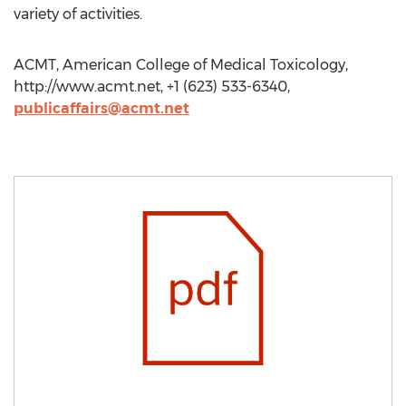
variety of activities.
ACMT, American College of Medical Toxicology,
http://www.acmt.net, +1 (623) 533-6340,
publicaffairs@acmt.net