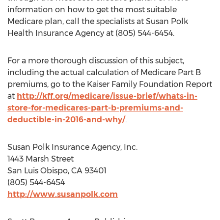
information on how to get the most suitable
Medicare plan, call the specialists at Susan Polk
Health Insurance Agency at (805) 544-6454.
For a more thorough discussion of this subject,
including the actual calculation of Medicare Part B
premiums, go to the Kaiser Family Foundation Report
at
http://kff.org/medicare/issue-brief/whats-in-
store-for-medicares-part-b-premiums-and-
deductible-in-2016-and-why/
.
Susan Polk Insurance Agency, Inc.
1443 Marsh Street
San Luis Obispo, CA 93401
(805) 544-6454
http://www.susanpolk.com