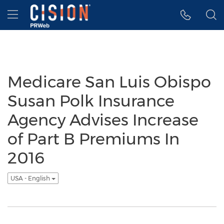
Accessibility Statement
Skip Navigation
Hamburger menu
Medicare San Luis Obispo
Susan Polk Insurance
Agency Advises Increase
of Part B Premiums In
2016
USA - English