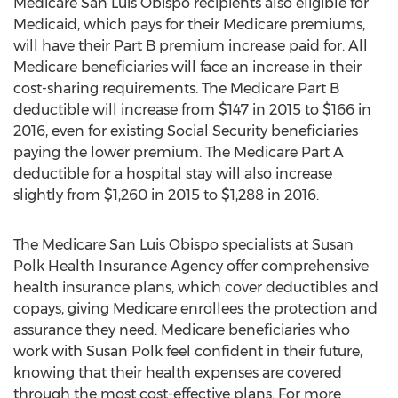
Medicare San Luis Obispo recipients also eligible for
Medicaid, which pays for their Medicare premiums,
will have their Part B premium increase paid for. All
Medicare beneficiaries will face an increase in their
cost-sharing requirements. The Medicare Part B
deductible will increase from $147 in 2015 to $166 in
2016, even for existing Social Security beneficiaries
paying the lower premium. The Medicare Part A
deductible for a hospital stay will also increase
slightly from $1,260 in 2015 to $1,288 in 2016.
The Medicare San Luis Obispo specialists at Susan
Polk Health Insurance Agency offer comprehensive
health insurance plans, which cover deductibles and
copays, giving Medicare enrollees the protection and
assurance they need. Medicare beneficiaries who
work with Susan Polk feel confident in their future,
knowing that their health expenses are covered
through the most cost-effective plans. For more