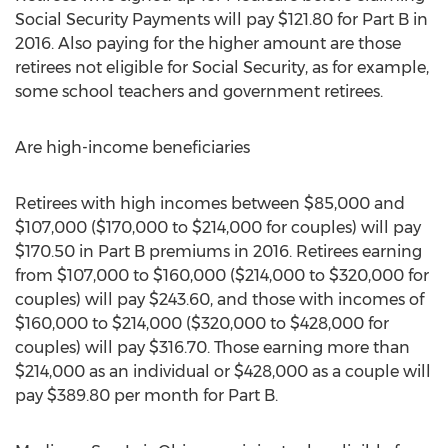
Social Security Payments will pay $121.80 for Part B in
2016. Also paying for the higher amount are those
retirees not eligible for Social Security, as for example,
some school teachers and government retirees.
Are high-income beneficiaries
Retirees with high incomes between $85,000 and
$107,000 ($170,000 to $214,000 for couples) will pay
$170.50 in Part B premiums in 2016. Retirees earning
from $107,000 to $160,000 ($214,000 to $320,000 for
couples) will pay $243.60, and those with incomes of
$160,000 to $214,000 ($320,000 to $428,000 for
couples) will pay $316.70. Those earning more than
$214,000 as an individual or $428,000 as a couple will
pay $389.80 per month for Part B.