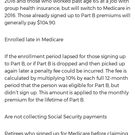
2016 and those who worked past age 65 at a job with
group health insurance, but will switch to Medicare in
2016. Those already signed up to Part B premiums will
generally pay $104.90.
Enrolled late in Medicare
If the enrollment period lapsed for those signing up
to Part B, or if Part B is dropped and then picked up
again later a penalty fee could be incurred. The fee is
calculated by multiplying 10% by each full 12-month
period that the person was eligible for Part B, but
didn’t sign up. This amount is applied to the monthly
premium for the lifetime of Part B.
Are not collecting Social Security payments
Retirees who signed up for Medicare before claiming