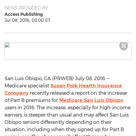
NEWS PROVIDED BY
Access Publishing
Jul 08, 2016, 03:00 ET
San Luis Obispo, CA (PRWEB) July 08, 2016 --
Medicare specialist
Susan Polk Health Insurance
Company
recently released a report on the increase
of Part B premiums for
Medicare San Luis Obispo
users in 2016. The increase, especially for high-income
earners, is steeper than usual and may affect San Luis
Obispo seniors differently depending on their
situation, including when they signed up for Part B