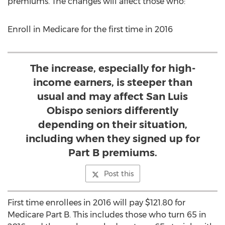
premiums. The changes will affect those who:
Enroll in Medicare for the first time in 2016
The increase, especially for high-
income earners, is steeper than
usual and may affect San Luis
Obispo seniors differently
depending on their situation,
including when they signed up for
Part B premiums.
Post this
First time enrollees in 2016 will pay $121.80 for
Medicare Part B. This includes those who turn 65 in