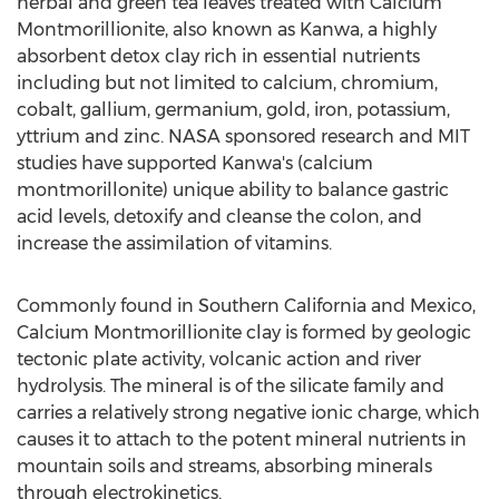
herbal and green tea leaves treated with Calcium
Montmorillionite, also known as Kanwa, a highly
absorbent detox clay rich in essential nutrients
including but not limited to calcium, chromium,
cobalt, gallium, germanium, gold, iron, potassium,
yttrium and zinc. NASA sponsored research and MIT
studies have supported Kanwa's (calcium
montmorillonite) unique ability to balance gastric
acid levels, detoxify and cleanse the colon, and
increase the assimilation of vitamins.
Commonly found in Southern California and Mexico,
Calcium Montmorillionite clay is formed by geologic
tectonic plate activity, volcanic action and river
hydrolysis. The mineral is of the silicate family and
carries a relatively strong negative ionic charge, which
causes it to attach to the potent mineral nutrients in
mountain soils and streams, absorbing minerals
through electrokinetics.