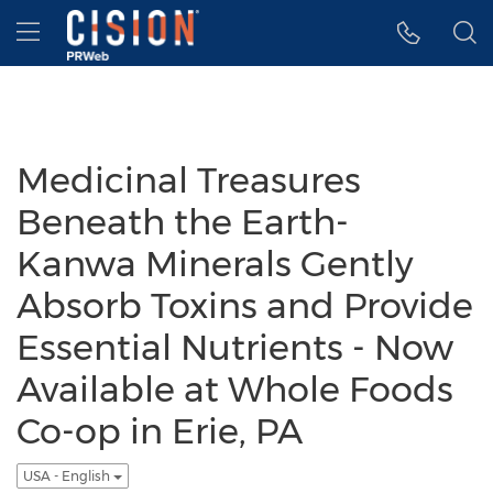
Accessibility Statement
Skip Navigation
Hamburger menu
Medicinal Treasures
Beneath the Earth-
Kanwa Minerals Gently
Absorb Toxins and Provide
Essential Nutrients - Now
Available at Whole Foods
Co-op in Erie, PA
USA - English