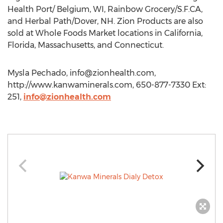
Health Port/ Belgium, WI, Rainbow Grocery/S.F.CA,
and Herbal Path/Dover, NH. Zion Products are also
sold at Whole Foods Market locations in California,
Florida, Massachusetts, and Connecticut.
Mysla Pechado,
info@zionhealth.com
,
http://www.kanwaminerals.com, 650-877-7330 Ext:
251,
info@zionhealth.com