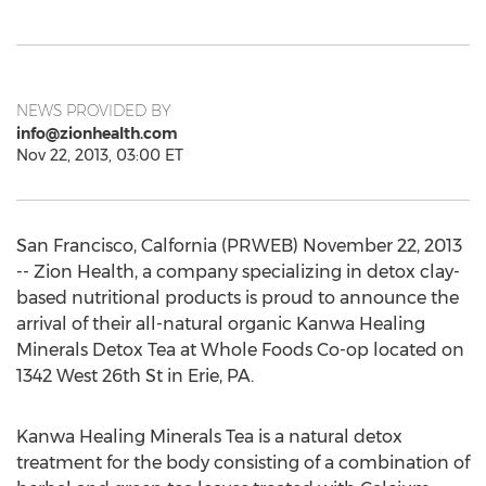
NEWS PROVIDED BY
info@zionhealth.com
Nov 22, 2013, 03:00 ET
San Francisco, Calfornia (PRWEB) November 22, 2013
-- Zion Health, a company specializing in detox clay-
based nutritional products is proud to announce the
arrival of their all-natural organic Kanwa Healing
Minerals Detox Tea at Whole Foods Co-op located on
1342 West 26th St in Erie, PA.
Kanwa Healing Minerals Tea is a natural detox
treatment for the body consisting of a combination of