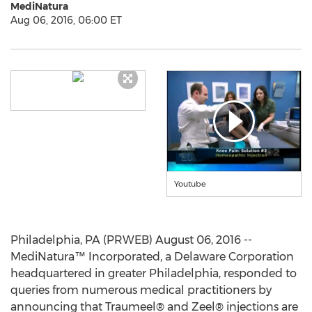
MediNatura
Aug 06, 2016, 06:00 ET
Youtube
Philadelphia, PA (PRWEB) August 06, 2016 --
MediNatura™ Incorporated, a Delaware Corporation
headquartered in greater Philadelphia, responded to
queries from numerous medical practitioners by
announcing that Traumeel® and Zeel® injections are