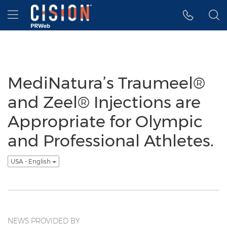
Accessibility Statement
Skip Navigation
Hamburger menu
MediNatura’s Traumeel®
and Zeel® Injections are
Appropriate for Olympic
and Professional Athletes.
USA - English
NEWS PROVIDED BY