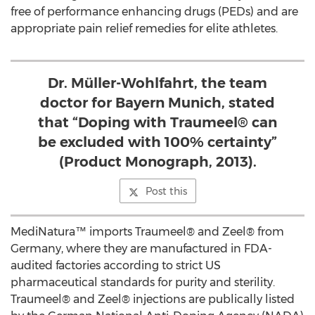
free of performance enhancing drugs (PEDs) and are
appropriate pain relief remedies for elite athletes.
Dr. Müller-Wohlfahrt, the team
doctor for Bayern Munich, stated
that “Doping with Traumeel® can
be excluded with 100% certainty”
(Product Monograph, 2013).
Post this
MediNatura™ imports Traumeel® and Zeel® from
Germany, where they are manufactured in FDA-
audited factories according to strict US
pharmaceutical standards for purity and sterility.
Traumeel® and Zeel® injections are publically listed