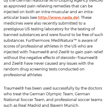
by the German National Anti-Doping Agency (NADA)
as approved pain relieving remedies that can be
injected on both an intra-muscular and an intra-
articular basis (see
http://www.nada.de
). These
medicines were also recently submitted to a
prestigious US testing laboratory for the testing of
banned substances and were found to be free of such
substances. Furthermore, MediNatura™ is aware of
scores of professional athletes in the US who are
injected with Traumeel® and Zeel® to gain pain relief
without the negative effects of steroids—Traumeel®
and Zeel® have never caused any issues with the
random drug screening tests conducted on
professional athletes.
Traumeel® has been used successfully by the doctors
who treat the German Olympic Team, German
National Soccer Team, and professional soccer teams
such as Real Madrid and Bayern Munich.