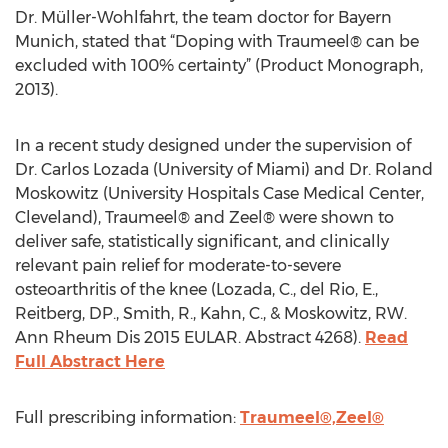
Dr. Müller-Wohlfahrt, the team doctor for Bayern
Munich, stated that “Doping with Traumeel® can be
excluded with 100% certainty” (Product Monograph,
2013).
In a recent study designed under the supervision of
Dr. Carlos Lozada (University of Miami) and Dr. Roland
Moskowitz (University Hospitals Case Medical Center,
Cleveland), Traumeel® and Zeel® were shown to
deliver safe, statistically significant, and clinically
relevant pain relief for moderate-to-severe
osteoarthritis of the knee (Lozada, C., del Rio, E.,
Reitberg, DP., Smith, R., Kahn, C., & Moskowitz, RW.
Ann Rheum Dis 2015 EULAR. Abstract 4268).
Read
Full Abstract Here
Full prescribing information:
Traumeel®,
Zeel®