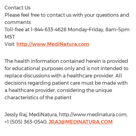
Contact Us
Please feel free to contact us with your questions and
comments.
Toll-free at 1-844-633-4628 Monday–Friday, 8am–5pm
MST
Visit:
http://www.MediNatura.com
The health information contained herein is provided
for educational purposes only and is not intended to
replace discussions with a healthcare provider. All
decisions regarding patient care must be made with
a healthcare provider, considering the unique
characteristics of the patient
Jessly Raj, MediNatura, http://www.medinatura.com,
+1 (505) 363-0540,
JRAJ@MEDINATURA.COM