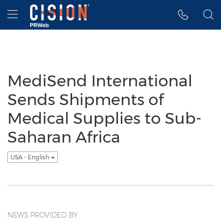
Accessibility Statement
Skip Navigation
Hamburger menu
MediSend International
Sends Shipments of
Medical Supplies to Sub-
Saharan Africa
USA - English
NEWS PROVIDED BY