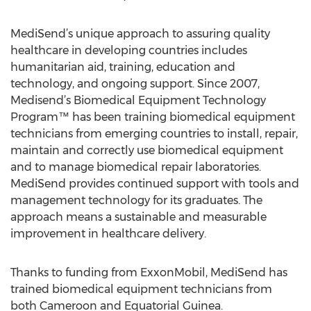
MediSend’s unique approach to assuring quality
healthcare in developing countries includes
humanitarian aid, training, education and
technology, and ongoing support. Since 2007,
Medisend’s Biomedical Equipment Technology
Program™ has been training biomedical equipment
technicians from emerging countries to install, repair,
maintain and correctly use biomedical equipment
and to manage biomedical repair laboratories.
MediSend provides continued support with tools and
management technology for its graduates. The
approach means a sustainable and measurable
improvement in healthcare delivery.
Thanks to funding from ExxonMobil, MediSend has
trained biomedical equipment technicians from
both Cameroon and Equatorial Guinea.