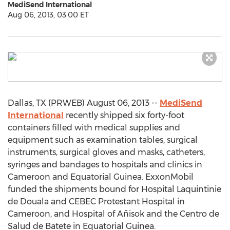
MediSend International
Aug 06, 2013, 03:00 ET
Dallas, TX (PRWEB) August 06, 2013 --
MediSend
International
recently shipped six forty-foot
containers filled with medical supplies and
equipment such as examination tables, surgical
instruments, surgical gloves and masks, catheters,
syringes and bandages to hospitals and clinics in
Cameroon and Equatorial Guinea. ExxonMobil
funded the shipments bound for Hospital Laquintinie
de Douala and CEBEC Protestant Hospital in
Cameroon, and Hospital of Añisok and the Centro de
Salud de Batete in Equatorial Guinea.