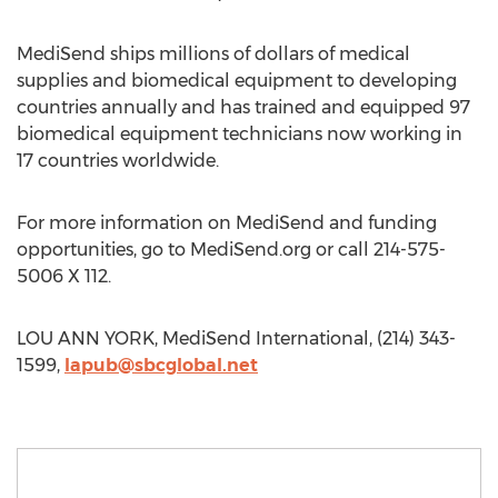
MediSend ships millions of dollars of medical
supplies and biomedical equipment to developing
countries annually and has trained and equipped 97
biomedical equipment technicians now working in
17 countries worldwide.
For more information on MediSend and funding
opportunities, go to MediSend.org or call 214-575-
5006 X 112.
LOU ANN YORK, MediSend International, (214) 343-
1599,
lapub@sbcglobal.net