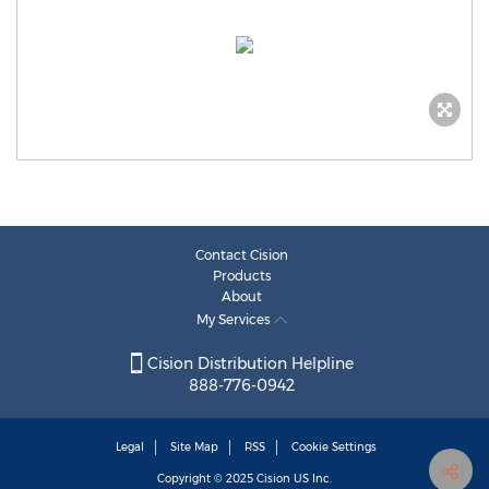
Contact Cision
Products
About
My Services
Cision Distribution Helpline
888-776-0942
Legal
Site Map
RSS
Cookie Settings
Copyright © 2025
Cision
US Inc.