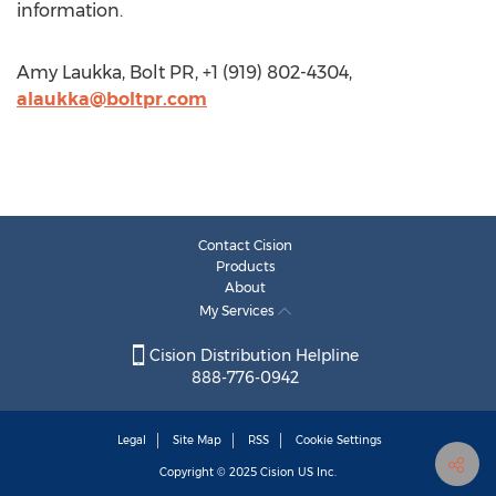
information.
Amy Laukka, Bolt PR, +1 (919) 802-4304,
alaukka@boltpr.com
Contact Cision
Products
About
My Services
Cision Distribution Helpline
888-776-0942
Legal
Site Map
RSS
Cookie Settings
Copyright © 2025
Cision
US Inc.