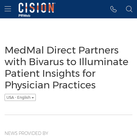
Accessibility Statement
Skip Navigation
Hamburger menu
MedMal Direct Partners
with Bivarus to Illuminate
Patient Insights for
Physician Practices
USA - English
NEWS PROVIDED BY