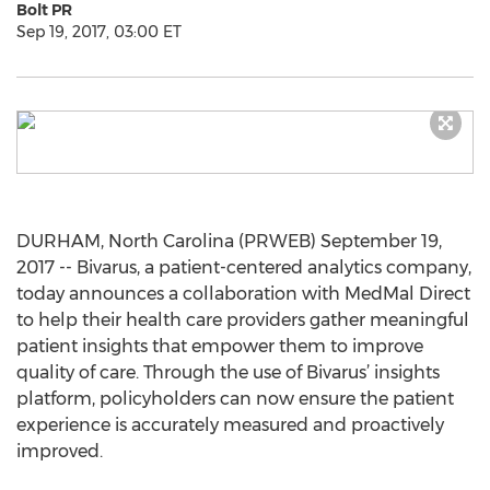
Bolt PR
Sep 19, 2017, 03:00 ET
DURHAM, North Carolina (PRWEB) September 19,
2017 -- Bivarus, a patient-centered analytics company,
today announces a collaboration with MedMal Direct
to help their health care providers gather meaningful
patient insights that empower them to improve
quality of care. Through the use of Bivarus’ insights
platform, policyholders can now ensure the patient
experience is accurately measured and proactively
improved.