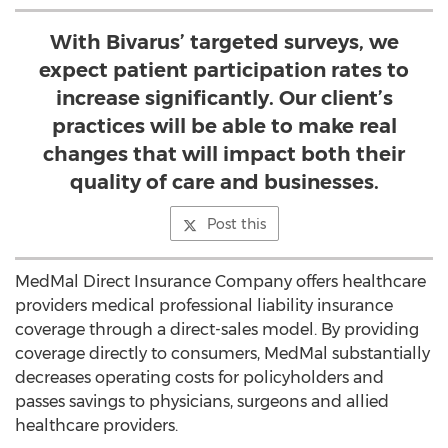
With Bivarus’ targeted surveys, we
expect patient participation rates to
increase significantly. Our client’s
practices will be able to make real
changes that will impact both their
quality of care and businesses.
Post this
MedMal Direct Insurance Company offers healthcare
providers medical professional liability insurance
coverage through a direct-sales model. By providing
coverage directly to consumers, MedMal substantially
decreases operating costs for policyholders and
passes savings to physicians, surgeons and allied
healthcare providers.