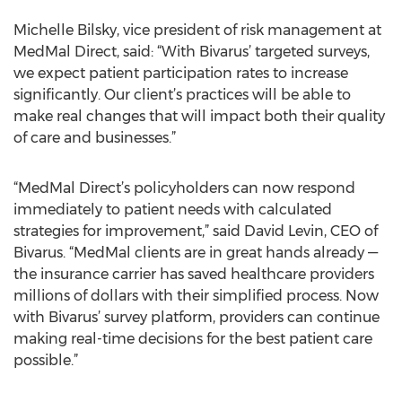
Michelle Bilsky, vice president of risk management at
MedMal Direct, said: “With Bivarus’ targeted surveys,
we expect patient participation rates to increase
significantly. Our client’s practices will be able to
make real changes that will impact both their quality
of care and businesses.”
“MedMal Direct’s policyholders can now respond
immediately to patient needs with calculated
strategies for improvement,” said David Levin, CEO of
Bivarus. “MedMal clients are in great hands already —
the insurance carrier has saved healthcare providers
millions of dollars with their simplified process. Now
with Bivarus’ survey platform, providers can continue
making real-time decisions for the best patient care
possible.”