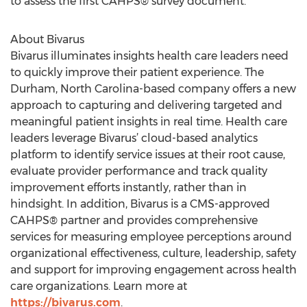
to assess the first CAHPS® survey document.
About Bivarus
Bivarus illuminates insights health care leaders need
to quickly improve their patient experience. The
Durham, North Carolina-based company offers a new
approach to capturing and delivering targeted and
meaningful patient insights in real time. Health care
leaders leverage Bivarus’ cloud-based analytics
platform to identify service issues at their root cause,
evaluate provider performance and track quality
improvement efforts instantly, rather than in
hindsight. In addition, Bivarus is a CMS-approved
CAHPS® partner and provides comprehensive
services for measuring employee perceptions around
organizational effectiveness, culture, leadership, safety
and support for improving engagement across health
care organizations. Learn more at
https://bivarus.com
.