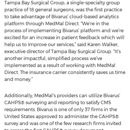
Tampa Bay Surgical Group, a single-specialty group
practice of 18 general surgeons, was the first practice
to take advantage of Bivarus’ cloud-based analytics
platform through MedMal Direct. “We’re in the
process of implementing Bivarus’ platform and we’re
excited for an increase in patient feedback which will
help us to improve our services,” said Karen Walker,
executive director of Tampa Bay Surgical Group. “It’s
another impactful, simplified process we’ve
implemented as a result of working with MedMal
Direct. The insurance carrier consistently saves us time
and money.”
Additionally, MedMal’s providers can utilize Bivarus’
CAHPS® surveying and reporting to satisfy CMS
requirements. Bivarus is one of only 37 firms in the
United States approved to administer the CAHPS®
survey and was one of the few research firms invited