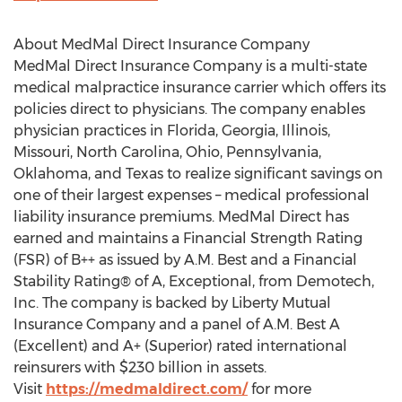
About MedMal Direct Insurance Company
MedMal Direct Insurance Company is a multi-state
medical malpractice insurance carrier which offers its
policies direct to physicians. The company enables
physician practices in Florida, Georgia, Illinois,
Missouri, North Carolina, Ohio, Pennsylvania,
Oklahoma, and Texas to realize significant savings on
one of their largest expenses – medical professional
liability insurance premiums. MedMal Direct has
earned and maintains a Financial Strength Rating
(FSR) of B++ as issued by A.M. Best and a Financial
Stability Rating® of A, Exceptional, from Demotech,
Inc. The company is backed by Liberty Mutual
Insurance Company and a panel of A.M. Best A
(Excellent) and A+ (Superior) rated international
reinsurers with $230 billion in assets.
Visit
https://medmaldirect.com/
for more