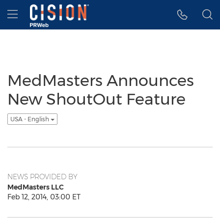
Accessibility Statement
Skip Navigation
Hamburger menu
MedMasters Announces
New ShoutOut Feature
USA - English
NEWS PROVIDED BY
MedMasters LLC
Feb 12, 2014, 03:00 ET