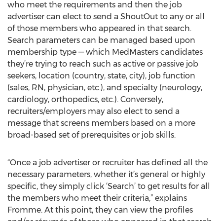
who meet the requirements and then the job
advertiser can elect to send a ShoutOut to any or all
of those members who appeared in that search.
Search parameters can be managed based upon
membership type — which MedMasters candidates
they’re trying to reach such as active or passive job
seekers, location (country, state, city), job function
(sales, RN, physician, etc.), and specialty (neurology,
cardiology, orthopedics, etc.). Conversely,
recruiters/employers may also elect to send a
message that screens members based on a more
broad-based set of prerequisites or job skills.
“Once a job advertiser or recruiter has defined all the
necessary parameters, whether it’s general or highly
specific, they simply click ‘Search’ to get results for all
the members who meet their criteria,” explains
Fromme. At this point, they can view the profiles