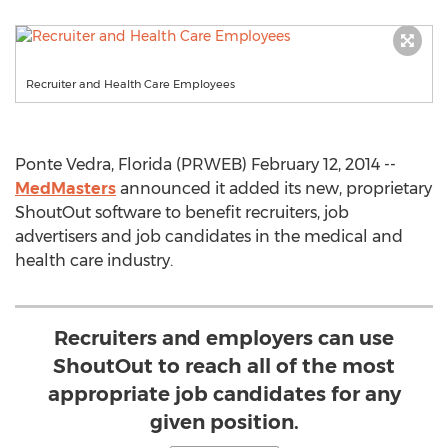
Recruiter and Health Care Employees
Ponte Vedra, Florida (PRWEB) February 12, 2014 --
MedMasters
announced it added its new, proprietary
ShoutOut software to benefit recruiters, job
advertisers and job candidates in the medical and
health care industry.
Recruiters and employers can use
ShoutOut to reach all of the most
appropriate job candidates for any
given position.