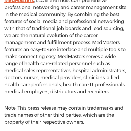
MedMasters
, LLC is the most comprehensive
professional networking and career management site
in the medical community. By combining the best
features of social media and professional networking
with that of traditional job boards and lead sourcing,
we are the natural evolution of the career
management and fulfillment process. MedMasters
features an easy-to-use interface and multiple tools to
make connecting easy. MedMasters serves a wide
range of health care-related personnel such as
medical sales representatives, hospital administrators,
doctors, nurses, medical providers, clinicians, allied
health care professionals, health care IT professionals,
medical employers, distributors and recruiters.
Note: This press release may contain trademarks and
trade names of other third parties, which are the
property of their respective owners.