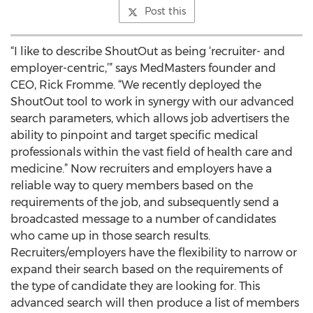
Post this
“I like to describe ShoutOut as being ‘recruiter- and
employer-centric,’” says MedMasters founder and
CEO, Rick Fromme. “We recently deployed the
ShoutOut tool to work in synergy with our advanced
search parameters, which allows job advertisers the
ability to pinpoint and target specific medical
professionals within the vast field of health care and
medicine.” Now recruiters and employers have a
reliable way to query members based on the
requirements of the job, and subsequently send a
broadcasted message to a number of candidates
who came up in those search results.
Recruiters/employers have the flexibility to narrow or
expand their search based on the requirements of
the type of candidate they are looking for. This
advanced search will then produce a list of members