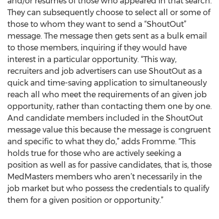
and/or résumés of those who appeared in that search.
They can subsequently choose to select all or some of
those to whom they want to send a “ShoutOut”
message. The message then gets sent as a bulk email
to those members, inquiring if they would have
interest in a particular opportunity. “This way,
recruiters and job advertisers can use ShoutOut as a
quick and time-saving application to simultaneously
reach all who meet the requirements of an given job
opportunity, rather than contacting them one by one.
And candidate members included in the ShoutOut
message value this because the message is congruent
and specific to what they do,” adds Fromme. “This
holds true for those who are actively seeking a
position as well as for passive candidates, that is, those
MedMasters members who aren’t necessarily in the
job market but who possess the credentials to qualify
them for a given position or opportunity.”