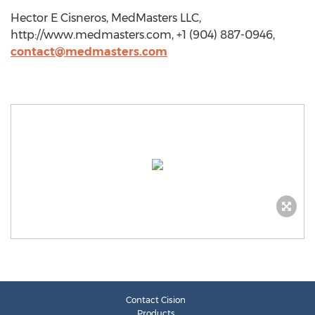
Hector E Cisneros, MedMasters LLC,
http://www.medmasters.com, +1 (904) 887-0946,
contact@medmasters.com
Contact Cision
Products