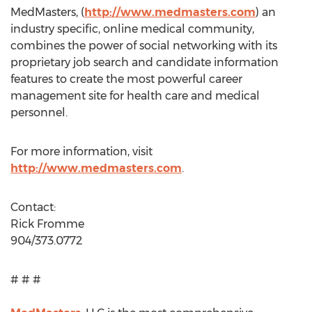
MedMasters, (
http://www.medmasters.com
) an
industry specific, online medical community,
combines the power of social networking with its
proprietary job search and candidate information
features to create the most powerful career
management site for health care and medical
personnel.
For more information, visit
http://www.medmasters.com
.
Contact:
Rick Fromme
904/373.0772
# # #