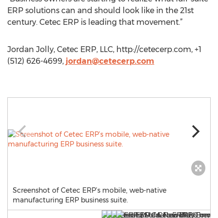
ERP solutions can and should look like in the 21st
century. Cetec ERP is leading that movement.”
Jordan Jolly, Cetec ERP, LLC, http://cetecerp.com, +1
(512) 626-4699,
jordan@cetecerp.com
Screenshot of Cetec ERP’s mobile, web-native
manufacturing ERP business suite.