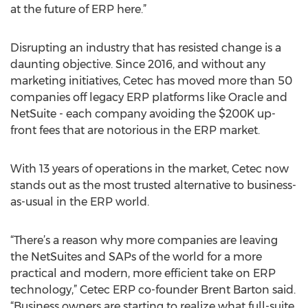
at the future of ERP here.”
Disrupting an industry that has resisted change is a
daunting objective. Since 2016, and without any
marketing initiatives, Cetec has moved more than 50
companies off legacy ERP platforms like Oracle and
NetSuite - each company avoiding the $200K up-
front fees that are notorious in the ERP market.
With 13 years of operations in the market, Cetec now
stands out as the most trusted alternative to business-
as-usual in the ERP world.
“There’s a reason why more companies are leaving
the NetSuites and SAPs of the world for a more
practical and modern, more efficient take on ERP
technology,” Cetec ERP co-founder Brent Barton said.
“Business owners are starting to realize what full-suite