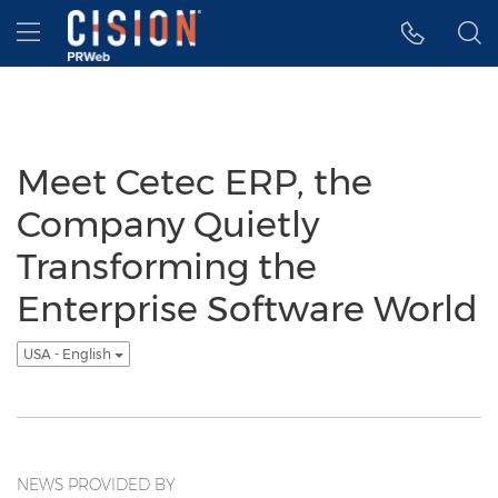
Accessibility Statement
Skip Navigation
Hamburger menu
Meet Cetec ERP, the
Company Quietly
Transforming the
Enterprise Software World
USA - English
NEWS PROVIDED BY