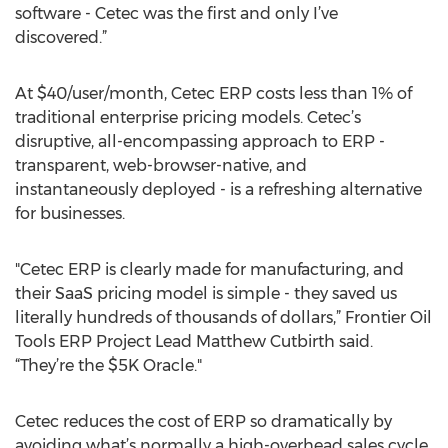
software - Cetec was the first and only I’ve
discovered.”
At $40/user/month, Cetec ERP costs less than 1% of
traditional enterprise pricing models. Cetec’s
disruptive, all-encompassing approach to ERP -
transparent, web-browser-native, and
instantaneously deployed - is a refreshing alternative
for businesses.
"Cetec ERP is clearly made for manufacturing, and
their SaaS pricing model is simple - they saved us
literally hundreds of thousands of dollars,” Frontier Oil
Tools ERP Project Lead Matthew Cutbirth said.
“They’re the $5K Oracle."
Cetec reduces the cost of ERP so dramatically by
avoiding what’s normally a high-overhead sales cycle