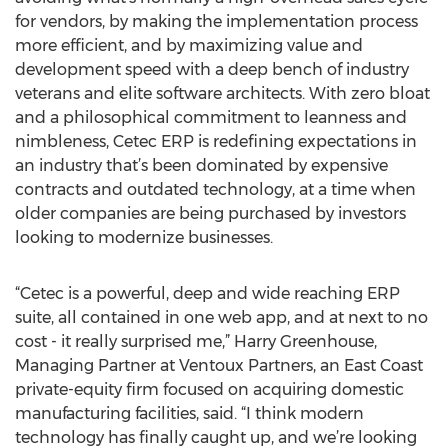
for vendors, by making the implementation process
more efficient, and by maximizing value and
development speed with a deep bench of industry
veterans and elite software architects. With zero bloat
and a philosophical commitment to leanness and
nimbleness, Cetec ERP is redefining expectations in
an industry that’s been dominated by expensive
contracts and outdated technology, at a time when
older companies are being purchased by investors
looking to modernize businesses.
“Cetec is a powerful, deep and wide reaching ERP
suite, all contained in one web app, and at next to no
cost - it really surprised me,” Harry Greenhouse,
Managing Partner at Ventoux Partners, an East Coast
private-equity firm focused on acquiring domestic
manufacturing facilities, said. “I think modern
technology has finally caught up, and we’re looking