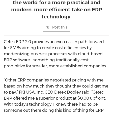
the world for a more practical and
modern, more efficient take on ERP
technology.
Post this
Cetec ERP 2.0 provides an even easier path forward
for SMBs aiming to create cost efficiencies by
modernizing business processes with cloud-based
ERP software - something traditionally cost-
prohibitive for smaller, more established companies.
“Other ERP companies negotiated pricing with me
based on how much they thought they could get me
to pay,” FKI USA, Inc. CEO Derek Dooley said. “Cetec
ERP offered me a superior product at $0.00 upfront.
With today’s technology, I knew there had to be
someone out there doing this kind of thing for ERP