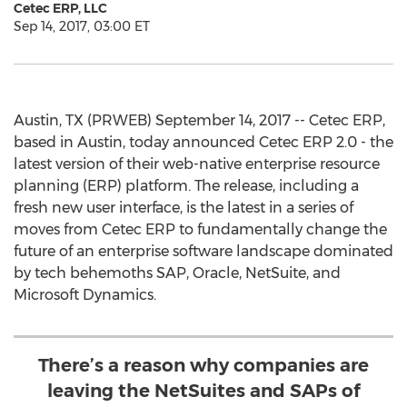
Cetec ERP, LLC
Sep 14, 2017, 03:00 ET
Austin, TX (PRWEB) September 14, 2017 -- Cetec ERP,
based in Austin, today announced Cetec ERP 2.0 - the
latest version of their web-native enterprise resource
planning (ERP) platform. The release, including a
fresh new user interface, is the latest in a series of
moves from Cetec ERP to fundamentally change the
future of an enterprise software landscape dominated
by tech behemoths SAP, Oracle, NetSuite, and
Microsoft Dynamics.
There’s a reason why companies are
leaving the NetSuites and SAPs of