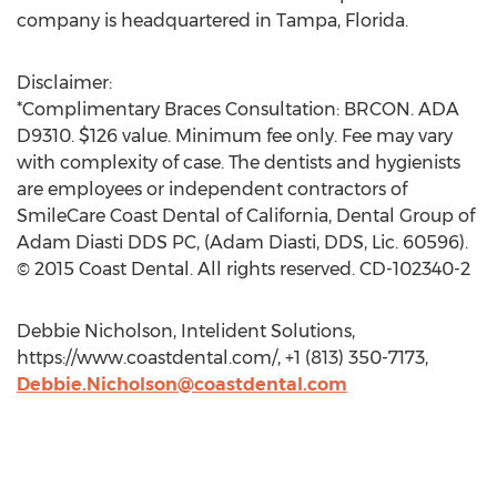
company is headquartered in Tampa, Florida.
Disclaimer:
*Complimentary Braces Consultation: BRCON. ADA
D9310. $126 value. Minimum fee only. Fee may vary
with complexity of case. The dentists and hygienists
are employees or independent contractors of
SmileCare Coast Dental of California, Dental Group of
Adam Diasti DDS PC, (Adam Diasti, DDS, Lic. 60596).
© 2015 Coast Dental. All rights reserved. CD-102340-2
Debbie Nicholson, Intelident Solutions,
https://www.coastdental.com/, +1 (813) 350-7173,
Debbie.Nicholson@coastdental.com