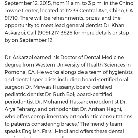
September 12, 2015, from 11 a.m. to 3 p.m. in the Chino
Towne Center, located at 12233 Central Ave, Chino, CA
91710. There will be refreshments, prizes, and the
opportunity to meet lead general dentist Dr. Khan
Askarzoi. Call (909) 217-3626 for more details or stop
by on September 12.
Dr. Askarzoi earned his Doctor of Dental Medicine
degree from Western University of Health Sciences in
Pomona, CA. He works alongside a team of hygienists
and dental specialists including board-certified oral
surgeon Dr. Mirwais Hussainy; board-certified
pediatric dentist Dr. Ruth Bol; board-certified
periodontist Dr. Mohamed Hassan; endodontist Dr.
Arya Tehrany; and orthodontist Dr. Arshan Haghi,
who offers complimentary orthodontic consultations
to patients considering braces.* The friendly team
speaks English, Farsi, Hindi and offers these dental