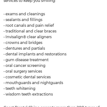
services to keep you smiling:
• exams and cleanings
• sealants and fillings
• root canals and pain relief
• traditional and clear braces
• Invisalign® clear aligners
• crowns and bridges
• dentures and partials
• dental implants and restorations
• gum disease treatment
• oral cancer screening
• oral surgery services
• cosmetic dental services
• mouthguards and nightguards
• teeth whitening
• wisdom teeth extractions