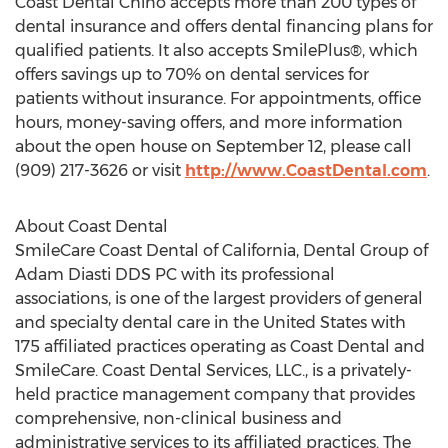
Coast Dental Chino accepts more than 200 types of
dental insurance and offers dental financing plans for
qualified patients. It also accepts SmilePlus®, which
offers savings up to 70% on dental services for
patients without insurance. For appointments, office
hours, money-saving offers, and more information
about the open house on September 12, please call
(909) 217-3626 or visit
http://www.CoastDental.com
.
About Coast Dental
SmileCare Coast Dental of California, Dental Group of
Adam Diasti DDS PC with its professional
associations, is one of the largest providers of general
and specialty dental care in the United States with
175 affiliated practices operating as Coast Dental and
SmileCare. Coast Dental Services, LLC., is a privately-
held practice management company that provides
comprehensive, non-clinical business and
administrative services to its affiliated practices. The