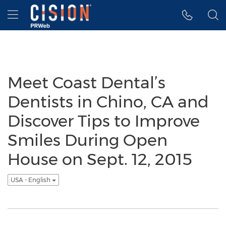
Accessibility Statement
Skip Navigation
Hamburger menu
Meet Coast Dental’s
Dentists in Chino, CA and
Discover Tips to Improve
Smiles During Open
House on Sept. 12, 2015
USA - English