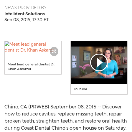
NEWS PROVIDED BY
Intelident Solutions
Sep 08, 2015, 17:30 ET
Meet lead general dentist Dr.
Khan Askarzoi
Youtube
Chino, CA (PRWEB) September 08, 2015 -- Discover
how to reduce cavities, replace missing teeth, repair
broken teeth, straighten teeth, and restore oral health
during Coast Dental Chino’s open house on Saturday,