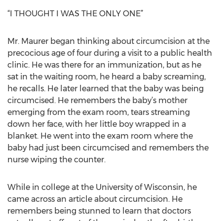
“I THOUGHT I WAS THE ONLY ONE”
Mr. Maurer began thinking about circumcision at the
precocious age of four during a visit to a public health
clinic. He was there for an immunization, but as he
sat in the waiting room, he heard a baby screaming,
he recalls. He later learned that the baby was being
circumcised. He remembers the baby’s mother
emerging from the exam room, tears streaming
down her face, with her little boy wrapped in a
blanket. He went into the exam room where the
baby had just been circumcised and remembers the
nurse wiping the counter.
While in college at the University of Wisconsin, he
came across an article about circumcision. He
remembers being stunned to learn that doctors