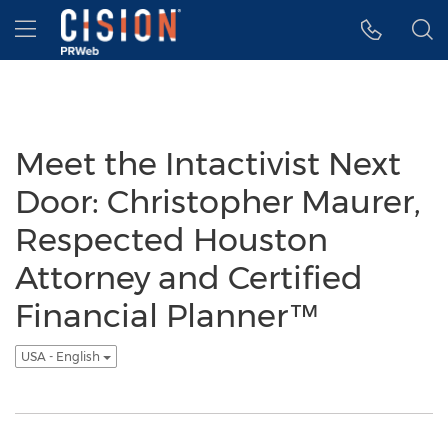
Accessibility Statement
Skip Navigation
Hamburger menu
Meet the Intactivist Next
Door: Christopher Maurer,
Respected Houston
Attorney and Certified
Financial Planner™
USA - English