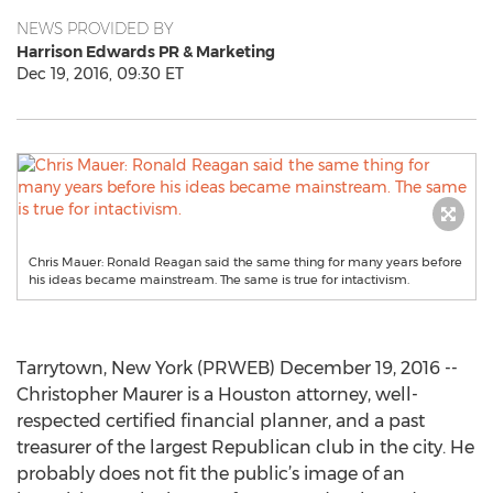
NEWS PROVIDED BY
Harrison Edwards PR & Marketing
Dec 19, 2016, 09:30 ET
Chris Mauer: Ronald Reagan said the same thing for many years before
his ideas became mainstream. The same is true for intactivism.
Tarrytown, New York (PRWEB) December 19, 2016 --
Christopher Maurer is a Houston attorney, well-
respected certified financial planner, and a past
treasurer of the largest Republican club in the city. He
probably does not fit the public’s image of an