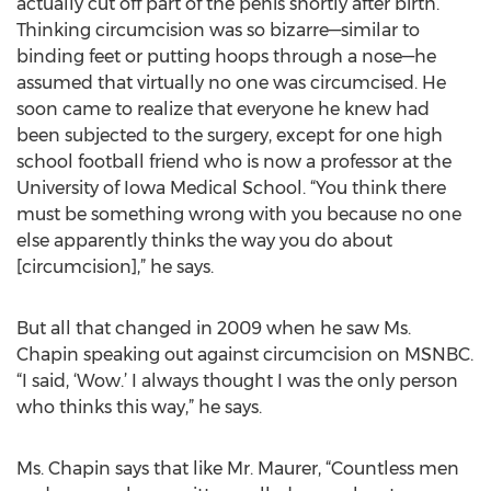
actually cut off part of the penis shortly after birth.
Thinking circumcision was so bizarre—similar to
binding feet or putting hoops through a nose—he
assumed that virtually no one was circumcised. He
soon came to realize that everyone he knew had
been subjected to the surgery, except for one high
school football friend who is now a professor at the
University of Iowa Medical School. “You think there
must be something wrong with you because no one
else apparently thinks the way you do about
[circumcision],” he says.
But all that changed in 2009 when he saw Ms.
Chapin speaking out against circumcision on MSNBC.
“I said, ‘Wow.’ I always thought I was the only person
who thinks this way,” he says.
Ms. Chapin says that like Mr. Maurer, “Countless men