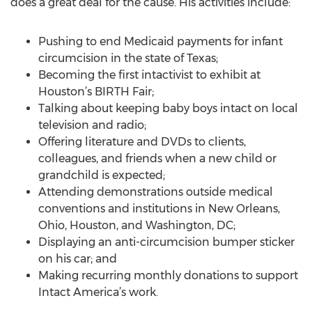
does a great deal for the cause. His activities include:
Pushing to end Medicaid payments for infant
circumcision in the state of Texas;
Becoming the first intactivist to exhibit at
Houston’s BIRTH Fair;
Talking about keeping baby boys intact on local
television and radio;
Offering literature and DVDs to clients,
colleagues, and friends when a new child or
grandchild is expected;
Attending demonstrations outside medical
conventions and institutions in New Orleans,
Ohio, Houston, and Washington, DC;
Displaying an anti-circumcision bumper sticker
on his car; and
Making recurring monthly donations to support
Intact America’s work.