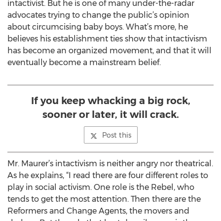
intactivist. But he is one of many under-the-radar
advocates trying to change the public’s opinion
about circumcising baby boys. What’s more, he
believes his establishment ties show that intactivism
has become an organized movement, and that it will
eventually become a mainstream belief.
If you keep whacking a big rock,
sooner or later, it will crack.
Post this
Mr. Maurer’s intactivism is neither angry nor theatrical.
As he explains, “I read there are four different roles to
play in social activism. One role is the Rebel, who
tends to get the most attention. Then there are the
Reformers and Change Agents, the movers and