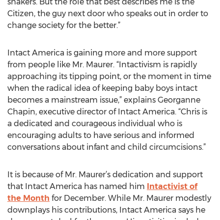
shakers. But the role that best describes me is the
Citizen, the guy next door who speaks out in order to
change society for the better.”
Intact America is gaining more and more support
from people like Mr. Maurer. “Intactivism is rapidly
approaching its tipping point, or the moment in time
when the radical idea of keeping baby boys intact
becomes a mainstream issue,” explains Georganne
Chapin, executive director of Intact America. “Chris is
a dedicated and courageous individual who is
encouraging adults to have serious and informed
conversations about infant and child circumcisions.”
It is because of Mr. Maurer’s dedication and support
that Intact America has named him
Intactivist of
the Month
for December. While Mr. Maurer modestly
downplays his contributions, Intact America says he