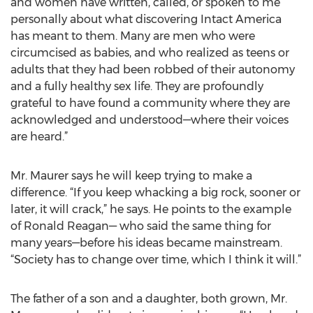
and women have written, called, or spoken to me
personally about what discovering Intact America
has meant to them. Many are men who were
circumcised as babies, and who realized as teens or
adults that they had been robbed of their autonomy
and a fully healthy sex life. They are profoundly
grateful to have found a community where they are
acknowledged and understood—where their voices
are heard.”
Mr. Maurer says he will keep trying to make a
difference. “If you keep whacking a big rock, sooner or
later, it will crack,” he says. He points to the example
of Ronald Reagan— who said the same thing for
many years—before his ideas became mainstream.
“Society has to change over time, which I think it will.”
The father of a son and a daughter, both grown, Mr.