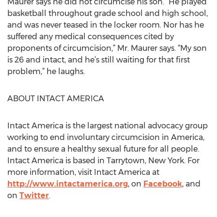
Maurer says he did not circumcise his son. “He played
basketball throughout grade school and high school,
and was never teased in the locker room. Nor has he
suffered any medical consequences cited by
proponents of circumcision,” Mr. Maurer says. “My son
is 26 and intact, and he’s still waiting for that first
problem,” he laughs.
ABOUT INTACT AMERICA
Intact America is the largest national advocacy group
working to end involuntary circumcision in America,
and to ensure a healthy sexual future for all people.
Intact America is based in Tarrytown, New York. For
more information, visit Intact America at
http://www.intactamerica.org
, on
Facebook
, and
on
Twitter
.