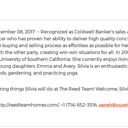
er 08, 2017 -- Recognized as Coldwell Banker’s sales agen
er who has proven her ability to deliver high quality conc
he buying and selling process as effortless as possible for he
 the other party, creating win-win situations for all. In 20
iversity of Southern California. She currently enjoys liv
oung daughters, Emma and Avery. Silvia is an enthusiastic
nds, gardening, and practicing yoga.
zing things Silvia will do at The Reed Team! Welcome, Silvi
p://reedteamhomes.com/, +1 (714) 852-3516,
sarah@cusel