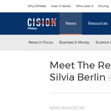
Accessibility Statement
Skip Navigation
Why PRWeb
How It Works
Who Uses It
Pricing
News
Resources
News in Focus
Business & Money
Science 
Meet The Re
Silvia Berlin
U
NEWS PROVIDED BY