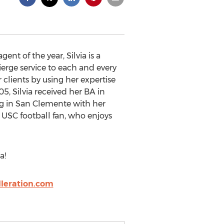
t of the year, Silvia is a
ierge service to each and every
r clients by using her expertise
05, Silvia received her BA in
ing in San Clemente with her
 USC football fan, who enjoys
a!
leration.com