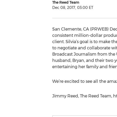
The Reed Team
Dec 08, 2017, 03:00 ET
San Clemente, CA (PRWEB) Decemb
consistent million-dollar produc
client. Silvia’s goal is to make t
to negotiate and collaborate with
Broadcast Journalism from the Un
husband, Bryan, and their two y
entertaining her family and frie
We’re excited to see all the ama
Jimmy Reed, The Reed Team, htt