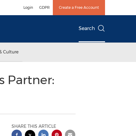
Login
GDPR
Create a Free Account
Search
& Culture
 Partner:
SHARE THIS ARTICLE