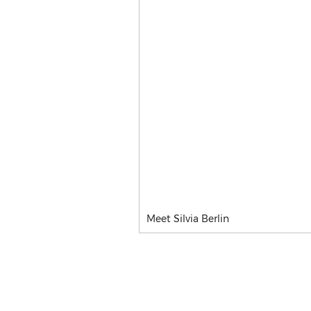
Meet Silvia Berlin