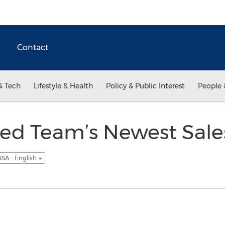
Contact
& Tech
Lifestyle & Health
Policy & Public Interest
People 
ed Team’s Newest Sales
SA - English