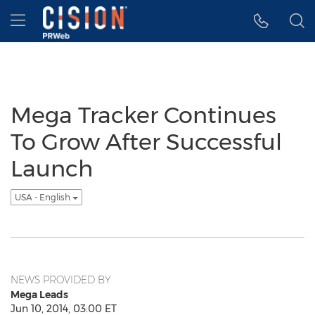
Accessibility Statement
Skip Navigation
Hamburger menu
Mega Tracker Continues
To Grow After Successful
Launch
USA - English
NEWS PROVIDED BY
Mega Leads
Jun 10, 2014, 03:00 ET