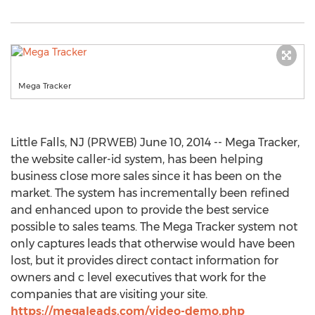
Mega Tracker
Little Falls, NJ (PRWEB) June 10, 2014 -- Mega Tracker,
the website caller-id system, has been helping
business close more sales since it has been on the
market. The system has incrementally been refined
and enhanced upon to provide the best service
possible to sales teams. The Mega Tracker system not
only captures leads that otherwise would have been
lost, but it provides direct contact information for
owners and c level executives that work for the
companies that are visiting your site.
https://megaleads.com/video-demo.php