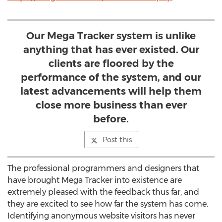
Our Mega Tracker system is unlike
anything that has ever existed. Our
clients are floored by the
performance of the system, and our
latest advancements will help them
close more business than ever
before.
Post this
The professional programmers and designers that
have brought Mega Tracker into existence are
extremely pleased with the feedback thus far, and
they are excited to see how far the system has come.
Identifying anonymous website visitors has never