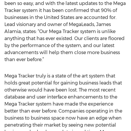
been so easy, and with the latest updates to the Mega
Tracker system it has been confirmed that 90% of
businesses in the United States are accounted for.
Lead visionary and owner of MegaLeads, James
Alamia, states: “Our Mega Tracker system is unlike
anything that has ever existed. Our clients are floored
by the performance of the system, and our latest
advancements will help them close more business
than ever before.”
Mega Tracker truly is a state of the art system that
holds great potential for gaining business leads that
otherwise would have been lost. The most recent
database and user interface enhancements to the
Mega Tracker system have made the experience
better than ever before. Companies operating in the
business to business space now have an edge when
penetrating their market by seeing new potential