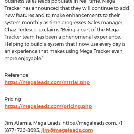
business sales leads populate in real time. Mega
Tracker has announced that they will continue to add
new features and to make enhancements to their
system monthly as time progresses. Sales manager,
Chaz Tedesco, exclaims “Being a part of the Mega
Tracker team has been a phenomenal experience.
Helping to build a system that I now use every day is
an experience that makes using Mega Tracker even
more enjoyable.”
Reference
https://megaleads.com/mtrial.php
Pricing
https://megaleads.com/pricing.php
Jim Alamia, Mega Leads, https://megaleads.com, +1
(877) 726-8695,
jim@megaleads.com