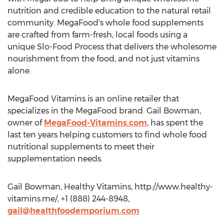
nutrition and credible education to the natural retail
community. MegaFood's whole food supplements
are crafted from farm-fresh, local foods using a
unique Slo-Food Process that delivers the wholesome
nourishment from the food, and not just vitamins
alone.
MegaFood Vitamins is an online retailer that
specializes in the MegaFood brand. Gail Bowman,
owner of
MegaFood-Vitamins.com
, has spent the
last ten years helping customers to find whole food
nutritional supplements to meet their
supplementation needs.
Gail Bowman, Healthy Vitamins, http://www.healthy-
vitamins.me/, +1 (888) 244-8948,
gail@healthfoodemporium.com