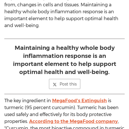
from, changes in cells and tissues. Maintaining a
healthy whole body inflammation response is an
important element to help support optimal health
and well-being.
Maintaining a healthy whole body
inflammation response is an
important element to help support
optimal health and well-being.
Post this
The key ingredient in
MegaFood's Extinguish
is
turmeric (95 percent curcumin). Turmeric has been
used safely and effectively for its body protective
properties.
According to the MegaFood company
,
"Curcumin, the most bioactive compound in turmeric