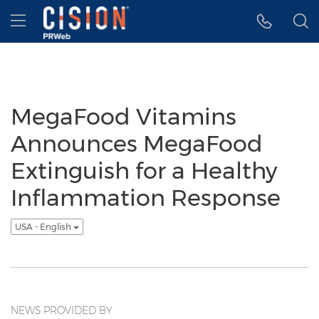
Accessibility Statement
Skip Navigation
Hamburger menu
MegaFood Vitamins
Announces MegaFood
Extinguish for a Healthy
Inflammation Response
USA - English
NEWS PROVIDED BY