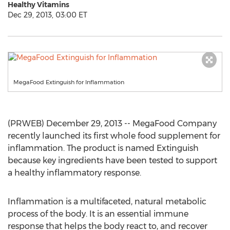
Healthy Vitamins
Dec 29, 2013, 03:00 ET
MegaFood Extinguish for Inflammation
(PRWEB) December 29, 2013 -- MegaFood Company
recently launched its first whole food supplement for
inflammation. The product is named Extinguish
because key ingredients have been tested to support
a healthy inflammatory response.
Inflammation is a multifaceted, natural metabolic
process of the body. It is an essential immune
response that helps the body react to, and recover