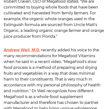
Robert Craven, CEO of Megafood stated, "We are
committed to buying whole foods that have been
cultivated and harvested from family farmers. For
example, the organic whole oranges used in the
Extinguish formula are sourced from Uncle Matt's
Organic, a leading organic orange farmer and orange
juice producer from Florida."
Andrew Weil, M.D.
recently added his voice to the
many recommendations for Megafood Vitamins
when he said in a recent video, "MegaFood's slow
food process is a method of preparing and drying
fruits and vegetables in a way that does minimal
harm to their constituents. That is very much in
accordance with my personal philosophy of health
and nutrition." Dr Weil recognizes how different
MegaFood is as a whole-food supplement
manufacturer and therefore has chosen to partner
with MegaFood to help bring unique wholesome