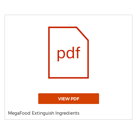
VIEW PDF
MegaFood Extinguish Ingredients