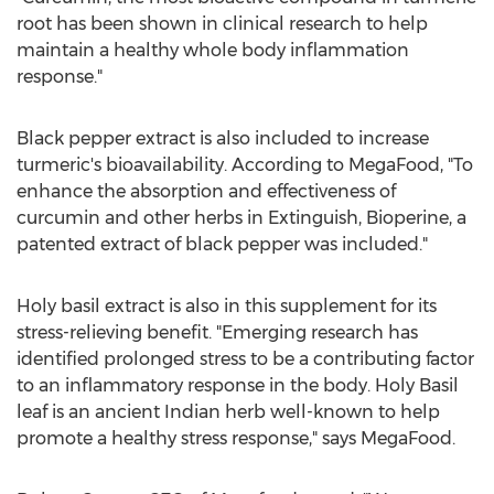
root has been shown in clinical research to help
maintain a healthy whole body inflammation
response."
Black pepper extract is also included to increase
turmeric's bioavailability. According to MegaFood, "To
enhance the absorption and effectiveness of
curcumin and other herbs in Extinguish, Bioperine, a
patented extract of black pepper was included."
Holy basil extract is also in this supplement for its
stress-relieving benefit. "Emerging research has
identified prolonged stress to be a contributing factor
to an inflammatory response in the body. Holy Basil
leaf is an ancient Indian herb well-known to help
promote a healthy stress response," says MegaFood.