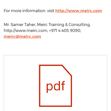
For more information: visit
http://www.meirc.com
Mr. Samer Taher, Meirc Training & Consulting,
http://www.meirc.com, +971 4 405 9090,
meirc@meirc.com