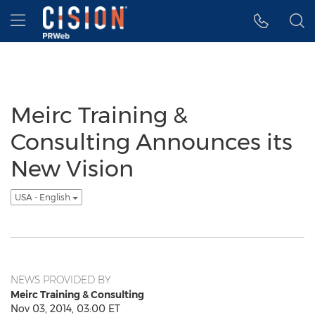
Accessibility Statement
Skip Navigation
Hamburger menu
Meirc Training &
Consulting Announces its
New Vision
USA - English
NEWS PROVIDED BY
Meirc Training & Consulting
Nov 03, 2014, 03:00 ET