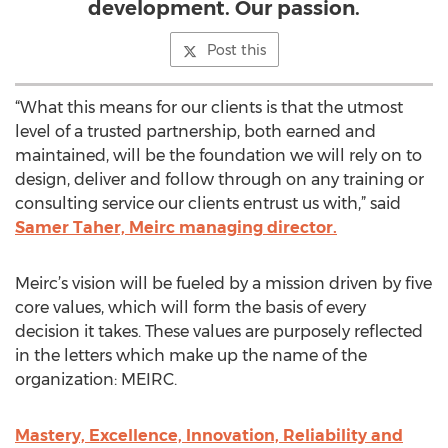
development. Our passion.
Post this
“What this means for our clients is that the utmost
level of a trusted partnership, both earned and
maintained, will be the foundation we will rely on to
design, deliver and follow through on any training or
consulting service our clients entrust us with,” said
Samer Taher, Meirc managing director.
Meirc’s vision will be fueled by a mission driven by five
core values, which will form the basis of every
decision it takes. These values are purposely reflected
in the letters which make up the name of the
organization: MEIRC.
Mastery, Excellence, Innovation, Reliability and