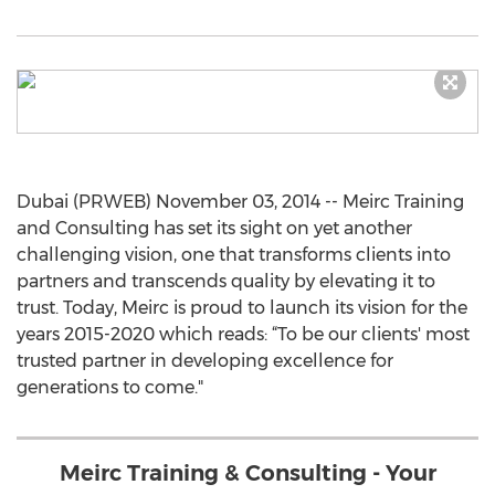
Dubai (PRWEB) November 03, 2014 -- Meirc Training
and Consulting has set its sight on yet another
challenging vision, one that transforms clients into
partners and transcends quality by elevating it to
trust. Today, Meirc is proud to launch its vision for the
years 2015-2020 which reads: “To be our clients' most
trusted partner in developing excellence for
generations to come."
Meirc Training & Consulting - Your