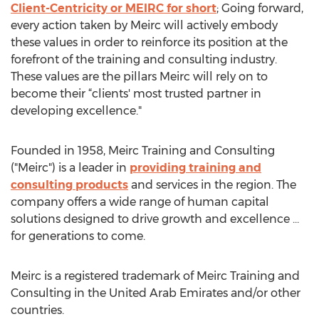
Client-Centricity or MEIRC for short
; Going forward,
every action taken by Meirc will actively embody
these values in order to reinforce its position at the
forefront of the training and consulting industry.
These values are the pillars Meirc will rely on to
become their “clients' most trusted partner in
developing excellence."
Founded in 1958, Meirc Training and Consulting
("Meirc") is a leader in
providing training and
consulting products
and services in the region. The
company offers a wide range of human capital
solutions designed to drive growth and excellence …
for generations to come.
Meirc is a registered trademark of Meirc Training and
Consulting in the United Arab Emirates and/or other
countries.