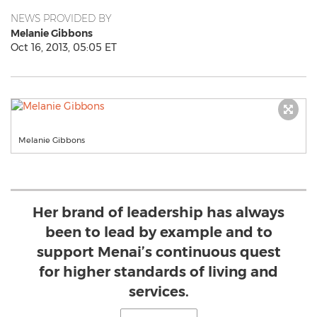
NEWS PROVIDED BY
Melanie Gibbons
Oct 16, 2013, 05:05 ET
Melanie Gibbons
Her brand of leadership has always
been to lead by example and to
support Menai’s continuous quest
for higher standards of living and
services.