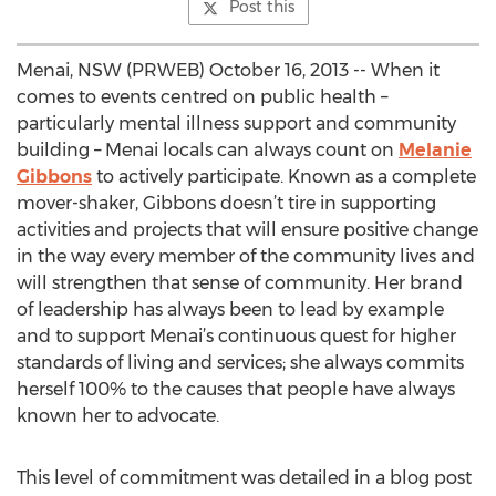
Post this
Menai, NSW (PRWEB) October 16, 2013 -- When it
comes to events centred on public health –
particularly mental illness support and community
building – Menai locals can always count on
Melanie
Gibbons
to actively participate. Known as a complete
mover-shaker, Gibbons doesn’t tire in supporting
activities and projects that will ensure positive change
in the way every member of the community lives and
will strengthen that sense of community. Her brand
of leadership has always been to lead by example
and to support Menai’s continuous quest for higher
standards of living and services; she always commits
herself 100% to the causes that people have always
known her to advocate.
This level of commitment was detailed in a blog post