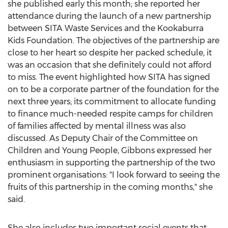
she published early this month; she reported her
attendance during the launch of a new partnership
between SITA Waste Services and the Kookaburra
Kids Foundation. The objectives of the partnership are
close to her heart so despite her packed schedule, it
was an occasion that she definitely could not afford
to miss. The event highlighted how SITA has signed
on to be a corporate partner of the foundation for the
next three years; its commitment to allocate funding
to finance much-needed respite camps for children
of families affected by mental illness was also
discussed. As Deputy Chair of the Committee on
Children and Young People, Gibbons expressed her
enthusiasm in supporting the partnership of the two
prominent organisations: "I look forward to seeing the
fruits of this partnership in the coming months," she
said.
She also includes two important social events that