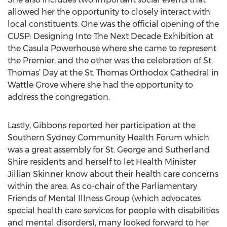
allowed her the opportunity to closely interact with
local constituents. One was the official opening of the
CUSP: Designing Into The Next Decade Exhibition at
the Casula Powerhouse where she came to represent
the Premier, and the other was the celebration of St.
Thomas’ Day at the St. Thomas Orthodox Cathedral in
Wattle Grove where she had the opportunity to
address the congregation.
Lastly, Gibbons reported her participation at the
Southern Sydney Community Health Forum which
was a great assembly for St. George and Sutherland
Shire residents and herself to let Health Minister
Jillian Skinner know about their health care concerns
within the area. As co-chair of the Parliamentary
Friends of Mental Illness Group (which advocates
special health care services for people with disabilities
and mental disorders), many looked forward to her