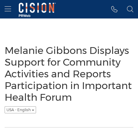
Accessibility Statement
Skip Navigation
Hamburger menu
Melanie Gibbons Displays
Support for Community
Activities and Reports
Participation in Important
Health Forum
USA - English