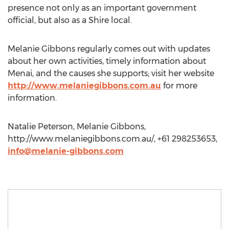
presence not only as an important government
official, but also as a Shire local.
Melanie Gibbons regularly comes out with updates
about her own activities, timely information about
Menai, and the causes she supports; visit her website
http://www.melaniegibbons.com.au
for more
information.
Natalie Peterson, Melanie Gibbons,
http://www.melaniegibbons.com.au/, +61 298253653,
info@melanie-gibbons.com