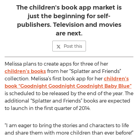
The children's book app market is
just the beginning for self-
publishers. Television and movies
are next.
Post this
Melissa plans to create apps for three of her
children’s books
from her “Splatter and Friends”
collection. Melissa’s first book app for her
children’s
book “Goodnight Goodnight Goodnight Baby Blue”
is scheduled to be released by the end of the year. The
additional “Splatter and Friends” books are expected
to launch in the first quarter of 2014.
“I am eager to bring the stories and characters to life
and share them with more children than ever before!”