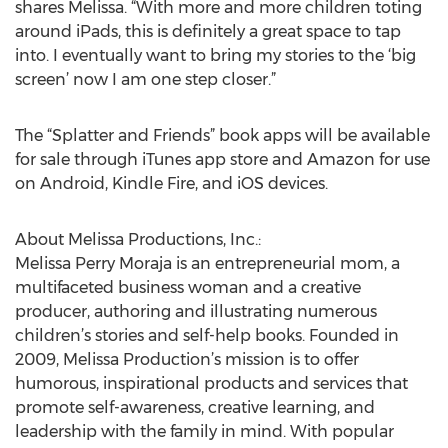
shares Melissa. “With more and more children toting
around iPads, this is definitely a great space to tap
into. I eventually want to bring my stories to the ‘big
screen’ now I am one step closer.”
The “Splatter and Friends” book apps will be available
for sale through iTunes app store and Amazon for use
on Android, Kindle Fire, and iOS devices.
About Melissa Productions, Inc.:
Melissa Perry Moraja is an entrepreneurial mom, a
multifaceted business woman and a creative
producer, authoring and illustrating numerous
children’s stories and self-help books. Founded in
2009, Melissa Production’s mission is to offer
humorous, inspirational products and services that
promote self-awareness, creative learning, and
leadership with the family in mind. With popular