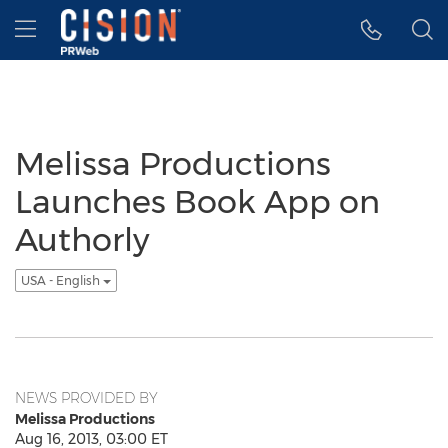
Accessibility Statement
Skip Navigation
Hamburger menu
Melissa Productions
Launches Book App on
Authorly
USA - English
NEWS PROVIDED BY
Melissa Productions
Aug 16, 2013, 03:00 ET