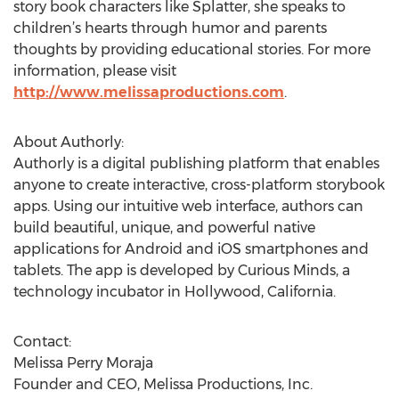
story book characters like Splatter, she speaks to
children’s hearts through humor and parents
thoughts by providing educational stories. For more
information, please visit
http://www.melissaproductions.com
.
About Authorly:
Authorly is a digital publishing platform that enables
anyone to create interactive, cross-platform storybook
apps. Using our intuitive web interface, authors can
build beautiful, unique, and powerful native
applications for Android and iOS smartphones and
tablets. The app is developed by Curious Minds, a
technology incubator in Hollywood, California.
Contact:
Melissa Perry Moraja
Founder and CEO, Melissa Productions, Inc.