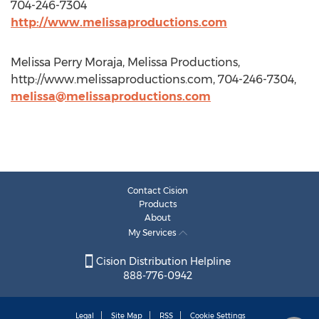
704-246-7304
http://www.melissaproductions.com
Melissa Perry Moraja, Melissa Productions,
http://www.melissaproductions.com, 704-246-7304,
melissa@melissaproductions.com
Contact Cision
Products
About
My Services
Cision Distribution Helpline
888-776-0942
Legal
Site Map
RSS
Cookie Settings