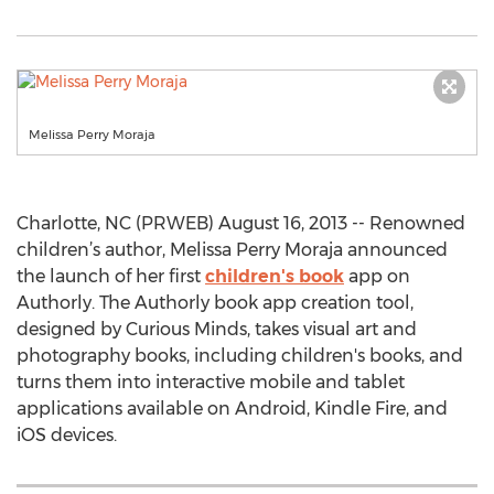
Melissa Perry Moraja
Charlotte, NC (PRWEB) August 16, 2013 -- Renowned
children’s author, Melissa Perry Moraja announced
the launch of her first
children's book
app on
Authorly. The Authorly book app creation tool,
designed by Curious Minds, takes visual art and
photography books, including children's books, and
turns them into interactive mobile and tablet
applications available on Android, Kindle Fire, and
iOS devices.