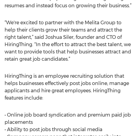
resumes and instead focus on growing their business.”
“We're excited to partner with the Melita Group to
help their clients grow their teams and attract the
right talent,” said Joshua Siler, founder and CTO of
HiringThing. “In the effort to attract the best talent, we
want to provide tools that help businesses attract and
retain great job candidates.”
HiringThing is an employee recruiting solution that
helps businesses effectively post jobs online, manage
applicants and hire great employees. HiringThing
features include:
• Online job board syndication and premium paid job
placements
• Ability to post jobs through social media