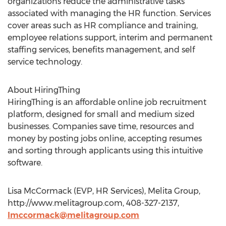
organizations reduce the administrative tasks
associated with managing the HR function. Services
cover areas such as HR compliance and training,
employee relations support, interim and permanent
staffing services, benefits management, and self
service technology.
About HiringThing
HiringThing is an affordable online job recruitment
platform, designed for small and medium sized
businesses. Companies save time, resources and
money by posting jobs online, accepting resumes
and sorting through applicants using this intuitive
software.
Lisa McCormack (EVP, HR Services), Melita Group,
http://www.melitagroup.com, 408-327-2137,
lmccormack@melitagroup.com