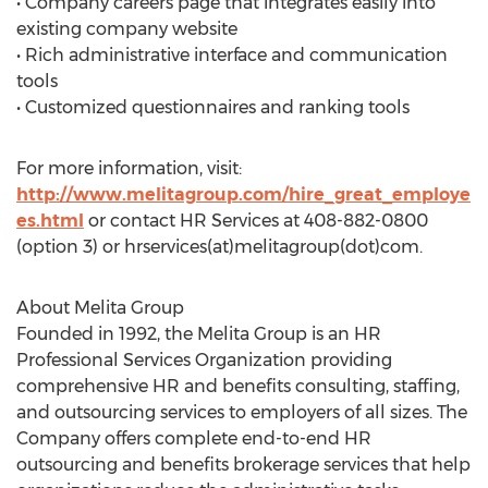
• Company careers page that integrates easily into
existing company website
• Rich administrative interface and communication
tools
• Customized questionnaires and ranking tools
For more information, visit:
http://www.melitagroup.com/hire_great_employe
es.html
or contact HR Services at 408-882-0800
(option 3) or hrservices(at)melitagroup(dot)com.
About Melita Group
Founded in 1992, the Melita Group is an HR
Professional Services Organization providing
comprehensive HR and benefits consulting, staffing,
and outsourcing services to employers of all sizes. The
Company offers complete end-to-end HR
outsourcing and benefits brokerage services that help