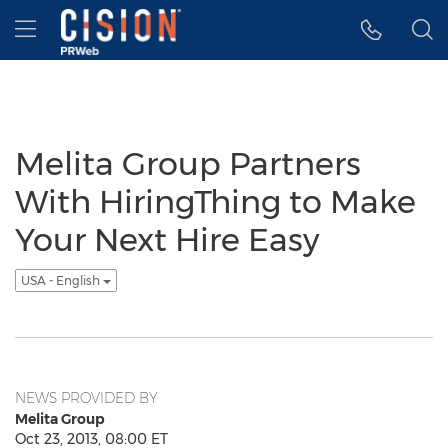
Accessibility Statement
Skip Navigation
Hamburger menu
Melita Group Partners
With HiringThing to Make
Your Next Hire Easy
USA - English
NEWS PROVIDED BY
Melita Group
Oct 23, 2013, 08:00 ET