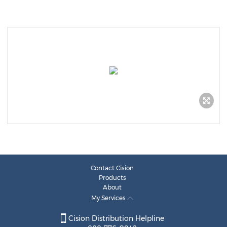
Contact Cision
Products
About
My Services
Cision Distribution Helpline