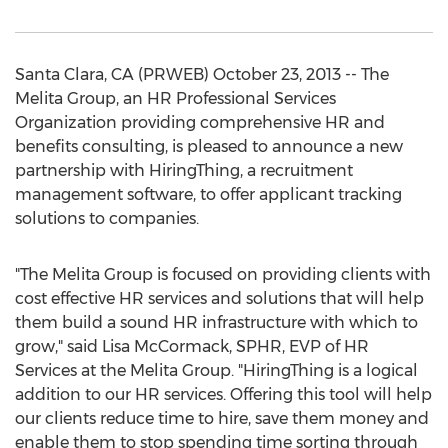
Santa Clara, CA (PRWEB) October 23, 2013 -- The
Melita Group, an HR Professional Services
Organization providing comprehensive HR and
benefits consulting, is pleased to announce a new
partnership with HiringThing, a recruitment
management software, to offer applicant tracking
solutions to companies.
"The Melita Group is focused on providing clients with
cost effective HR services and solutions that will help
them build a sound HR infrastructure with which to
grow," said Lisa McCormack, SPHR, EVP of HR
Services at the Melita Group. "HiringThing is a logical
addition to our HR services. Offering this tool will help
our clients reduce time to hire, save them money and
enable them to stop spending time sorting through